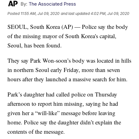
By:
The Associated Press
Posted
11:55 AM, Jul 09, 2020
and last updated
4:02 PM, Jul 09, 2020
SEOUL, South Korea (AP) — Police say the body
of the missing mayor of South Korea's capital,
Seoul, has been found.
They say Park Won-soon’s body was located in hills
in northern Seoul early Friday, more than seven
hours after they launched a massive search for him.
Park’s daughter had called police on Thursday
afternoon to report him missing, saying he had
given her a “will-like” message before leaving
home. Police say the daughter didn’t explain the
contents of the message.