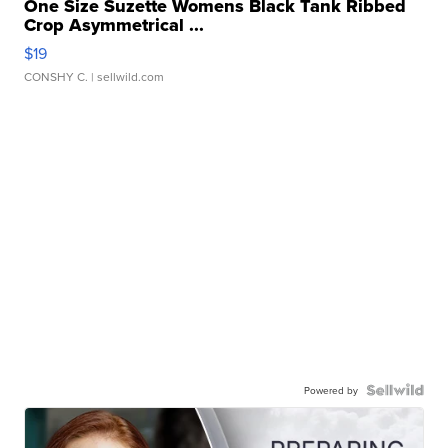
One Size Suzette Womens Black Tank Ribbed
Crop Asymmetrical ...
$19
CONSHY C.
| sellwild.com
Powered by