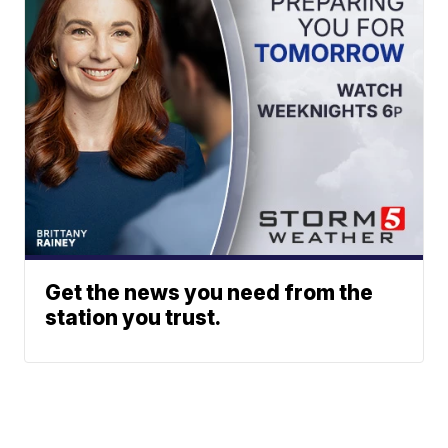
Get the news you need from the
station you trust.