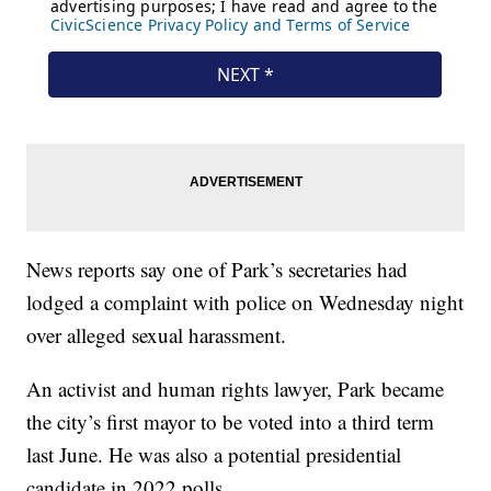
News reports say one of Park’s secretaries had
lodged a complaint with police on Wednesday night
over alleged sexual harassment.
An activist and human rights lawyer, Park became
the city’s first mayor to be voted into a third term
last June. He was also a potential presidential
candidate in 2022 polls.