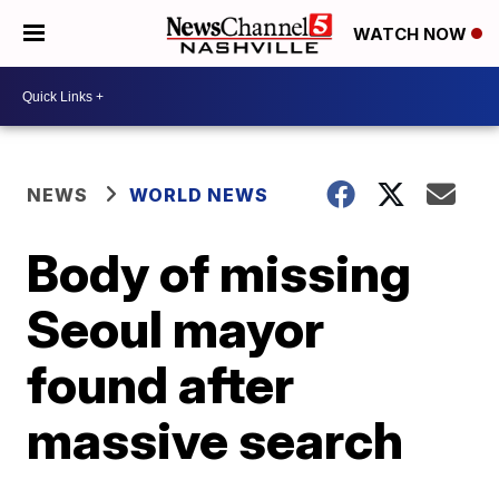
WATCH NOW
NEWS
WORLD NEWS
Body of missing
Seoul mayor
found after
massive search