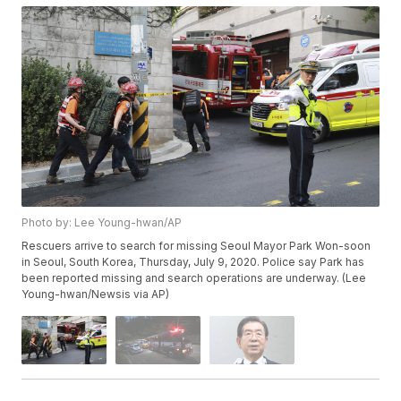
Photo by: Lee Young-hwan/AP
Rescuers arrive to search for missing Seoul Mayor Park Won-soon
in Seoul, South Korea, Thursday, July 9, 2020. Police say Park has
been reported missing and search operations are underway. (Lee
Young-hwan/Newsis via AP)