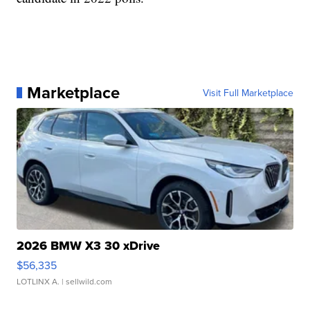
Marketplace
Visit Full Marketplace
2026 BMW X3 30 xDrive
$56,335
LOTLINX A.
| sellwild.com