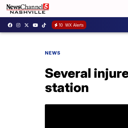
10
WX Alerts
NEWS
Several injur
station