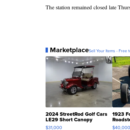
The station remained closed late Thurs
Marketplace
Sell Your Items - Free t
2024 StreetRod Golf Cars
1923 F
LE29 Short Canopy
Roadst
$31,000
$40,00