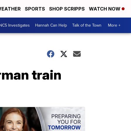
EATHER
SPORTS
SHOP SCRIPPS
WATCH NOW
NC5 Investigates
Hannah Can Help
Talk of the Town
More +
rman train