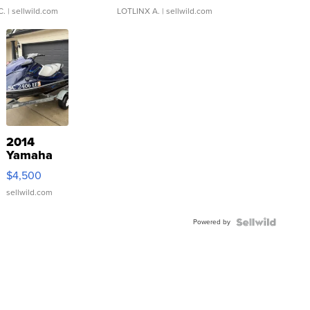
C.
| sellwild.com
LOTLINX A.
| sellwild.com
2014
Yamaha
VX Deluxe
$4,500
sellwild.com
Powered by