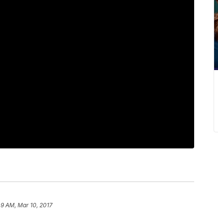
49 AM, Mar 10, 2017