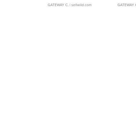
GATEWAY C.
| sellwild.com
GATEWAY 