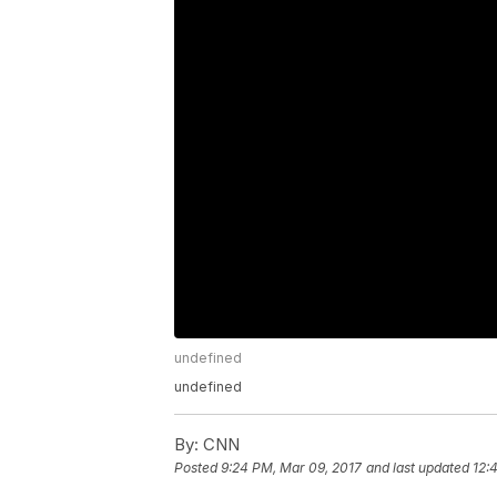
undefined
undefined
By:
CNN
Posted
9:24 PM, Mar 09, 2017
and last updated
12: