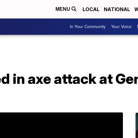
LOCAL
NATIONAL
W
MENU
In Your Community
Your Voice
ed in axe attack at Ge