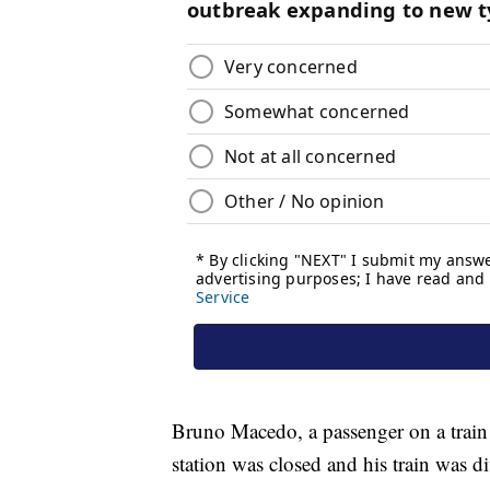
Bruno Macedo, a passenger on a train t
station was closed and his train was d