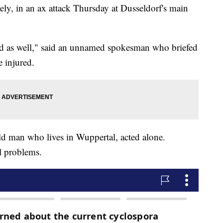
ely, in an ax attack Thursday at Dusseldorf's main
red as well," said an unnamed spokesman who briefed
 injured.
old man who lives in Wuppertal, acted alone.
l problems.