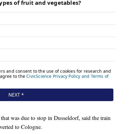
hat was due to stop in Dusseldorf, said the train
iverted to Cologne.