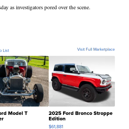
day as investigators pored over the scene.
Visit Full Marketplace
o List
ord Model T
2025 Ford Bronco Stroppe
er
Edition
0
$61,881