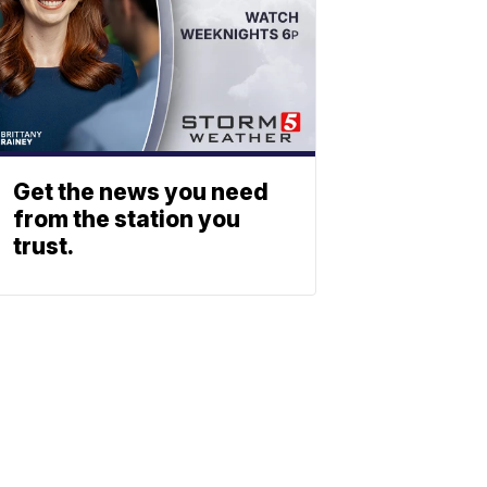
Get the news you need
from the station you
trust.