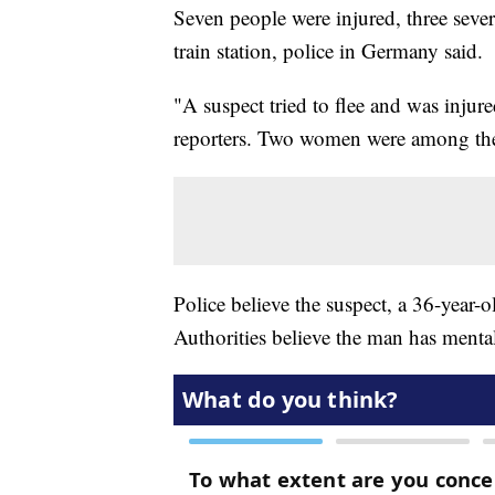
Seven people were injured, three sever
train station, police in Germany said.
"A suspect tried to flee and was inju
reporters. Two women were among the
Police believe the suspect, a 36-year-
Authorities believe the man has menta