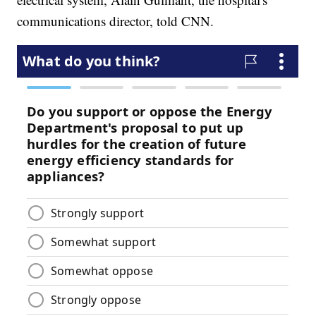
communications director, told CNN.