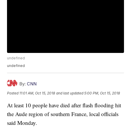
undefined
undefined
By:
CNN
Posted
11:01 AM, Oct 15, 2018
and last updated
5:00 PM, Oct 15, 2018
At least 10 people have died after flash flooding hit
the Aude region of southern France, local officials
said Monday.