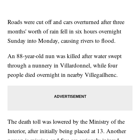
Roads were cut off and cars overturned after three
months' worth of rain fell in six hours overnight
Sunday into Monday, causing rivers to flood.
An 88-year-old nun was killed after water swept
through a nunnery in Villardonnel, while four
people died overnight in nearby Villegailhenc.
The death toll was lowered by the Ministry of the
Interior, after initially being placed at 13. Another