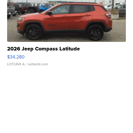
2026 Jeep Compass Latitude
$34,280
LOTLINX A.
| sellwild.com