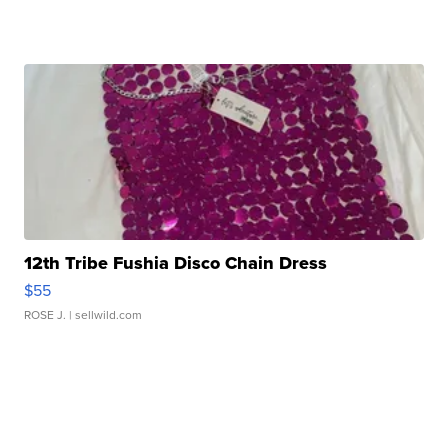
12th Tribe Fushia Disco Chain Dress
$55
ROSE J.
| sellwild.com