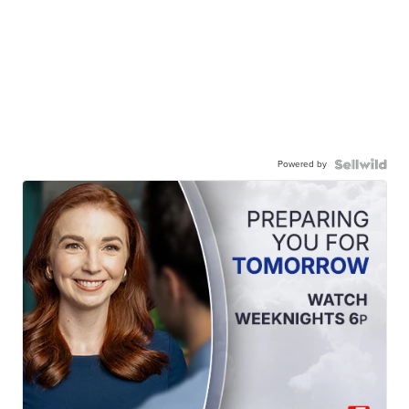
Powered by