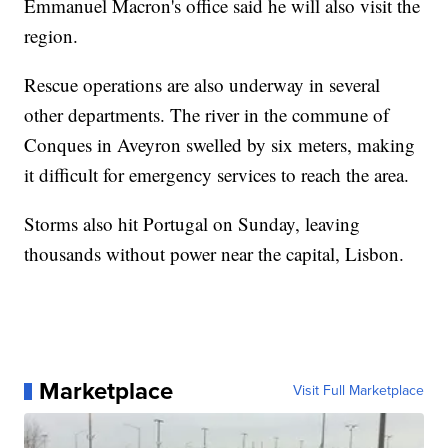
Emmanuel Macron's office said he will also visit the
region.
Rescue operations are also underway in several
other departments. The river in the commune of
Conques in Aveyron swelled by six meters, making
it difficult for emergency services to reach the area.
Storms also hit Portugal on Sunday, leaving
thousands without power near the capital, Lisbon.
Marketplace
Visit Full Marketplace