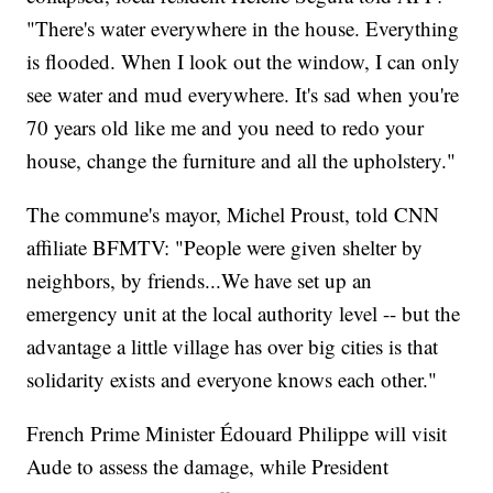
"There's water everywhere in the house. Everything
is flooded. When I look out the window, I can only
see water and mud everywhere. It's sad when you're
70 years old like me and you need to redo your
house, change the furniture and all the upholstery."
The commune's mayor, Michel Proust, told CNN
affiliate BFMTV: "People were given shelter by
neighbors, by friends...We have set up an
emergency unit at the local authority level -- but the
advantage a little village has over big cities is that
solidarity exists and everyone knows each other."
French Prime Minister Édouard Philippe will visit
Aude to assess the damage, while President