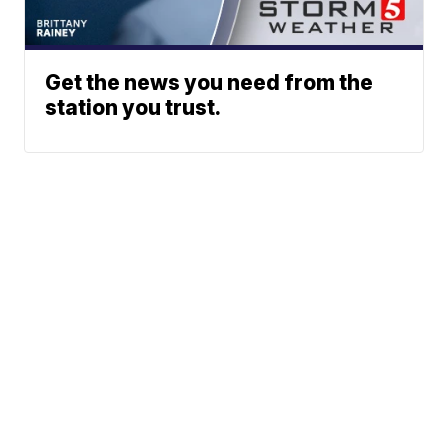
Get the news you need from the
station you trust.