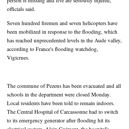
person is missing and five are seriously injured,
officials said.
Seven hundred firemen and seven helicopters have
been mobilized in response to the flooding, which
has reached unprecedented levels in the Aude valley,
according to France's flooding watchdog,
Vigicrues.
The commune of Pezens has been evacuated and all
schools in the department were closed Monday.
Local residents have been told to remain indoors.
The Central Hospital of Carcassonne had to switch
to its emergency generator after flooding hit its
electrical system, Alain Guimant, the hospital's