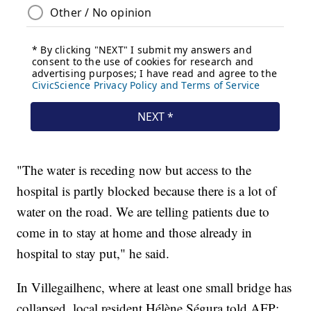
"The water is receding now but access to the
hospital is partly blocked because there is a lot of
water on the road. We are telling patients due to
come in to stay at home and those already in
hospital to stay put," he said.
In Villegailhenc, where at least one small bridge has
collapsed, local resident Hélène Ségura told AFP: