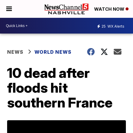
WATCH NOW
25
WX Alerts
NEWS
WORLD NEWS
10 dead after
floods hit
southern France