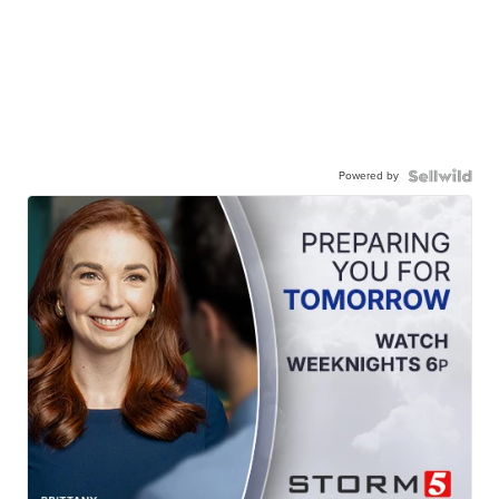
Powered by