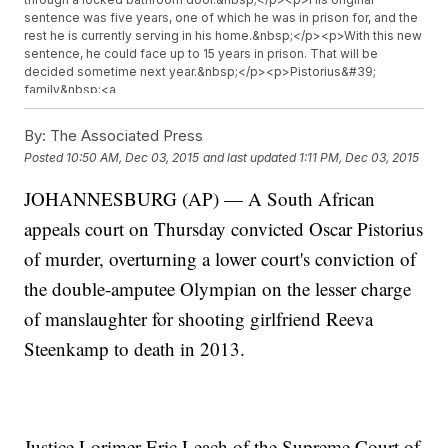
sentence was five years, one of which he was in prison for, and the
rest he is currently serving in his home.&nbsp;</p><p>With this new
sentence, he could face up to 15 years in prison. That will be
decided sometime next year.&nbsp;</p><p>Pistorius&#39;
family&nbsp;<a
href="http://www.theguardian.com/world/live/2015/dec/03/oscar-
pistorius-appeal-court-guilty-murder-reeva-steenkamp-live"
By:
The Associated Press
target="_blank">said in a statement</a>, &quot;The legal team will
Posted
10:50 AM, Dec 03, 2015
and last updated
1:11 PM, Dec 03, 2015
study the finding and we will be guided by them in terms of options
going forward.&quot;</p><p><i>This video contains images from
JOHANNESBURG (AP) — A South African
Getty Images.&nbsp;</i></p>
appeals court on Thursday convicted Oscar Pistorius
of murder, overturning a lower court's conviction of
the double-amputee Olympian on the lesser charge
of manslaughter for shooting girlfriend Reeva
Steenkamp to death in 2013.
Justice Lorimer Eric Leach of the Supreme Court of