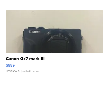
Canon Gx7 mark III
$889
JESSICA S.
| sellwild.com