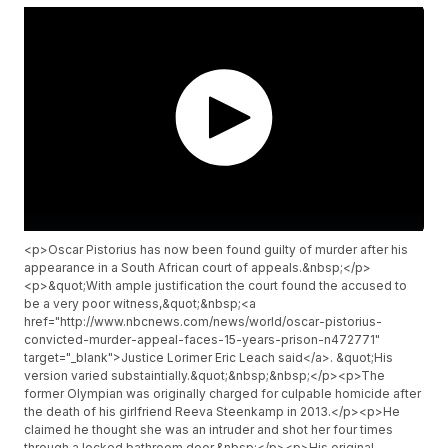
<p>Oscar Pistorius has now been found guilty of murder after his
appearance in a South African court of appeals.&nbsp;</p>
<p>&quot;With ample justification the court found the accused to
be a very poor witness,&quot;&nbsp;<a
href="http://www.nbcnews.com/news/world/oscar-pistorius-
convicted-murder-appeal-faces-15-years-prison-n472771"
target="_blank">Justice Lorimer Eric Leach said</a>. &quot;His
version varied substaintially.&quot;&nbsp;&nbsp;</p><p>The
former Olympian was originally charged for culpable homicide after
the death of his girlfriend Reeva Steenkamp in 2013.</p><p>He
claimed he thought she was an intruder and shot her four times
through a locked bathroom door.&nbsp;</p><p>His original