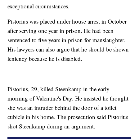
exceptional circumstances.
Pistorius was placed under house arrest in October
after serving one year in prison. He had been
sentenced to five years in prison for manslaughter.
His lawyers can also argue that he should be shown
leniency because he is disabled.
Pistorius, 29, killed Steenkamp in the early
morning of Valentine's Day. He insisted he thought
she was an intruder behind the door of a toilet
cubicle in his home. The prosecution said Pistorius
shot Steenkamp during an argument.