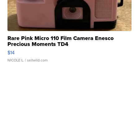
Rare Pink Micro 110 Film Camera Enesco
Precious Moments TD4
$14
NICOLE L.
| sellwild.com