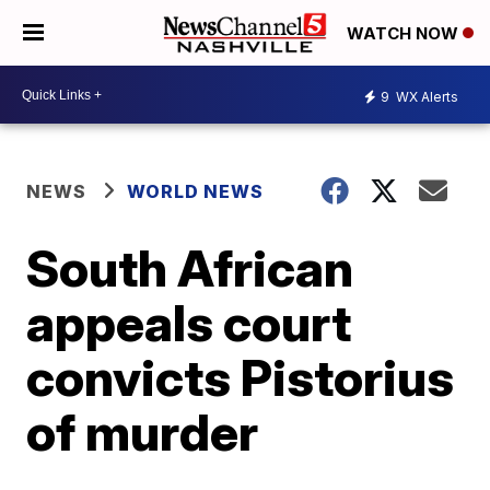
WATCH NOW
9
WX Alerts
NEWS
WORLD NEWS
South African
appeals court
convicts Pistorius
of murder