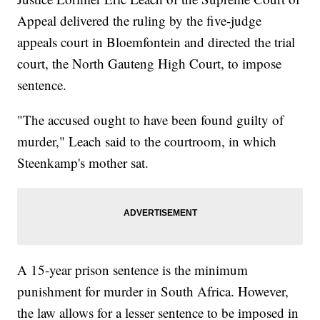
Appeal delivered the ruling by the five-judge
appeals court in Bloemfontein and directed the trial
court, the North Gauteng High Court, to impose
sentence.
"The accused ought to have been found guilty of
murder," Leach said to the courtroom, in which
Steenkamp's mother sat.
A 15-year prison sentence is the minimum
punishment for murder in South Africa. However,
the law allows for a lesser sentence to be imposed in