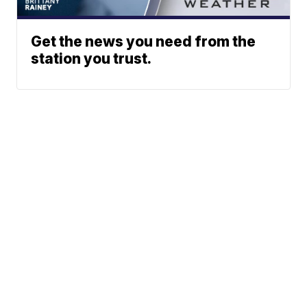
Get the news you need from the
station you trust.