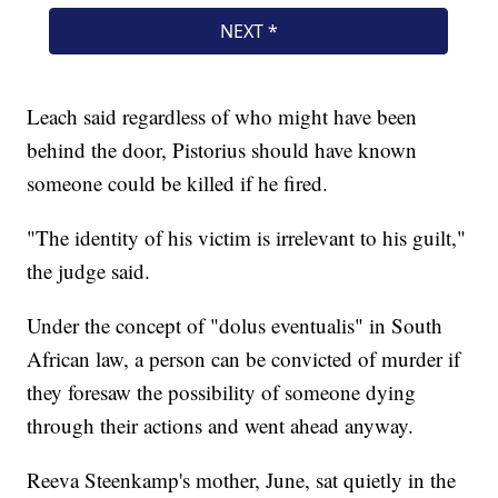
Leach said regardless of who might have been
behind the door, Pistorius should have known
someone could be killed if he fired.
"The identity of his victim is irrelevant to his guilt,"
the judge said.
Under the concept of "dolus eventualis" in South
African law, a person can be convicted of murder if
they foresaw the possibility of someone dying
through their actions and went ahead anyway.
Reeva Steenkamp's mother, June, sat quietly in the