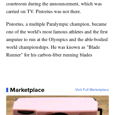
courtroom during the announcement, which was
carried on TV. Pistorius was not there.
Pistorius, a multiple Paralympic champion, became
one of the world's most famous athletes and the first
amputee to run at the Olympics and the able-bodied
world championships. He was known as "Blade
Runner" for his carbon-fiber running blades
Marketplace
Visit Full Marketplace