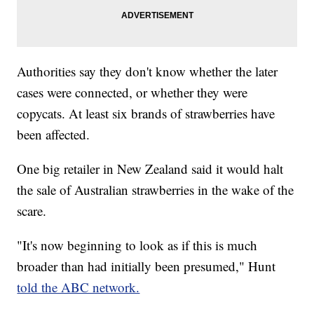
Authorities say they don't know whether the later
cases were connected, or whether they were
copycats. At least six brands of strawberries have
been affected.
One big retailer in New Zealand said it would halt
the sale of Australian strawberries in the wake of the
scare.
"It's now beginning to look as if this is much
broader than had initially been presumed," Hunt
told the ABC network.