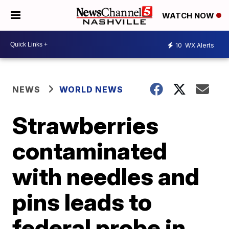
WATCH NOW
10
WX Alerts
NEWS
WORLD NEWS
Strawberries
contaminated
with needles and
pins leads to
federal probe in