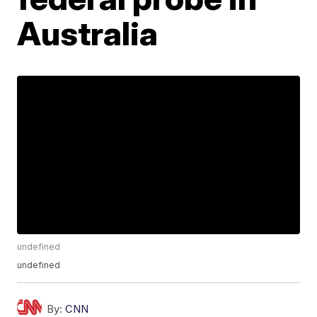
Australia
undefined
undefined
By:
CNN