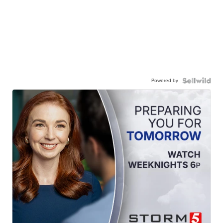
Powered by