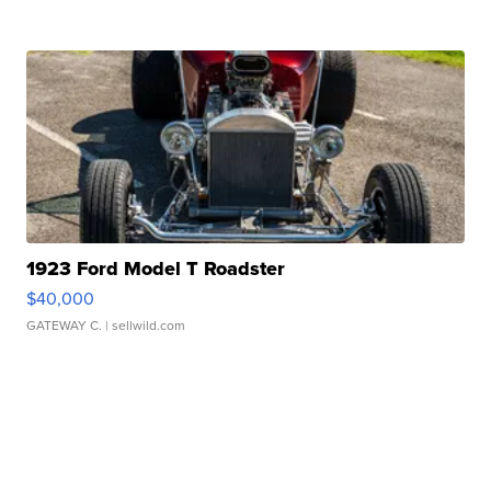
1923 Ford Model T Roadster
$40,000
GATEWAY C.
| sellwild.com