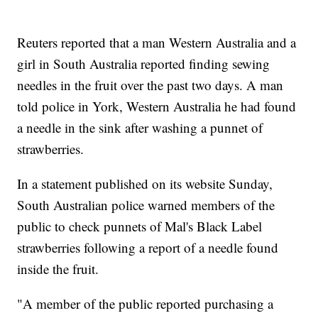
Reuters reported that a man Western Australia and a
girl in South Australia reported finding sewing
needles in the fruit over the past two days. A man
told police in York, Western Australia he had found
a needle in the sink after washing a punnet of
strawberries.
In a statement published on its website Sunday,
South Australian police warned members of the
public to check punnets of Mal's Black Label
strawberries following a report of a needle found
inside the fruit.
"A member of the public reported purchasing a