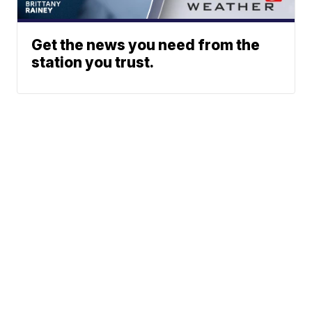
Get the news you need from the
station you trust.