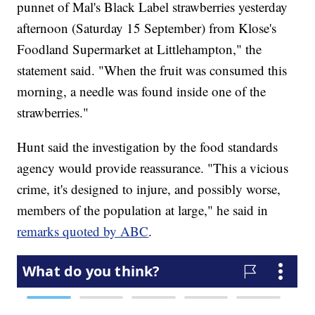
punnet of Mal's Black Label strawberries yesterday
afternoon (Saturday 15 September) from Klose's
Foodland Supermarket at Littlehampton," the
statement said. "When the fruit was consumed this
morning, a needle was found inside one of the
strawberries."
Hunt said the investigation by the food standards
agency would provide reassurance. "This a vicious
crime, it's designed to injure, and possibly worse,
members of the population at large," he said in
remarks quoted by ABC
.