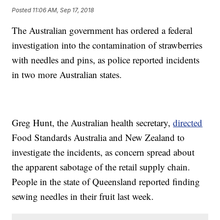
Posted
11:06 AM, Sep 17, 2018
The Australian government has ordered a federal
investigation into the contamination of strawberries
with needles and pins, as police reported incidents
in two more Australian states.
Greg Hunt, the Australian health secretary,
directed
Food Standards Australia and New Zealand to
investigate the incidents, as concern spread about
the apparent sabotage of the retail supply chain.
People in the state of Queensland reported finding
sewing needles in their fruit last week.