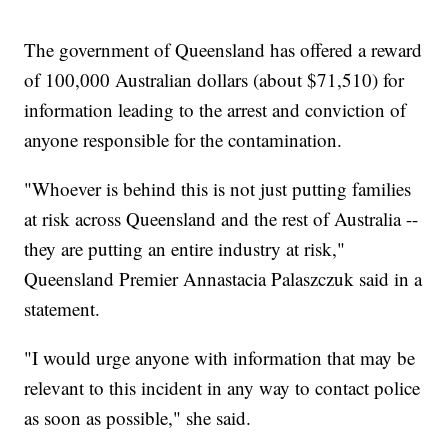
The government of Queensland has offered a reward
of 100,000 Australian dollars (about $71,510) for
information leading to the arrest and conviction of
anyone responsible for the contamination.
"Whoever is behind this is not just putting families
at risk across Queensland and the rest of Australia --
they are putting an entire industry at risk,"
Queensland Premier Annastacia Palaszczuk said in a
statement.
"I would urge anyone with information that may be
relevant to this incident in any way to contact police
as soon as possible," she said.