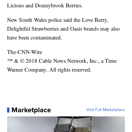
Licious and Donnybrook Berries.
New South Wales police said the Love Berry,
Delightful Strawberries and Oasis brands may also
have been contaminated.
The-CNN-Wire
™ & © 2018 Cable News Network, Inc., a Time
Warner Company. All rights reserved.
Marketplace
Visit Full Marketplace