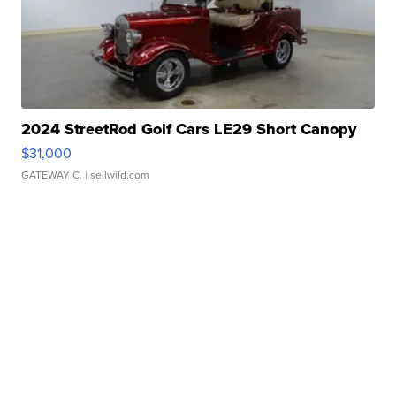
2024 StreetRod Golf Cars LE29 Short Canopy
$31,000
GATEWAY C.
| sellwild.com