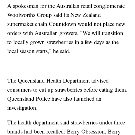
A spokesman for the Australian retail conglomerate
Woolworths Group said its New Zealand
supermaket chain Countdown would not place new
orders with Australian growers. "We will transition
to locally grown strawberries in a few days as the
local season starts," he said.
The Queensland Health Department advised
consumers to cut up strawberries before eating them.
Queensland Police have also launched an
investigation.
The health department said strawberries under three
brands had been recalled: Berry Obsession, Berry