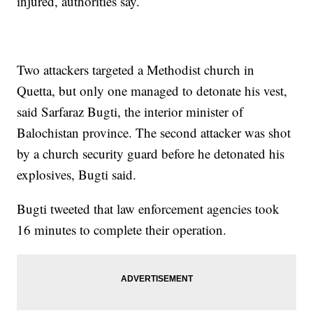
injured, authorities say.
Two attackers targeted a Methodist church in
Quetta, but only one managed to detonate his vest,
said Sarfaraz Bugti, the interior minister of
Balochistan province. The second attacker was shot
by a church security guard before he detonated his
explosives, Bugti said.
Bugti tweeted that law enforcement agencies took
16 minutes to complete their operation.