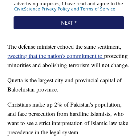
The defense minister echoed the same sentiment,
tweeting that the nation's commitment to
protecting
minorities and abolishing terrorism will not change.
Quetta is the largest city and provincial capital of
Balochistan province.
Christians make up 2% of Pakistan's population,
and face persecution from hardline Islamists, who
want to see a strict interpretation of Islamic law take
precedence in the legal system.