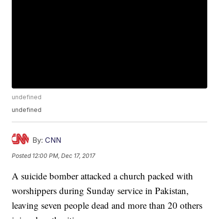
undefined
undefined
By:
CNN
Posted
12:00 PM, Dec 17, 2017
A suicide bomber attacked a church packed with
worshippers during Sunday service in Pakistan,
leaving seven people dead and more than 20 others