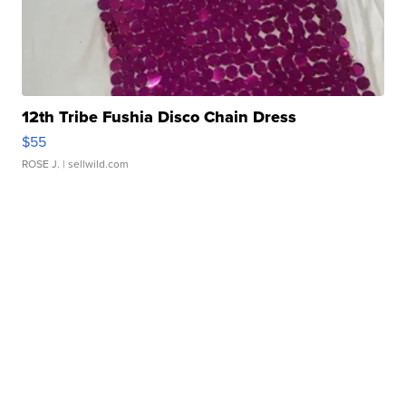
12th Tribe Fushia Disco Chain Dress
$55
ROSE J.
| sellwild.com