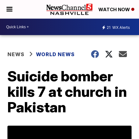
WATCH NOW
21
WX Alerts
NEWS
WORLD NEWS
Suicide bomber
kills 7 at church in
Pakistan