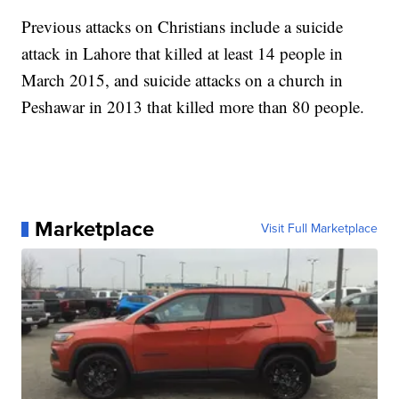
Previous attacks on Christians include a suicide
attack in Lahore that killed at least 14 people in
March 2015, and suicide attacks on a church in
Peshawar in 2013 that killed more than 80 people.
Marketplace
Visit Full Marketplace