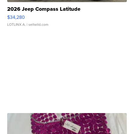
2026 Jeep Compass Latitude
$34,280
LOTLINX A.
| sellwild.com