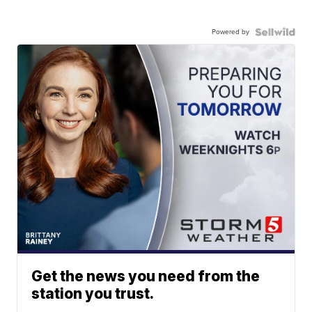
Powered by
Get the news you need from the
station you trust.