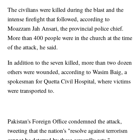
The civilians were killed during the blast and the
intense firefight that followed, according to
Moazzam Jah Ansari, the provincial police chief.
More than 400 people were in the church at the time
of the attack, he said.
In addition to the seven killed, more than two dozen
others were wounded, according to Wasim Baig, a
spokesman for Quetta Civil Hospital, where victims
were transported to.
Pakistan's Foreign Office condemned the attack,
tweeting that the nation's "resolve against terrorism
cannot be deterred by these cowardly acts."