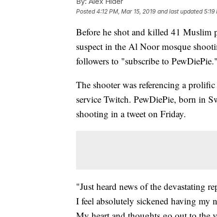
By:
Alex Hider
Posted
4:12 PM, Mar 15, 2019
and last updated
5:19
Before he shot and killed 41 Muslim 
suspect in the Al Noor mosque shoot
followers to "subscribe to PewDiePie.
The shooter was referencing a prolifi
service Twitch. PewDiePie, born in S
shooting in a tweet on Friday.
"Just heard news of the devastating r
I feel absolutely sickened having my n
My heart and thoughts go out to the vi