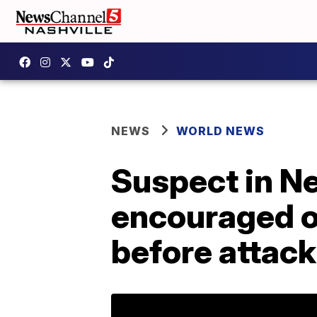
NEWS
WORLD NEWS
Suspect in N
encouraged ot
before attack