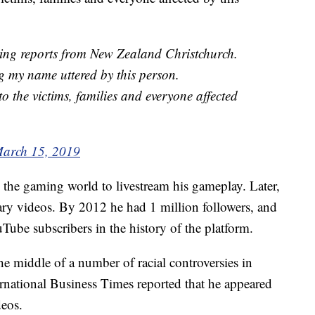
ting reports from New Zealand Christchurch.
ng my name uttered by this person.
o the victims, families and everyone affected
arch 15, 2019
n the gaming world to livestream his gameplay. Later,
y videos. By 2012 he had 1 million followers, and
be subscribers in the history of the platform.
e middle of a number of racial controversies in
ernational Business Times reported that he appeared
deos.