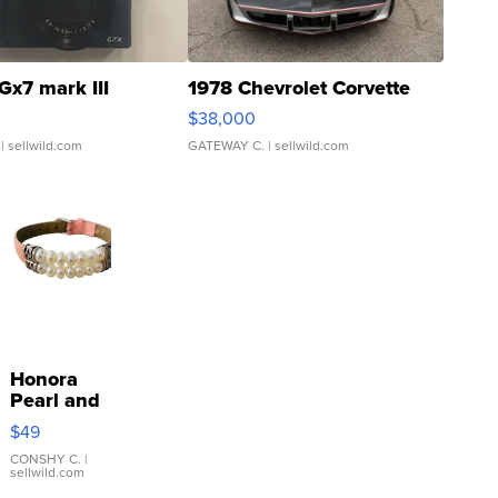
Gx7 mark III
1978 Chevrolet Corvette
$38,000
| sellwild.com
GATEWAY C.
| sellwild.com
Honora
Pearl and
Pink
$49
Leather
Bracelet
CONSHY C.
|
sellwild.com
Adjustable