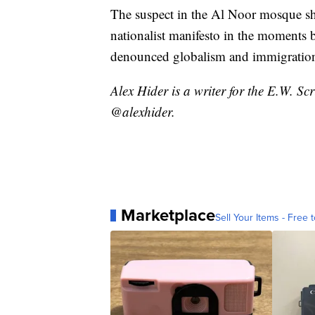
The suspect in the Al Noor mosque sh
nationalist manifesto in the moments b
denounced globalism and immigration 
Alex Hider is a writer for the E.W. S
@alexhider.
Marketplace
Sell Your Items - Free t