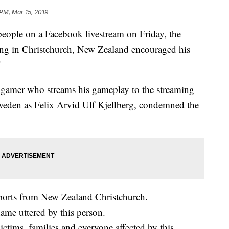
 PM, Mar 15, 2019
people on a Facebook livestream on Friday, the
ing in Christchurch, New Zealand encouraged his
"
c gamer who streams his gameplay to the streaming
weden as Felix Arvid Ulf Kjellberg, condemned the
eports from New Zealand Christchurch.
ame uttered by this person.
ctims, families and everyone affected by this