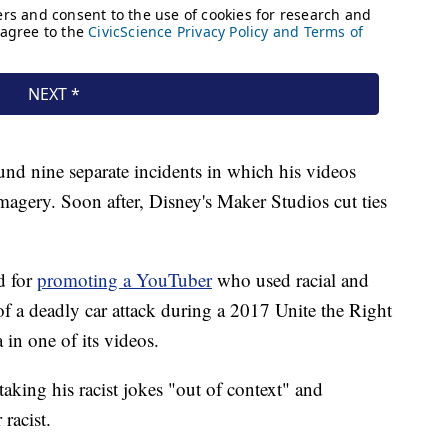
und nine separate incidents in which his videos
magery. Soon after, Disney's Maker Studios cut ties
d for
promoting a YouTuber
who used racial and
f a deadly car attack during a 2017 Unite the Right
 in one of its videos.
taking his racist jokes "out of context" and
 racist.