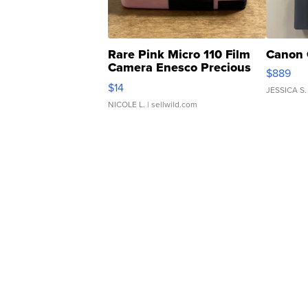
Rare Pink Micro 110 Film
Canon 
Camera Enesco Precious
$889
Moments TD4
$14
JESSICA S.
NICOLE L.
| sellwild.com