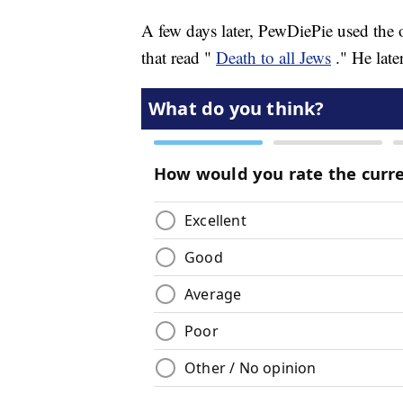
A few days later, PewDiePie used the o
that read "
Death to all Jews
." He late