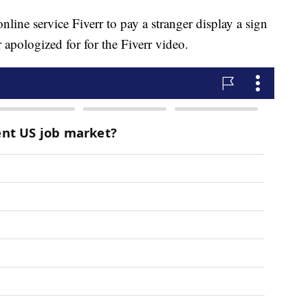
nline service Fiverr to pay a stranger display a sign
r apologized for for the Fiverr video.