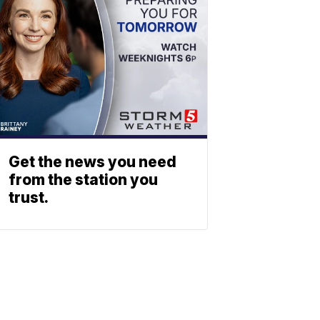
Get the news you need
from the station you
trust.