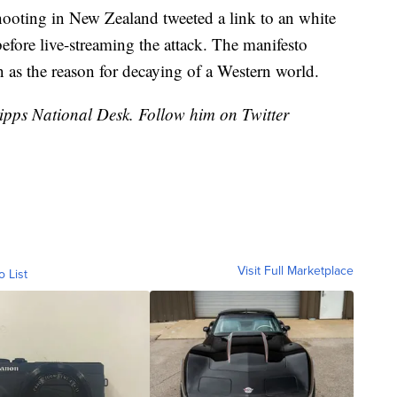
ooting in New Zealand tweeted a link to an white
efore live-streaming the attack. The manifesto
as the reason for decaying of a Western world.
cripps National Desk. Follow him on Twitter
Visit Full Marketplace
o List