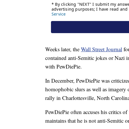
Weeks later, the
Wall Street Journal
fo
contained anti-Semitic jokes or Nazi i
with PewDiePie.
In December, PewDiePie was criticize
homophobic slurs as well as imagery o
rally in Charlottesville, North Carolina
PewDiePie often accuses his critics of 
maintains that he is not anti-Semitic or