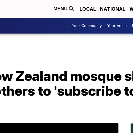
LOCAL
NATIONAL
W
MENU
In Your Community
Your Voice
ew Zealand mosque s
hers to 'subscribe t