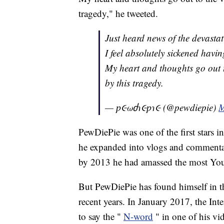
tragedy," he tweeted.
Just heard news of the devasta
I feel absolutely sickened havi
My heart and thoughts go out t
by this tragedy.
— ƿ૯ωძɿ૯ƿɿ૯ (@pewdiepie)
M
PewDiePie was one of the first stars i
he expanded into vlogs and commentar
by 2013 he had amassed the most YouTu
But PewDiePie has found himself in th
recent years. In January 2017, the Int
to say the "
N-word
" in one of his vi