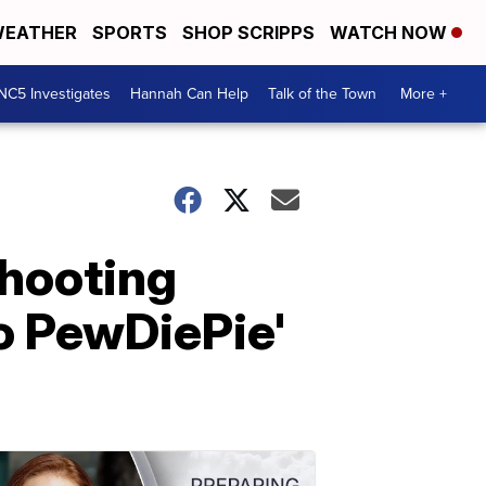
EATHER
SPORTS
SHOP SCRIPPS
WATCH NOW
NC5 Investigates
Hannah Can Help
Talk of the Town
More +
hooting
o PewDiePie'