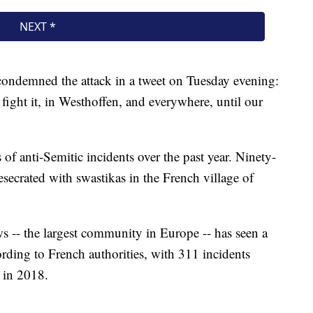
ndemned the attack in a tweet on Tuesday evening:
fight it, in Westhoffen, and everywhere, until our
 of anti-Semitic incidents over the past year. Ninety-
esecrated with swastikas in the French village of
 -- the largest community in Europe -- has seen a
ording to French authorities, with 311 incidents
 in 2018.