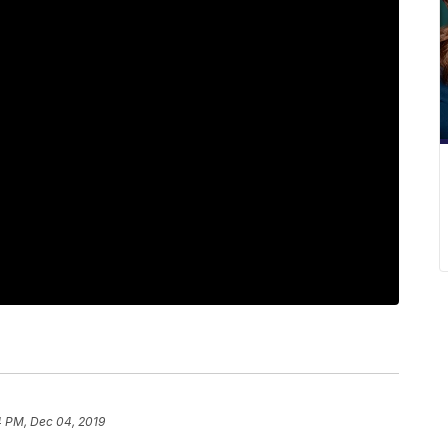
4 PM, Dec 04, 2019