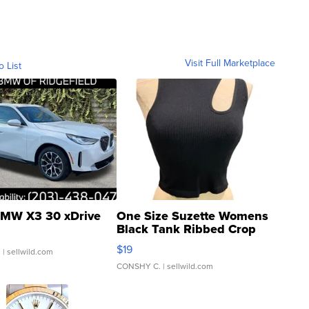
Visit Full Marketplace
o List
MW X3 30 xDrive
One Size Suzette Womens
Black Tank Ribbed Crop
Asymmetrical ...
$19
.
| sellwild.com
CONSHY C.
| sellwild.com