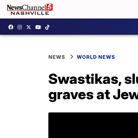
NEWS
WORLD NEWS
Swastikas, sl
graves at Je