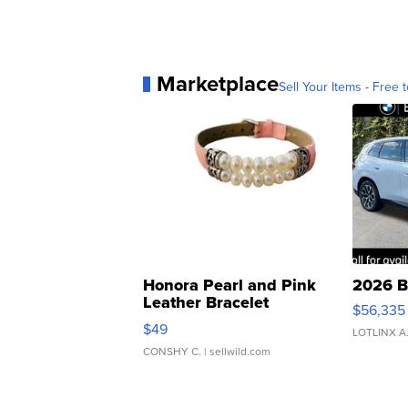
Marketplace
Sell Your Items - Free t
Honora Pearl and Pink
2026 B
Leather Bracelet
$56,335
Adjustable Buckle Clo...
$49
LOTLINX A
CONSHY C.
| sellwild.com