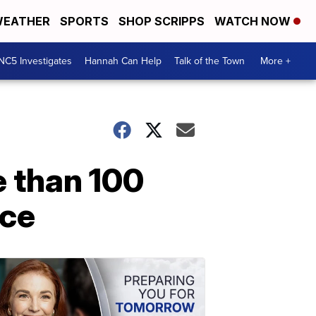
EATHER
SPORTS
SHOP SCRIPPS
WATCH NOW
NC5 Investigates
Hannah Can Help
Talk of the Town
More +
e than 100
nce