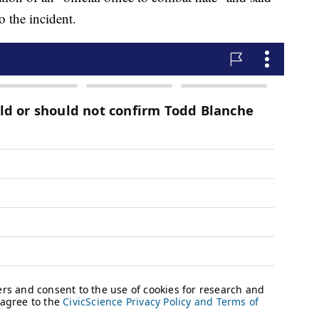
o the incident.