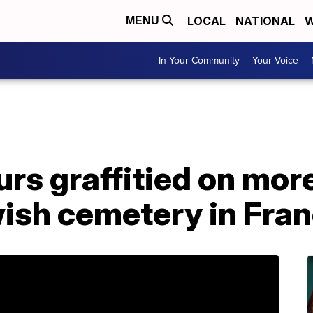
LOCAL
NATIONAL
W
MENU
In Your Community
Your Voice
urs graffitied on mor
wish cemetery in Fra