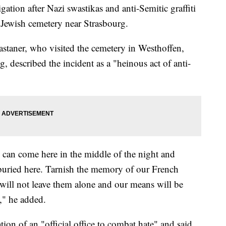
ation after Nazi swastikas and anti-Semitic graffiti
 Jewish cemetery near Strasbourg.
astaner, who visited the cemetery in Westhoffen,
 described the incident as a "heinous act of anti-
y can come here in the middle of the night and
buried here. Tarnish the memory of our French
e will not leave them alone and our means will be
," he added.
ion of an "official office to combat hate" and said