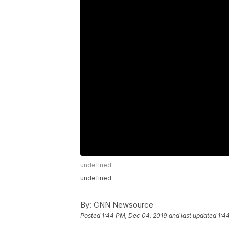
undefined
undefined
By:
CNN Newsource
Posted
1:44 PM, Dec 04, 2019
and last updated
1:4