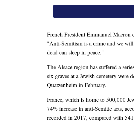
French President Emmanuel Macron co
"Anti-Semitism is a crime and we will 
dead can sleep in peace."
The Alsace region has suffered a series
six graves at a Jewish cemetery were d
Quatzenheim in February.
France, which is home to 500,000 Jews
74% increase in anti-Semitic acts, acc
recorded in 2017, compared with 541