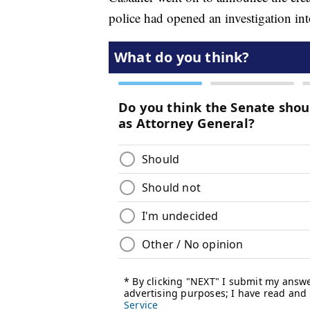
police had opened an investigation int