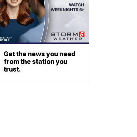
Get the news you need
from the station you
trust.