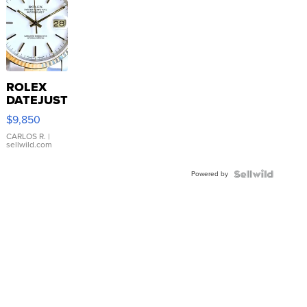
ROLEX
DATEJUST
16233
$9,850
WHITE
DIAL
CARLOS R.
|
sellwild.com
FLUTED
BEZEL
Powered by
TWO-
TONE
JUBILE...