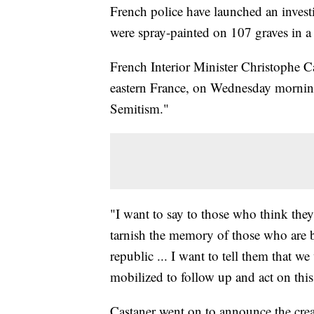
French police have launched an investig
were spray-painted on 107 graves in a
French Interior Minister Christophe C
eastern France, on Wednesday morning,
Semitism."
"I want to say to those who think the
tarnish the memory of those who are 
republic ... I want to tell them that w
mobilized to follow up and act on this
Castaner went on to announce the creat