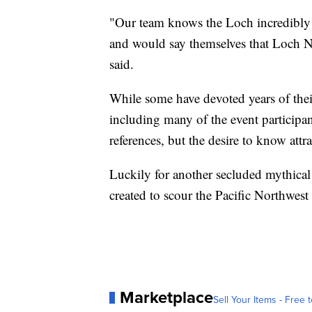
"Our team knows the Loch incredibly 
and would say themselves that Loch N
said.
While some have devoted years of their 
including many of the event participa
references, but the desire to know att
Luckily for another secluded mythical
created to scour the Pacific Northwest 
Marketplace
Sell Your Items - Free t