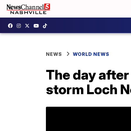
NEWS
WORLD NEWS
The day after 
storm Loch N