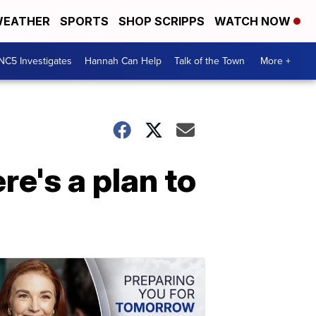
EATHER
SPORTS
SHOP SCRIPPS
WATCH NOW
NC5 Investigates
Hannah Can Help
Talk of the Town
More +
re's a plan to