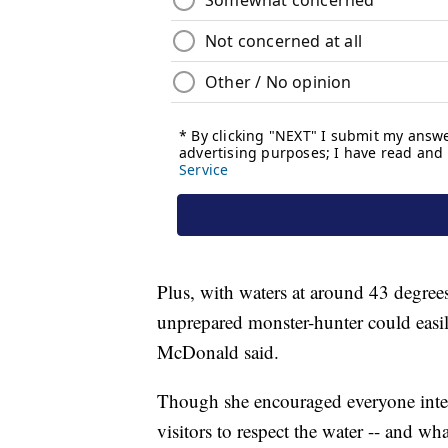
Plus, with waters at around 43 degree
unprepared monster-hunter could easil
McDonald said.
Though she encouraged everyone inte
visitors to respect the water -- and wh