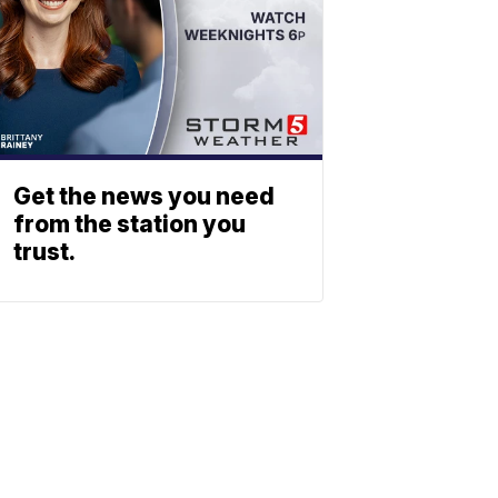
Get the news you need
from the station you
trust.