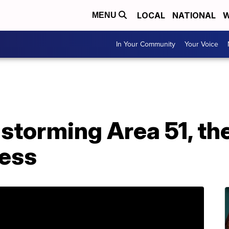
LOCAL
NATIONAL
W
MENU
In Your Community
Your Voice
storming Area 51, the
ess