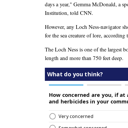
days a year," Gemma McDonald, a spo
Institution, told CNN.
However, any Loch Ness-navigator sho
for the sea creature of lore, accordin
The Loch Ness is one of the largest bod
length and more than 750 feet deep.