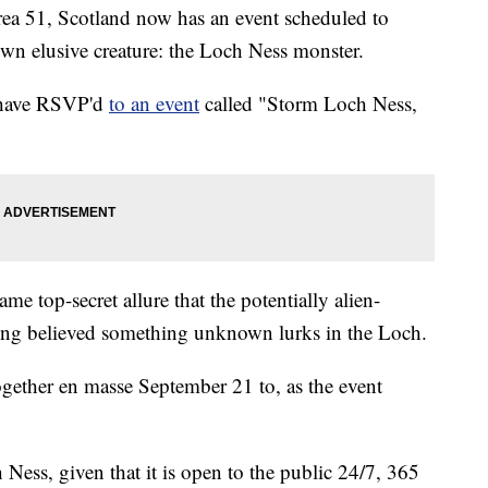
rea 51, Scotland now has an event scheduled to
 own elusive creature: the Loch Ness monster.
e have RSVP'd
to an event
called "Storm Loch Ness,
e top-secret allure that the potentially alien-
ong believed something unknown lurks in the Loch.
gether en masse September 21 to, as the event
 Ness, given that it is open to the public 24/7, 365