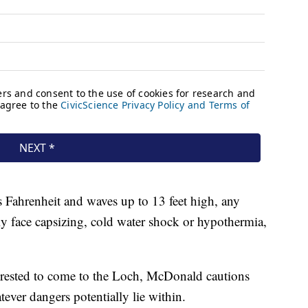
s Fahrenheit and waves up to 13 feet high, any
y face capsizing, cold water shock or hypothermia,
rested to come to the Loch, McDonald cautions
atever dangers potentially lie within.