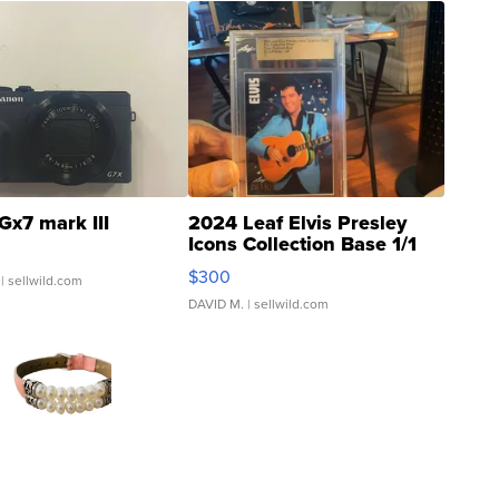
Gx7 mark III
2024 Leaf Elvis Presley
Icons Collection Base 1/1
SSP Clear ...
$300
| sellwild.com
DAVID M.
| sellwild.com