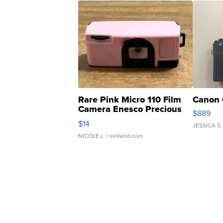
Rare Pink Micro 110 Film
Canon 
Camera Enesco Precious
$889
Moments TD4
$14
JESSICA S.
NICOLE L.
| sellwild.com