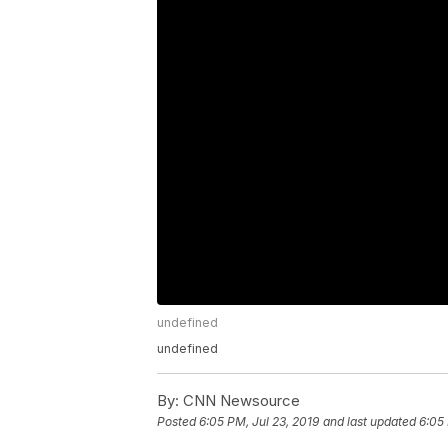
undefined
undefined
By:
CNN Newsource
Posted
6:05 PM, Jul 23, 2019
and last updated
6:05 