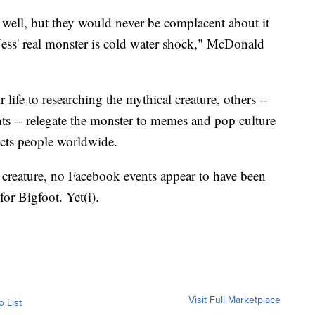
well, but they would never be complacent about it
ess' real monster is cold water shock," McDonald
life to researching the mythical creature, others --
nts -- relegate the monster to memes and pop culture
racts people worldwide.
 creature, no Facebook events appear to have been
for Bigfoot. Yet(i).
Visit Full Marketplace
o List