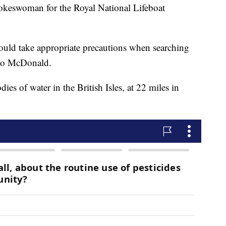
keswoman for the Royal National Lifeboat
uld take appropriate precautions when searching
g to McDonald.
ies of water in the British Isles, at 22 miles in