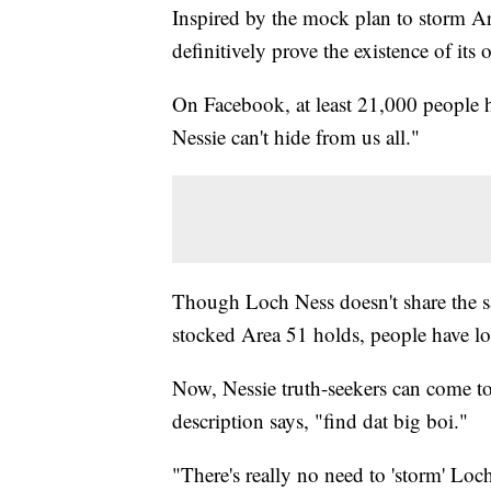
Inspired by the mock plan to storm A
definitively prove the existence of its
On Facebook, at least 21,000 peopl
Nessie can't hide from us all."
Though Loch Ness doesn't share the sam
stocked Area 51 holds, people have l
Now, Nessie truth-seekers can come to
description says, "find dat big boi."
"There's really no need to 'storm' Loch