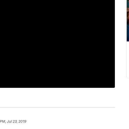
PM, Jul 23, 2019