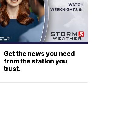
Get the news you need
from the station you
trust.