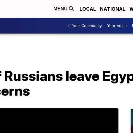
LOCAL
NATIONAL
W
MENU
In Your Community
Your Voice
 Russians leave Egyp
cerns