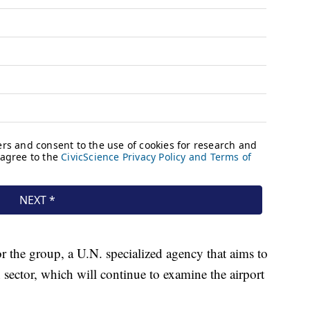
or the group, a U.N. specialized agency that aims to
n sector, which will continue to examine the airport