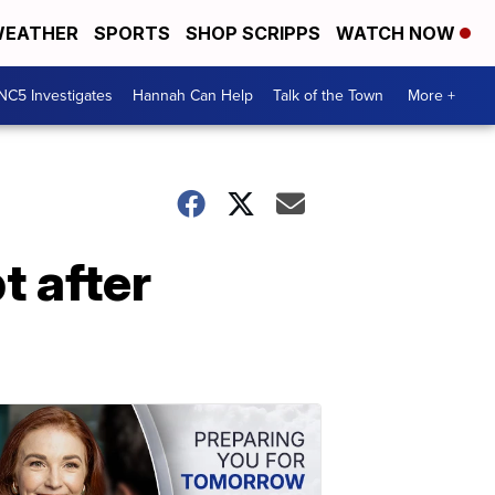
EATHER
SPORTS
SHOP SCRIPPS
WATCH NOW
NC5 Investigates
Hannah Can Help
Talk of the Town
More +
t after