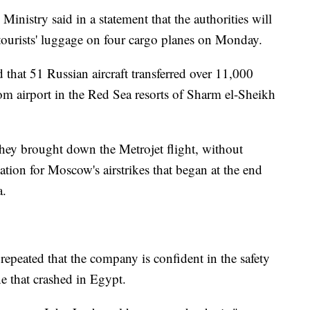
nistry said in a statement that the authorities will
 tourists' luggage on four cargo planes on Monday.
d that 51 Russian aircraft transferred over 11,000
om airport in the Red Sea resorts of Sharm el-Sheikh
they brought down the Metrojet flight, without
liation for Moscow's airstrikes that began at the end
a.
repeated that the company is confident in the safety
ne that crashed in Egypt.