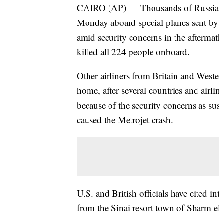
CAIRO (AP) — Thousands of Russian
Monday aboard special planes sent by
amid security concerns in the aftermath
killed all 224 people onboard.
Other airliners from Britain and Weste
home, after several countries and airl
because of the security concerns as su
caused the Metrojet crash.
U.S. and British officials have cited in
from the Sinai resort town of Sharm 