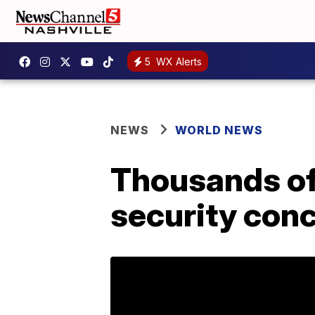
5
WX Alerts
NEWS
WORLD NEWS
Thousands of
security con