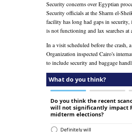
Security concerns over Egyptian proced
Security officials at the Sharm el-Shei
facility has long had gaps in security
is not functioning and lax searches at 
In a visit scheduled before the crash, 
Organization inspected Cairo's intern
to include security and baggage handl