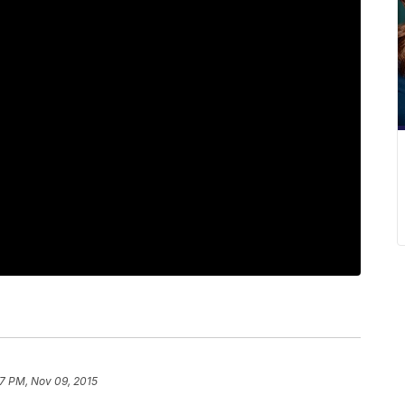
7 PM, Nov 09, 2015