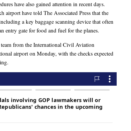
ures have also gained attention in recent days.
kh airport have told The Associated Press that the
, including a key baggage scanning device that often
an entry gate for food and fuel for the planes.
a team from the International Civil Aviation
ational airport on Monday, with the checks expected
ing.