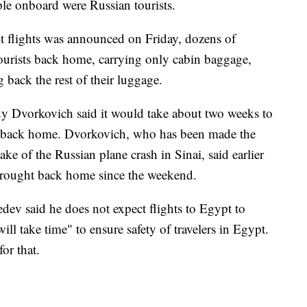
e onboard were Russian tourists.
t flights was announced on Friday, dozens of
tourists back home, carrying only cabin baggage,
 back the rest of their luggage.
y Dvorkovich said it would take about two weeks to
sts back home. Dvorkovich, who has been made the
ake of the Russian plane crash in Sinai, said earlier
brought back home since the weekend.
ev said he does not expect flights to Egypt to
ill take time" to ensure safety of travelers in Egypt.
or that.