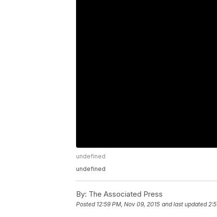
undefined
undefined
By:
The Associated Press
Posted
12:59 PM, Nov 09, 2015
and last updated
2:5