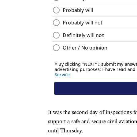
It was the second day of inspections f
support a safe and secure civil aviatio
until Thursday.