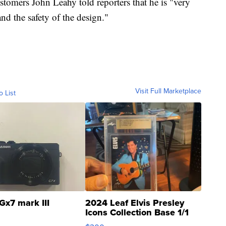
stomers John Leahy told reporters that he is "very
nd the safety of the design."
Visit Full Marketplace
o List
Gx7 mark III
2024 Leaf Elvis Presley
Icons Collection Base 1/1
SSP Clear ...