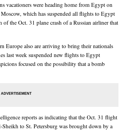
s vacationers were heading home from Egypt on
 Moscow, which has suspended all flights to Egypt
 of the Oct. 31 plane crash of a Russian airliner that
rn Europe also are arriving to bring their nationals
ines last week suspended new flights to Egypt
spicions focused on the possibility that a bomb
telligence reports as indicating that the Oct. 31 flight
el-Sheikh to St. Petersburg was brought down by a