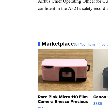
Airbus Chief Operating Officer for Cu
confident in the A321's safety record a
Marketplace
Sell Your Items - Free t
Rare Pink Micro 110 Film
Canon 
Camera Enesco Precious
$889
Moments TD4