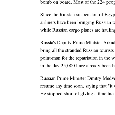
bomb on board. Most of the 224 peopl
Since the Russian suspension of Egyp
airliners have been bringing Russian 
while Russian cargo planes are hauling
Russia's Deputy Prime Minister Arkad
bring all the stranded Russian touri
point-man for the repatriation in the w
in the day 25,000 have already been 
Russian Prime Minister Dmitry Medved
resume any time soon, saying that "it w
He stopped short of giving a timeline f