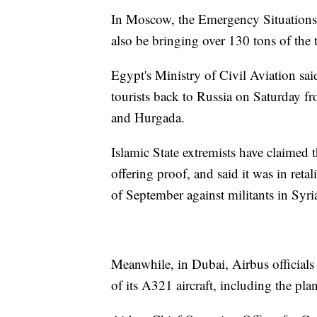
In Moscow, the Emergency Situations Mi
also be bringing over 130 tons of the
Egypt's Ministry of Civil Aviation sai
tourists back to Russia on Saturday fr
and Hurgada.
Islamic State extremists have claimed 
offering proof, and said it was in reta
of September against militants in Syri
Meanwhile, in Dubai, Airbus officials 
of its A321 aircraft, including the pla