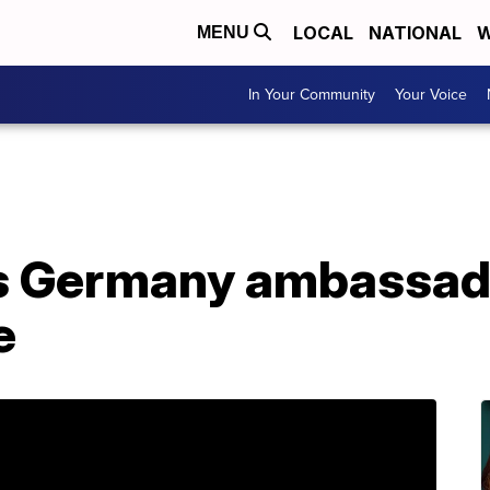
LOCAL
NATIONAL
W
MENU
In Your Community
Your Voice
ls Germany ambassado
e