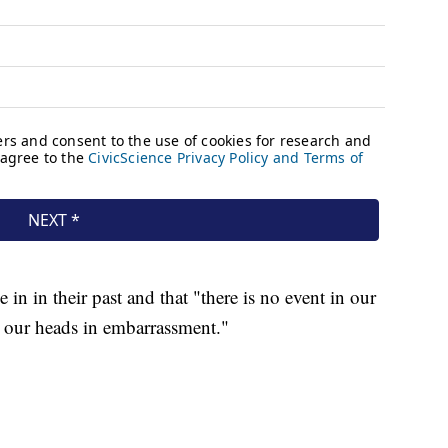
 in in their past and that "there is no event in our
 our heads in embarrassment."