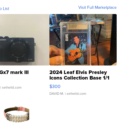
Visit Full Marketplace
o List
Gx7 mark III
2024 Leaf Elvis Presley
Icons Collection Base 1/1
SSP Clear ...
$300
| sellwild.com
DAVID M.
| sellwild.com