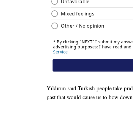
Yildirim said Turkish people take pride
past that would cause us to bow down