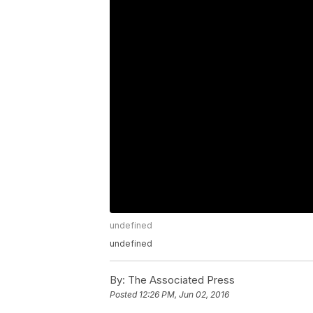
undefined
undefined
By:
The Associated Press
Posted
12:26 PM, Jun 02, 2016