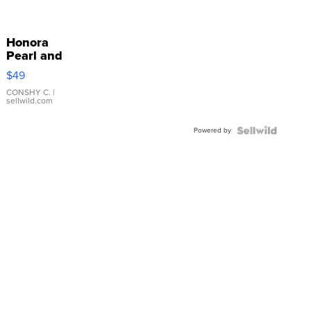
Honora
Pearl and
Pink
$49
Leather
Bracelet
CONSHY C.
|
sellwild.com
Adjustable
Buckle
Powered by
Clo...