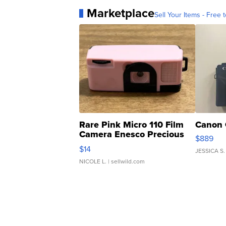
Marketplace
Sell Your Items - Free t
Rare Pink Micro 110 Film
Canon 
Camera Enesco Precious
$889
Moments TD4
$14
JESSICA S.
NICOLE L.
| sellwild.com