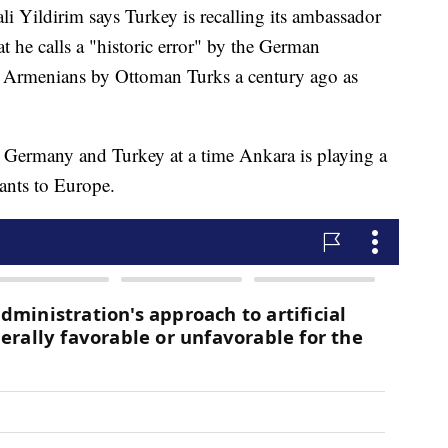
Yildirim says Turkey is recalling its ambassador
t he calls a "historic error" by the German
of Armenians by Ottoman Turks a century ago as
 Germany and Turkey at a time Ankara is playing a
ants to Europe.