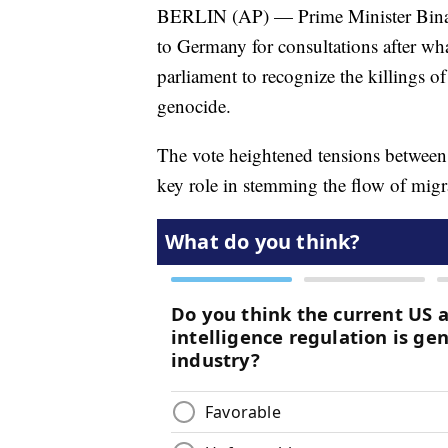
BERLIN (AP) — Prime Minister Binali 
to Germany for consultations after wha
parliament to recognize the killings 
genocide.
The vote heightened tensions between
key role in stemming the flow of migr