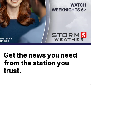
Get the news you need
from the station you
trust.