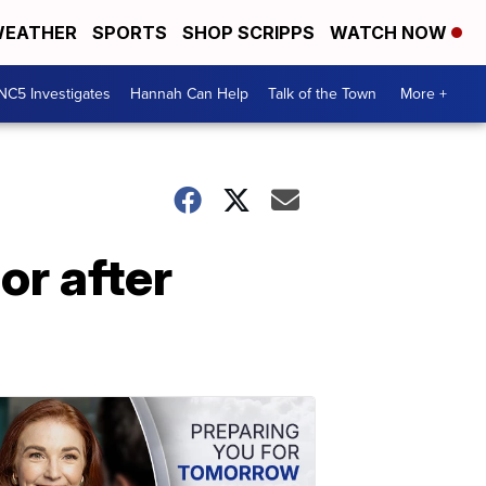
EATHER
SPORTS
SHOP SCRIPPS
WATCH NOW
NC5 Investigates
Hannah Can Help
Talk of the Town
More +
r after