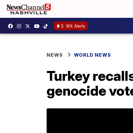
5
WX Alerts
NEWS
WORLD NEWS
Turkey recal
genocide vot