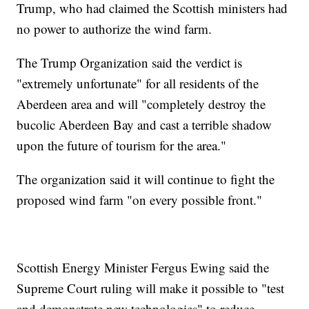
Trump, who had claimed the Scottish ministers had
no power to authorize the wind farm.
The Trump Organization said the verdict is
"extremely unfortunate" for all residents of the
Aberdeen area and will "completely destroy the
bucolic Aberdeen Bay and cast a terrible shadow
upon the future of tourism for the area."
The organization said it will continue to fight the
proposed wind farm "on every possible front."
Scottish Energy Minister Fergus Ewing said the
Supreme Court ruling will make it possible to "test
and demonstrate new technologies" to reduce