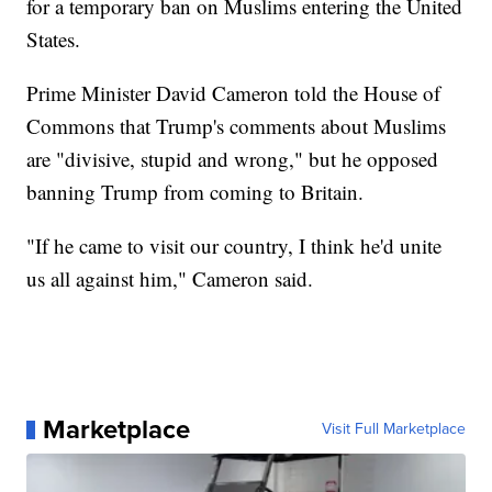
for a temporary ban on Muslims entering the United
States.
Prime Minister David Cameron told the House of
Commons that Trump's comments about Muslims
are "divisive, stupid and wrong," but he opposed
banning Trump from coming to Britain.
"If he came to visit our country, I think he'd unite
us all against him," Cameron said.
Marketplace
Visit Full Marketplace