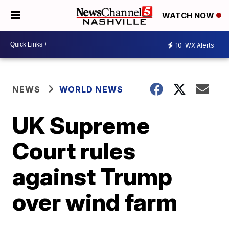
WATCH NOW
10
WX Alerts
NEWS
WORLD NEWS
UK Supreme
Court rules
against Trump
over wind farm