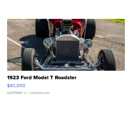
1923 Ford Model T Roadster
$40,000
GATEWAY C.
| sellwild.com