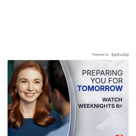
Powered by