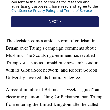
The decision comes amid a storm of criticism in
Britain over Trump's campaign comments about
Muslims. The Scottish government has revoked
Trump's status as an unpaid business ambassador
with its GlobalScot network, and Robert Gordon
University revoked his honorary degree.
A record number of Britons last week "signed" an
electronic petition calling for Parliament ban Trump
from entering the United Kingdom after he called