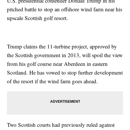
U.S. presidential contender Donald Trump in his
pitched battle to stop an offshore wind farm near his
upscale Scottish golf resort.
Trump claims the 11-turbine project, approved by
the Scottish government in 2013, will spoil the view
from his golf course near Aberdeen in eastern
Scotland. He has vowed to stop further development
of the resort if the wind farm goes ahead.
Two Scottish courts had previously ruled against