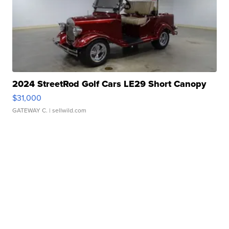
2024 StreetRod Golf Cars LE29 Short Canopy
$31,000
GATEWAY C.
| sellwild.com