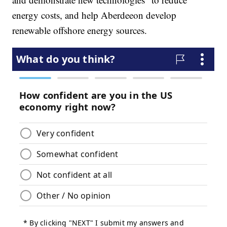
energy costs, and help Aberdeeon develop
renewable offshore energy sources.