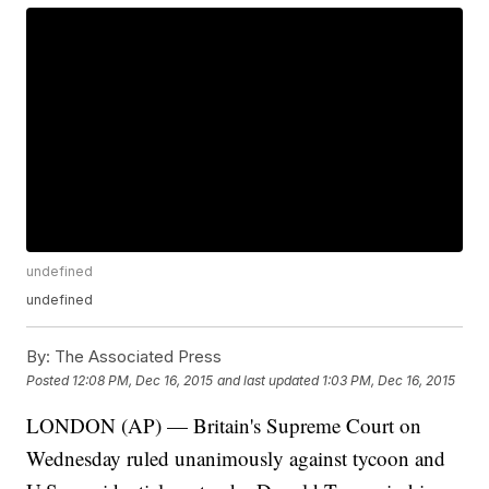
undefined
undefined
By:
The Associated Press
Posted
12:08 PM, Dec 16, 2015
and last updated
1:03 PM, Dec 16, 2015
LONDON (AP) — Britain's Supreme Court on
Wednesday ruled unanimously against tycoon and