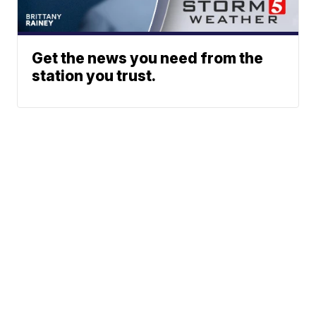
Get the news you need from the
station you trust.