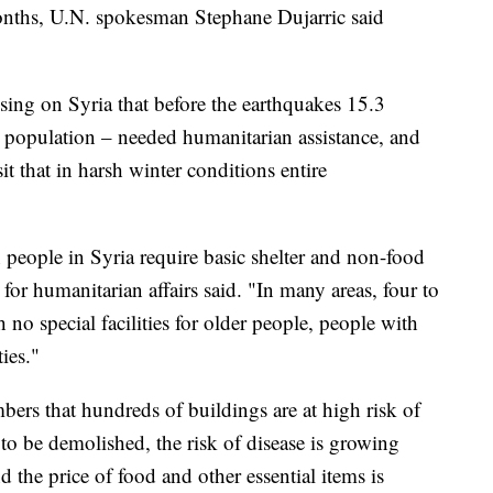
onths, U.N. spokesman Stephane Dujarric said
using on Syria that before the earthquakes 15.3
 population – needed humanitarian assistance, and
t that in harsh winter conditions entire
 people in Syria require basic shelter and non-food
 for humanitarian affairs said. "In many areas, four to
h no special facilities for older people, people with
ties."
mbers that hundreds of buildings are at high risk of
o be demolished, the risk of disease is growing
 the price of food and other essential items is