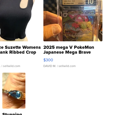
ze Suzette Womens
2025 mega V PokeMon
Tank Ribbed Crop
Japanese Mega Brave
rical ...
076/063 Super Rare H...
$300
.
| sellwild.com
DAVID M.
| sellwild.com
Stunning