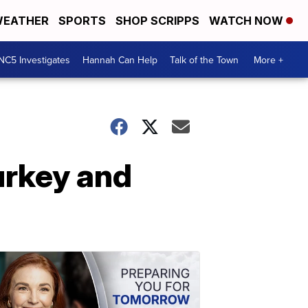
EATHER
SPORTS
SHOP SCRIPPS
WATCH NOW
NC5 Investigates
Hannah Can Help
Talk of the Town
More +
Turkey and