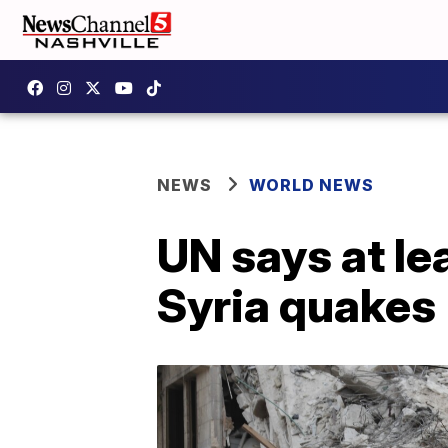
NEWS
WORLD NEWS
UN says at le
Syria quakes