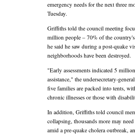
emergency needs for the next three m
Tuesday.
Griffiths told the council meeting foc
million people – 70% of the country's
he said he saw during a post-quake visi
neighborhoods have been destroyed.
"Early assessments indicated 5 million
assistance," the undersecretary-general
five families are packed into tents, wit
chronic illnesses or those with disabili
In addition, Griffiths told council me
collapsing, thousands more may need t
amid a pre-quake cholera outbreak, and