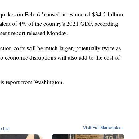
hquakes on Feb. 6 "caused an estimated $34.2 billion
valent of 4% of the country's 2021 GDP, according
ment report released Monday.
ction costs will be much larger, potentially twice as
to economic disruptions will also add to the cost of
is report from Washington.
Visit Full Marketplace
o List