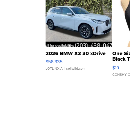
2026 BMW X3 30 xDrive
One Si
Black 
$56,335
Asymmet
$19
LOTLINX A.
| sellwild.com
CONSHY C