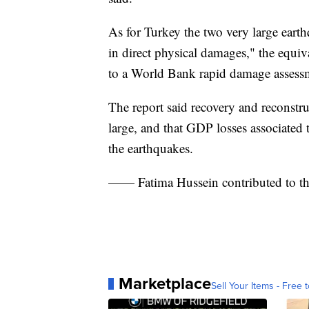
As for Turkey the two very large eart
in direct physical damages," the equi
to a World Bank rapid damage assess
The report said recovery and reconstru
large, and that GDP losses associated 
the earthquakes.
—— Fatima Hussein contributed to th
Marketplace
Sell Your Items - Free t