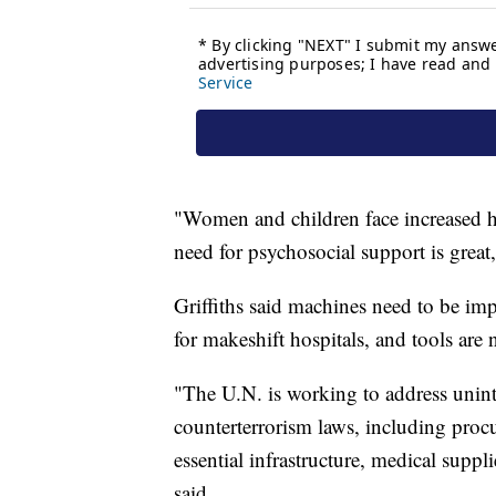
"Women and children face increased ha
need for psychosocial support is great,
Griffiths said machines need to be imp
for makeshift hospitals, and tools are 
"The U.N. is working to address unint
counterterrorism laws, including procu
essential infrastructure, medical suppl
said.