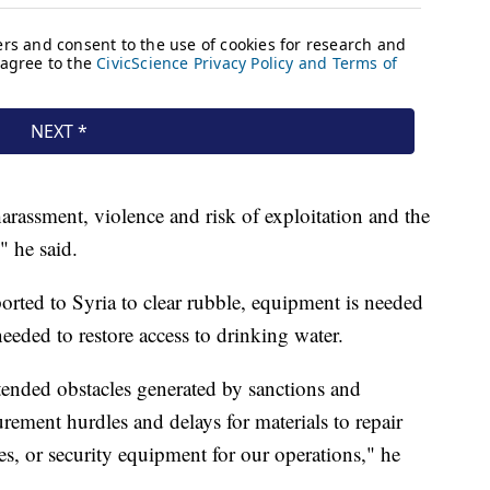
rassment, violence and risk of exploitation and the
" he said.
orted to Syria to clear rubble, equipment is needed
needed to restore access to drinking water.
ended obstacles generated by sanctions and
rement hurdles and delays for materials to repair
ies, or security equipment for our operations," he