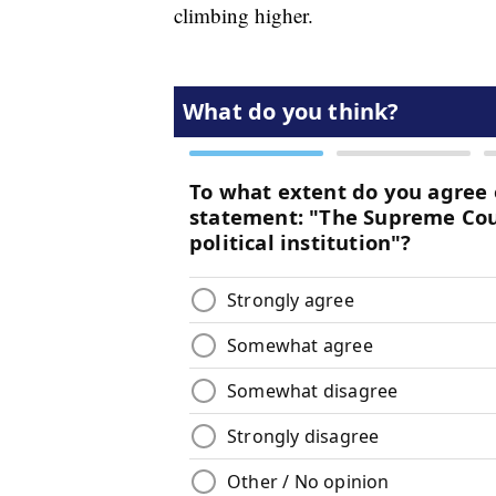
climbing higher.