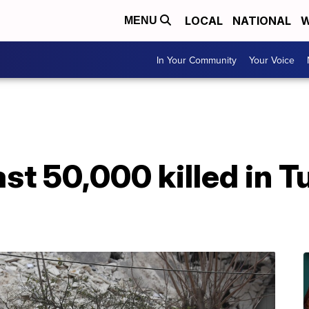
LOCAL
NATIONAL
W
MENU
In Your Community
Your Voice
ast 50,000 killed in 