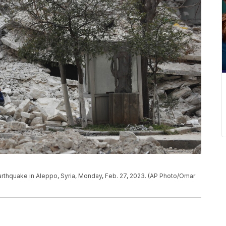
arthquake in Aleppo, Syria, Monday, Feb. 27, 2023. (AP Photo/Omar