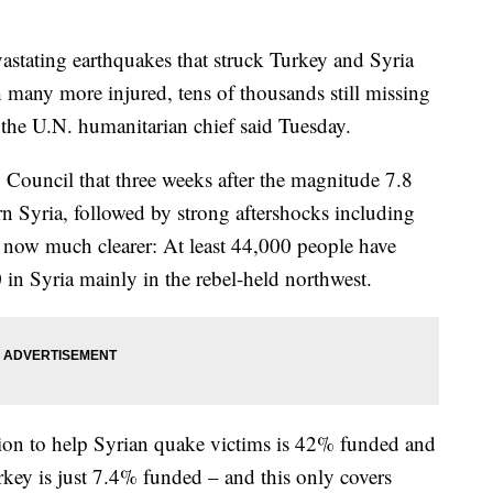
ing earthquakes that struck Turkey and Syria
h many more injured, tens of thousands still missing
the U.N. humanitarian chief said Tuesday.
y Council that three weeks after the magnitude 7.8
n Syria, followed by strong aftershocks including
is now much clearer: At least 44,000 people have
 in Syria mainly in the rebel-held northwest.
lion to help Syrian quake victims is 42% funded and
urkey is just 7.4% funded – and this only covers