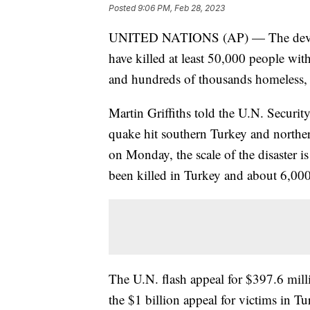
Posted
9:06 PM, Feb 28, 2023
UNITED NATIONS (AP) — The devastat
have killed at least 50,000 people wit
and hundreds of thousands homeless, 
Martin Griffiths told the U.N. Securit
quake hit southern Turkey and norther
on Monday, the scale of the disaster 
been killed in Turkey and about 6,000
The U.N. flash appeal for $397.6 mil
the $1 billion appeal for victims in T