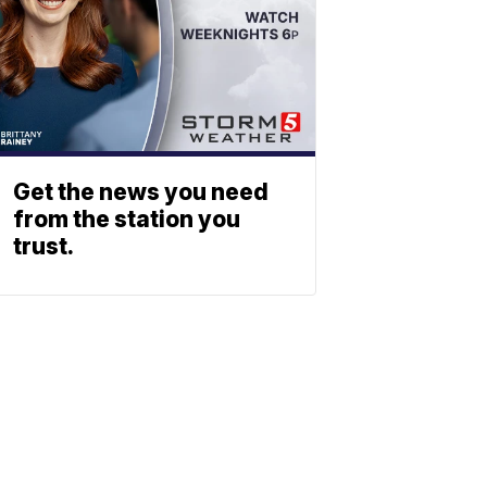
Get the news you need
from the station you
trust.