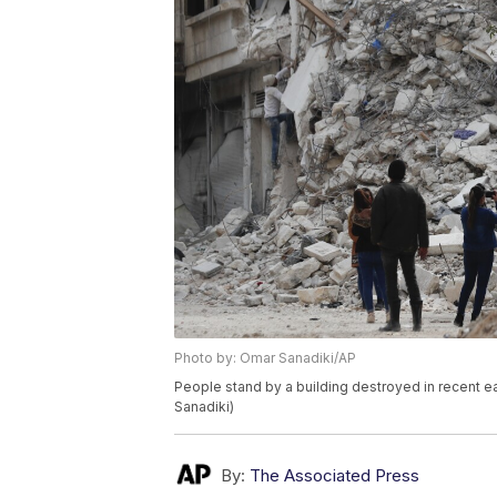
Photo by: Omar Sanadiki/AP
People stand by a building destroyed in recent e
Sanadiki)
By:
The Associated Press