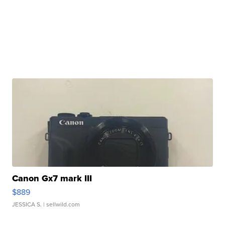
Canon Gx7 mark III
$889
JESSICA S.
| sellwild.com