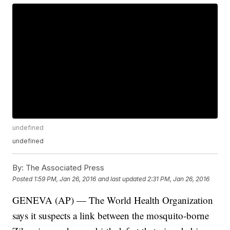
undefined
undefined
By:
The Associated Press
Posted
1:59 PM, Jan 26, 2016
and last updated
2:31 PM, Jan 26, 2016
GENEVA (AP) — The World Health Organization
says it suspects a link between the mosquito-borne