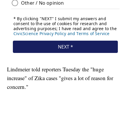
Lindmeier told reporters Tuesday the "huge
increase" of Zika cases "gives a lot of reason for
concern."