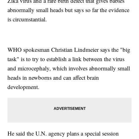
Zika virus and a rare birth defect that gives babies
abnormally small heads but says so far the evidence
is circumstantial.
WHO spokesman Christian Lindmeier says the "big
task" is to try to establish a link between the virus
and microcephaly, which involves abnormally small
heads in newborns and can affect brain
development.
He said the U.N. agency plans a special session