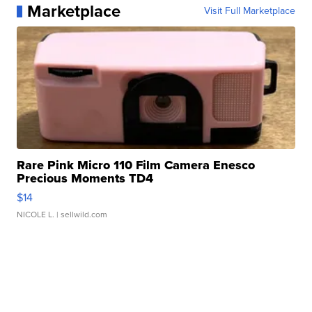
Marketplace
Visit Full Marketplace
Rare Pink Micro 110 Film Camera Enesco
Precious Moments TD4
$14
NICOLE L.
| sellwild.com