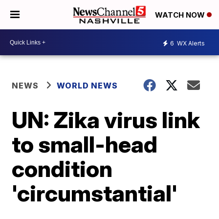
WATCH NOW
6
WX Alerts
NEWS
WORLD NEWS
UN: Zika virus link
to small-head
condition
'circumstantial'