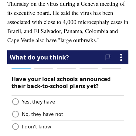
Thursday on the virus during a Geneva meeting of
its executive board. He said the virus has been
associated with close to 4,000 microcephaly cases in
Brazil, and El Salvador, Panama, Colombia and
Cape Verde also have "large outbreaks."