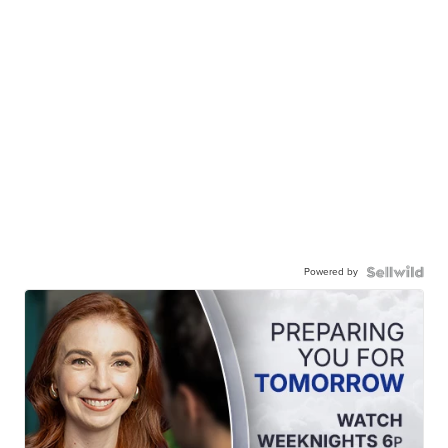
Powered by