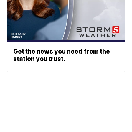
Get the news you need from the
station you trust.