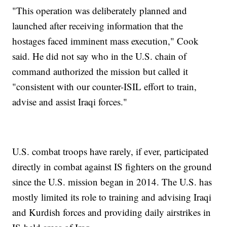
"This operation was deliberately planned and
launched after receiving information that the
hostages faced imminent mass execution," Cook
said. He did not say who in the U.S. chain of
command authorized the mission but called it
"consistent with our counter-ISIL effort to train,
advise and assist Iraqi forces."
U.S. combat troops have rarely, if ever, participated
directly in combat against IS fighters on the ground
since the U.S. mission began in 2014. The U.S. has
mostly limited its role to training and advising Iraqi
and Kurdish forces and providing daily airstrikes in