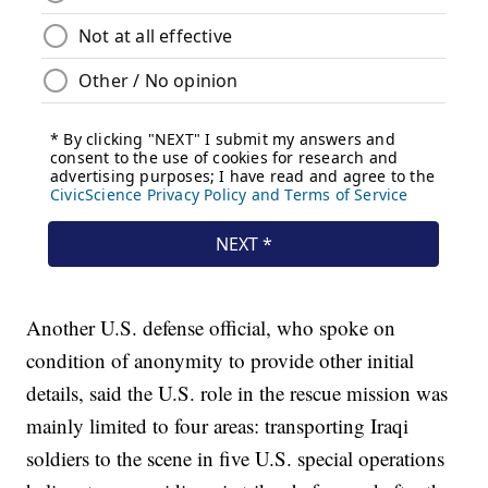
Another U.S. defense official, who spoke on
condition of anonymity to provide other initial
details, said the U.S. role in the rescue mission was
mainly limited to four areas: transporting Iraqi
soldiers to the scene in five U.S. special operations