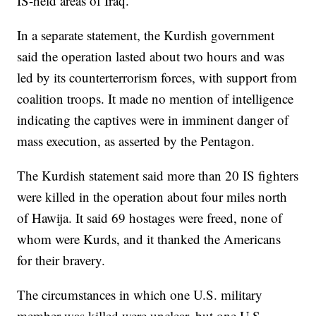
IS-held areas of Iraq.
In a separate statement, the Kurdish government
said the operation lasted about two hours and was
led by its counterterrorism forces, with support from
coalition troops. It made no mention of intelligence
indicating the captives were in imminent danger of
mass execution, as asserted by the Pentagon.
The Kurdish statement said more than 20 IS fighters
were killed in the operation about four miles north
of Hawija. It said 69 hostages were freed, none of
whom were Kurds, and it thanked the Americans
for their bravery.
The circumstances in which one U.S. military
member was killed were unclear, but one U.S.