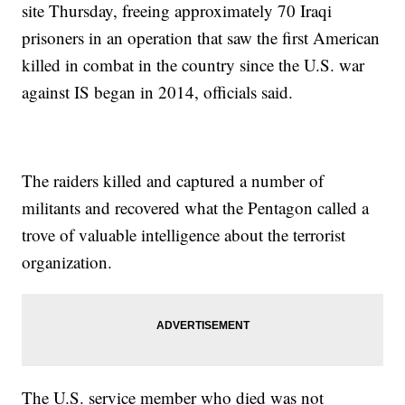
site Thursday, freeing approximately 70 Iraqi
prisoners in an operation that saw the first American
killed in combat in the country since the U.S. war
against IS began in 2014, officials said.
The raiders killed and captured a number of
militants and recovered what the Pentagon called a
trove of valuable intelligence about the terrorist
organization.
The U.S. service member who died was not