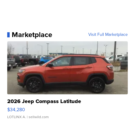
Marketplace
Visit Full Marketplace
2026 Jeep Compass Latitude
$34,280
LOTLINX A.
| sellwild.com