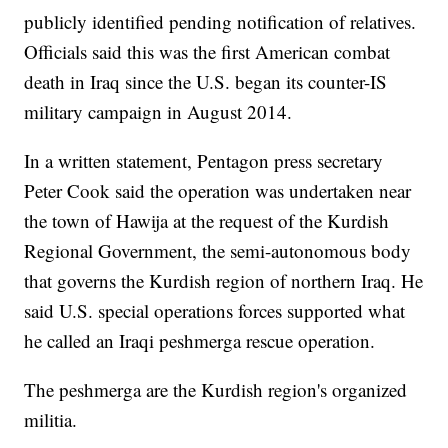
publicly identified pending notification of relatives.
Officials said this was the first American combat
death in Iraq since the U.S. began its counter-IS
military campaign in August 2014.
In a written statement, Pentagon press secretary
Peter Cook said the operation was undertaken near
the town of Hawija at the request of the Kurdish
Regional Government, the semi-autonomous body
that governs the Kurdish region of northern Iraq. He
said U.S. special operations forces supported what
he called an Iraqi peshmerga rescue operation.
The peshmerga are the Kurdish region's organized
militia.