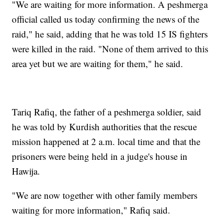
"We are waiting for more information. A peshmerga
official called us today confirming the news of the
raid," he said, adding that he was told 15 IS fighters
were killed in the raid. "None of them arrived to this
area yet but we are waiting for them," he said.
Tariq Rafiq, the father of a peshmerga soldier, said
he was told by Kurdish authorities that the rescue
mission happened at 2 a.m. local time and that the
prisoners were being held in a judge's house in
Hawija.
"We are now together with other family members
waiting for more information," Rafiq said.