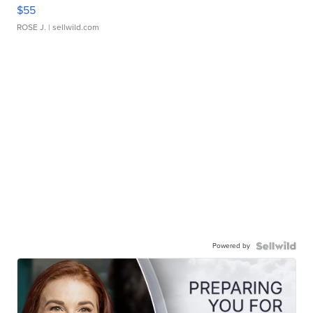
$55
ROSE J.
| sellwild.com
Powered by