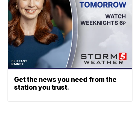
Get the news you need from the
station you trust.