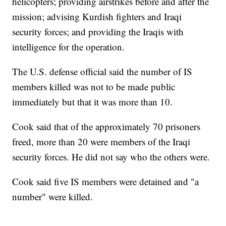
helicopters; providing airstrikes before and after the
mission; advising Kurdish fighters and Iraqi
security forces; and providing the Iraqis with
intelligence for the operation.
The U.S. defense official said the number of IS
members killed was not to be made public
immediately but that it was more than 10.
Cook said that of the approximately 70 prisoners
freed, more than 20 were members of the Iraqi
security forces. He did not say who the others were.
Cook said five IS members were detained and "a
number" were killed.