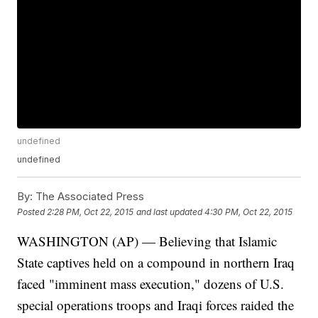
undefined
undefined
By:
The Associated Press
Posted
2:28 PM, Oct 22, 2015
and last updated
4:30 PM, Oct 22, 2015
WASHINGTON (AP) — Believing that Islamic
State captives held on a compound in northern Iraq
faced "imminent mass execution," dozens of U.S.
special operations troops and Iraqi forces raided the