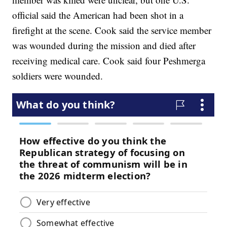
official said the American had been shot in a
firefight at the scene. Cook said the service member
was wounded during the mission and died after
receiving medical care. Cook said four Peshmerga
soldiers were wounded.