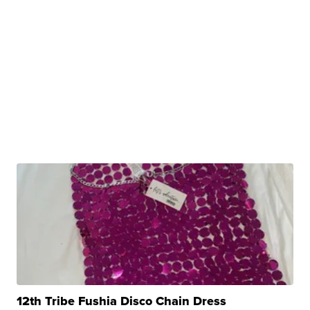
12th Tribe Fushia Disco Chain Dress