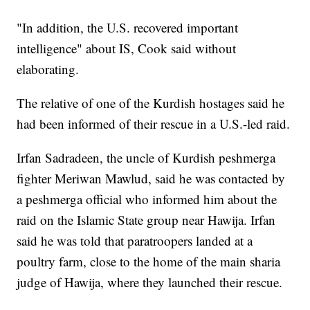
"In addition, the U.S. recovered important
intelligence" about IS, Cook said without
elaborating.
The relative of one of the Kurdish hostages said he
had been informed of their rescue in a U.S.-led raid.
Irfan Sadradeen, the uncle of Kurdish peshmerga
fighter Meriwan Mawlud, said he was contacted by
a peshmerga official who informed him about the
raid on the Islamic State group near Hawija. Irfan
said he was told that paratroopers landed at a
poultry farm, close to the home of the main sharia
judge of Hawija, where they launched their rescue.