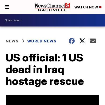
WATCH NOW
NEWS
WORLD NEWS
US official: 1 US
dead in Iraq
hostage rescue