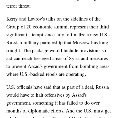
terror threat.
Kerry and Lavrov's talks on the sidelines of the
Group of 20 economic summit represent their third
significant attempt since July to finalize a new U.S.-
Russian military partnership that Moscow has long
sought. The package would include provisions so
aid can reach besieged areas of Syria and measures
to prevent Assad's government from bombing areas
where U.S.-backed rebels are operating.
U.S. officials have said that as part of a deal, Russia
would have to halt offensives by Assad's
government, something it has failed to do over
months of diplomatic efforts. And the U.S. must get