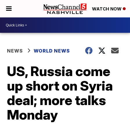
WATCH NOW
NEWS
WORLD NEWS
US, Russia come
up short on Syria
deal; more talks
Monday