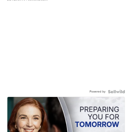
Powered by