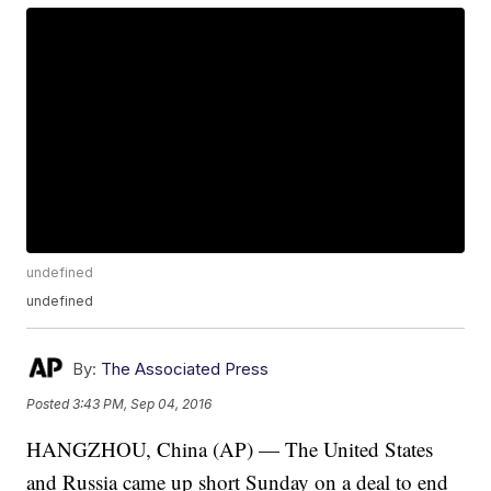
undefined
undefined
By:
The Associated Press
Posted
3:43 PM, Sep 04, 2016
HANGZHOU, China (AP) — The United States
and Russia came up short Sunday on a deal to end