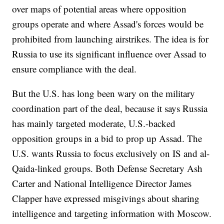
over maps of potential areas where opposition
groups operate and where Assad's forces would be
prohibited from launching airstrikes. The idea is for
Russia to use its significant influence over Assad to
ensure compliance with the deal.
But the U.S. has long been wary on the military
coordination part of the deal, because it says Russia
has mainly targeted moderate, U.S.-backed
opposition groups in a bid to prop up Assad. The
U.S. wants Russia to focus exclusively on IS and al-
Qaida-linked groups. Both Defense Secretary Ash
Carter and National Intelligence Director James
Clapper have expressed misgivings about sharing
intelligence and targeting information with Moscow.