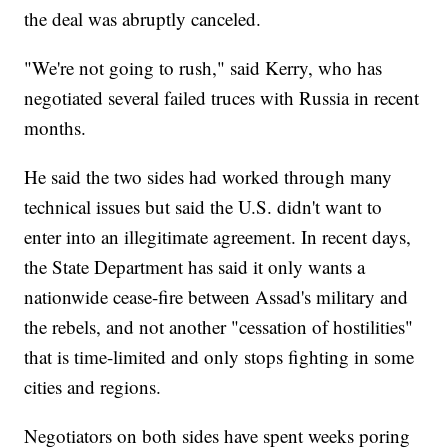
the deal was abruptly canceled.
"We're not going to rush," said Kerry, who has
negotiated several failed truces with Russia in recent
months.
He said the two sides had worked through many
technical issues but said the U.S. didn't want to
enter into an illegitimate agreement. In recent days,
the State Department has said it only wants a
nationwide cease-fire between Assad's military and
the rebels, and not another "cessation of hostilities"
that is time-limited and only stops fighting in some
cities and regions.
Negotiators on both sides have spent weeks poring