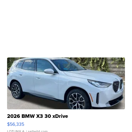
2026 BMW X3 30 xDrive
$56,335
LOTLINX A.
| sellwild.com