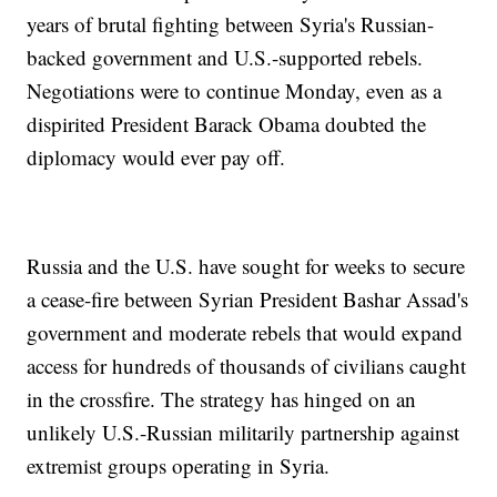
years of brutal fighting between Syria's Russian-
backed government and U.S.-supported rebels.
Negotiations were to continue Monday, even as a
dispirited President Barack Obama doubted the
diplomacy would ever pay off.
Russia and the U.S. have sought for weeks to secure
a cease-fire between Syrian President Bashar Assad's
government and moderate rebels that would expand
access for hundreds of thousands of civilians caught
in the crossfire. The strategy has hinged on an
unlikely U.S.-Russian militarily partnership against
extremist groups operating in Syria.