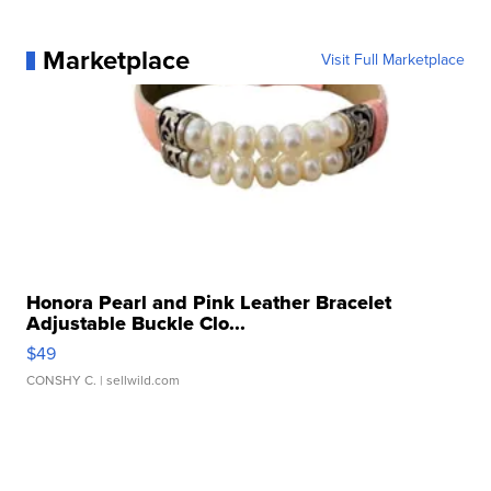
Marketplace
Visit Full Marketplace
Honora Pearl and Pink Leather Bracelet
Adjustable Buckle Clo...
$49
CONSHY C.
| sellwild.com