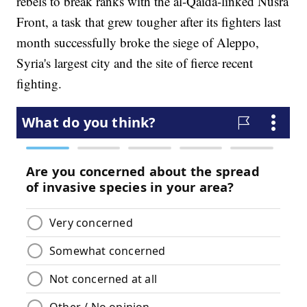
rebels to break ranks with the al-Qaida-linked Nusra
Front, a task that grew tougher after its fighters last
month successfully broke the siege of Aleppo,
Syria's largest city and the site of fierce recent
fighting.