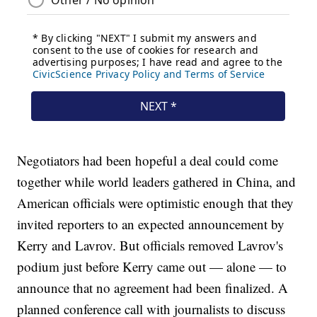
Negotiators had been hopeful a deal could come
together while world leaders gathered in China, and
American officials were optimistic enough that they
invited reporters to an expected announcement by
Kerry and Lavrov. But officials removed Lavrov's
podium just before Kerry came out — alone — to
announce that no agreement had been finalized. A
planned conference call with journalists to discuss