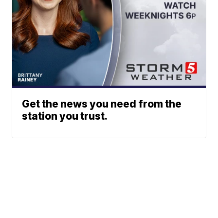
Get the news you need from the
station you trust.