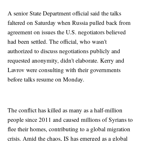
A senior State Department official said the talks
faltered on Saturday when Russia pulled back from
agreement on issues the U.S. negotiators believed
had been settled. The official, who wasn't
authorized to discuss negotiations publicly and
requested anonymity, didn't elaborate. Kerry and
Lavrov were consulting with their governments
before talks resume on Monday.
The conflict has killed as many as a half-million
people since 2011 and caused millions of Syrians to
flee their homes, contributing to a global migration
crisis. Amid the chaos, IS has emerged as a global