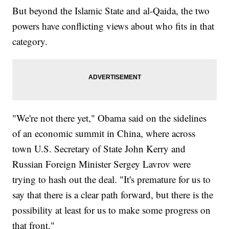
But beyond the Islamic State and al-Qaida, the two
powers have conflicting views about who fits in that
category.
"We're not there yet," Obama said on the sidelines
of an economic summit in China, where across
town U.S. Secretary of State John Kerry and
Russian Foreign Minister Sergey Lavrov were
trying to hash out the deal. "It's premature for us to
say that there is a clear path forward, but there is the
possibility at least for us to make some progress on
that front."