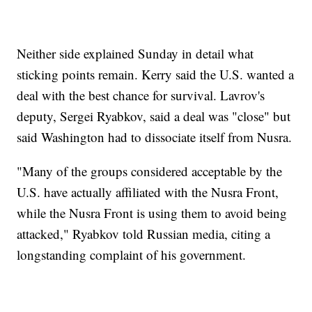
Neither side explained Sunday in detail what
sticking points remain. Kerry said the U.S. wanted a
deal with the best chance for survival. Lavrov's
deputy, Sergei Ryabkov, said a deal was "close" but
said Washington had to dissociate itself from Nusra.
"Many of the groups considered acceptable by the
U.S. have actually affiliated with the Nusra Front,
while the Nusra Front is using them to avoid being
attacked," Ryabkov told Russian media, citing a
longstanding complaint of his government.