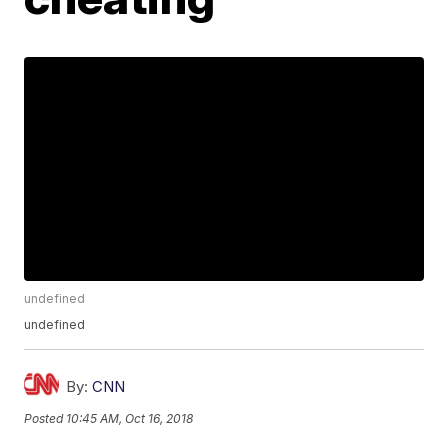
undefined
undefined
By:
CNN
Posted
10:45 AM, Oct 16, 2018