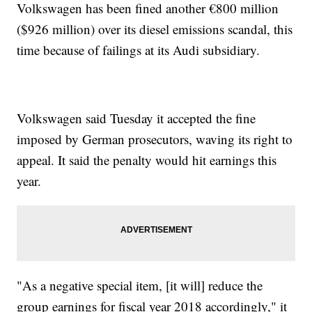
Volkswagen has been fined another €800 million
($926 million) over its diesel emissions scandal, this
time because of failings at its Audi subsidiary.
Volkswagen said Tuesday it accepted the fine
imposed by German prosecutors, waving its right to
appeal. It said the penalty would hit earnings this
year.
"As a negative special item, [it will] reduce the
group earnings for fiscal year 2018 accordingly," it