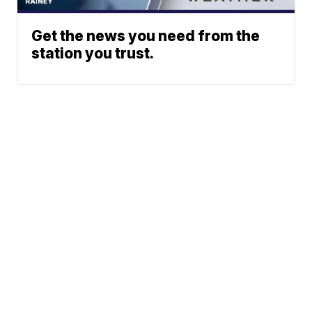
Get the news you need from the
station you trust.