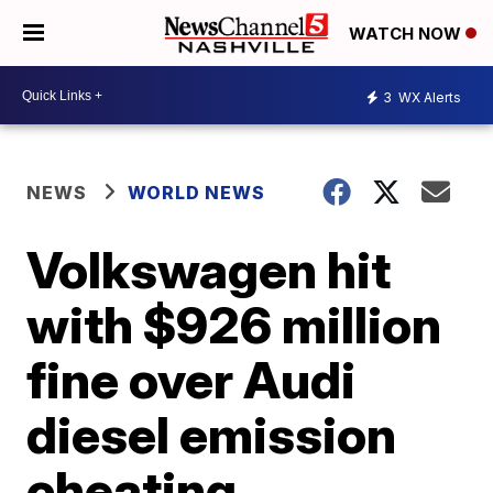
WATCH NOW
3
WX Alerts
NEWS
WORLD NEWS
Volkswagen hit
with $926 million
fine over Audi
diesel emission
cheating