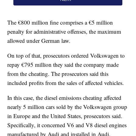
The €800 million fine comprises a €5 million
penalty for administrative offenses, the maximum
allowed under German law.
On top of that, prosecutors ordered Volkswagen to
repay €795 million they said the company made
from the cheating. The prosecutors said this
included profits from the sales of affected vehicles.
In this case, the diesel emissions cheating affected
nearly 5 million cars sold by the Volkswagen group
in Europe and the United States, prosecutors said.
Specifically, it concerned V6 and V8 diesel engines
manufactured by Audi and installed in Audi,