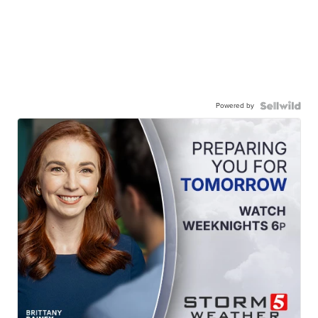
Powered by