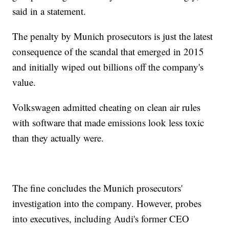
said in a statement.
The penalty by Munich prosecutors is just the latest
consequence of the scandal that emerged in 2015
and initially wiped out billions off the company's
value.
Volkswagen admitted cheating on clean air rules
with software that made emissions look less toxic
than they actually were.
The fine concludes the Munich prosecutors'
investigation into the company. However, probes
into executives, including Audi's former CEO