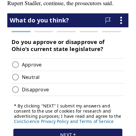
Rupert Stadler, continue, the prosecutors said.