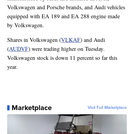
Volkswagen and Porsche brands, and Audi vehicles
equipped with EA 189 and EA 288 engine made
by Volkswagen.
Shares in Volkswagen (
VLKAF
) and Audi
(
AUDVF
) were trading higher on Tuesday.
Volkswagen stock is down 11 percent so far this
year.
Marketplace
Visit Full Marketplace