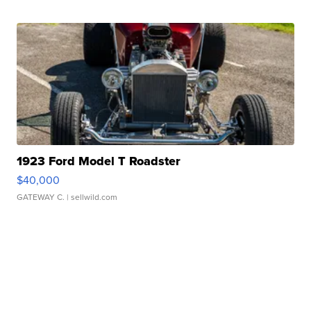
1923 Ford Model T Roadster
$40,000
GATEWAY C.
| sellwild.com