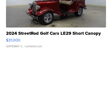
2024 StreetRod Golf Cars LE29 Short Canopy
$31,000
GATEWAY C.
| sellwild.com