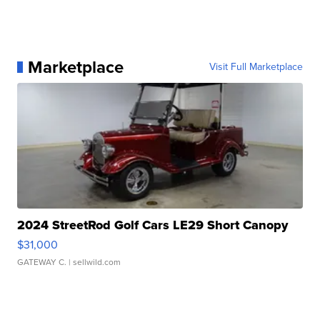
Marketplace
Visit Full Marketplace
2024 StreetRod Golf Cars LE29 Short Canopy
$31,000
GATEWAY C.
| sellwild.com