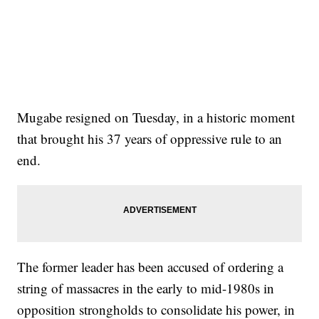
Mugabe resigned on Tuesday, in a historic moment
that brought his 37 years of oppressive rule to an
end.
The former leader has been accused of ordering a
string of massacres in the early to mid-1980s in
opposition strongholds to consolidate his power, in