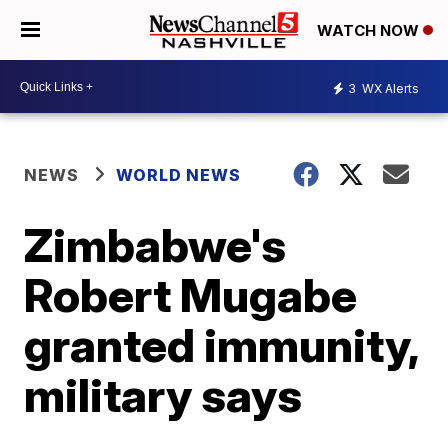
WATCH NOW
3
WX Alerts
NEWS
WORLD NEWS
Zimbabwe's
Robert Mugabe
granted immunity,
military says