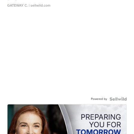
GATEWAY C.
| sellwild.com
Powered by