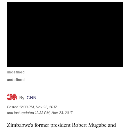
undefined
undefined
By:
CNN
Posted
12:33 PM, Nov 23, 2017
and last updated
12:33 PM, Nov 23, 2017
Zimbabwe's former president Robert Mugabe and