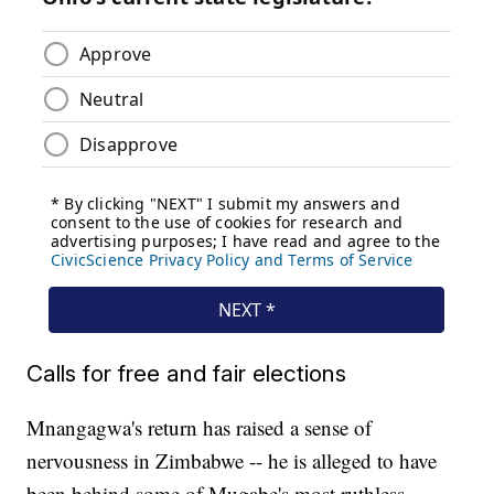
Calls for free and fair elections
Mnangagwa's return has raised a sense of
nervousness in Zimbabwe -- he is alleged to have
been behind some of Mugabe's most ruthless