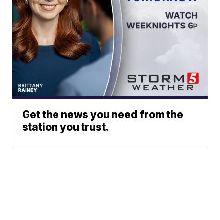
Get the news you need from the
station you trust.