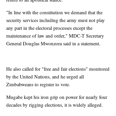
"In line with the constitution we demand that the
security services including the army must not play
any part in the electoral processes except the
maintenance of law and order," MDC-T Secretary
General Douglas Mwonzora said in a statement.
He also called for "free and fair elections" monitored
by the United Nations, and he urged all
Zimbabweans to register to vote.
Mugabe kept his iron grip on power for nearly four
decades by rigging elections, it is widely alleged.