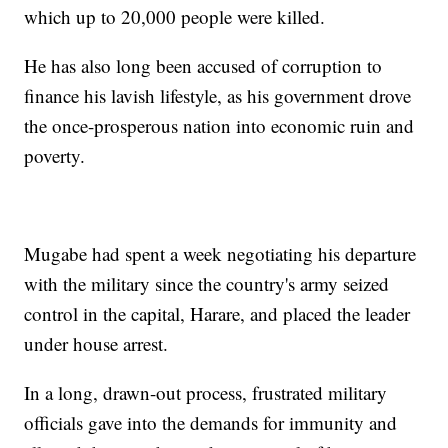
which up to 20,000 people were killed.
He has also long been accused of corruption to
finance his lavish lifestyle, as his government drove
the once-prosperous nation into economic ruin and
poverty.
Mugabe had spent a week negotiating his departure
with the military since the country's army seized
control in the capital, Harare, and placed the leader
under house arrest.
In a long, drawn-out process, frustrated military
officials gave into the demands for immunity and