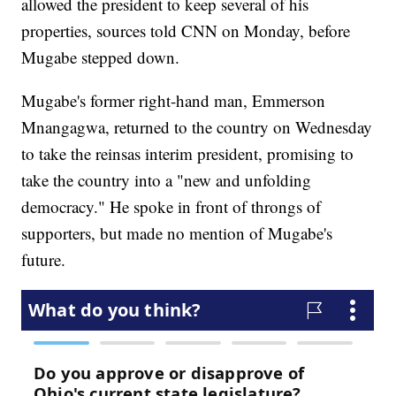
allowed the president to keep several of his
properties, sources told CNN on Monday, before
Mugabe stepped down.
Mugabe's former right-hand man, Emmerson
Mnangagwa, returned to the country on Wednesday
to take the reins
as interim president, promising to
take the country into a "new and unfolding
democracy." He spoke in front of throngs of
supporters, but made no mention of Mugabe's
future.