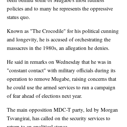
policies and to many he represents the oppressive
status quo.
Known as "The Crocodile" for his political cunning
and longevity, he is accused of orchestrating the
massacres in the 1980s, an allegation he denies.
He said in remarks on Wednesday that he was in
"constant contact" with military officials during its
operation to remove Mugabe, raising concerns that
he could use the armed services to run a campaign
of fear ahead of elections next year.
The main opposition MDC-T party, led by Morgan
Tsvangirai, has called on the security services to
return to an apolitical stance.