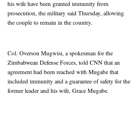
his wife have been granted immunity from
prosecution, the military said Thursday, allowing
the couple to remain in the country.
Col. Overson Mugwisi, a spokesman for the
Zimbabwean Defense Forces, told CNN that an
agreement had been reached with Mugabe that
included immunity and a guarantee of safety for the
former leader and his wife, Grace Mugabe.