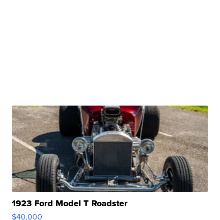
1923 Ford Model T Roadster
$40,000