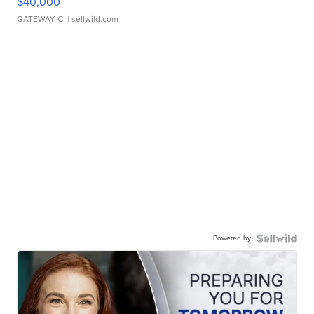
$40,000
GATEWAY C.
| sellwild.com
Powered by