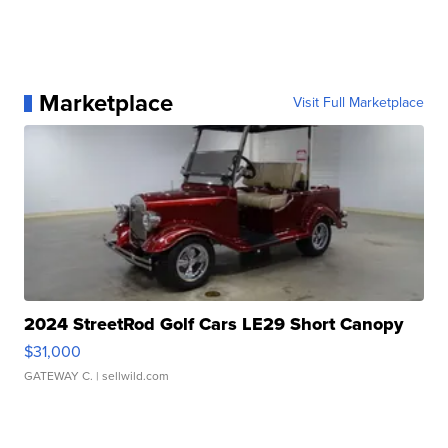
Marketplace
Visit Full Marketplace
2024 StreetRod Golf Cars LE29 Short Canopy
$31,000
GATEWAY C.
| sellwild.com