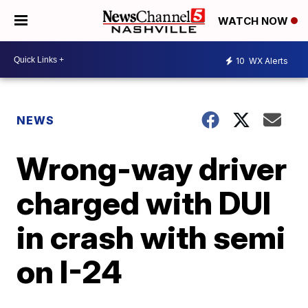
WATCH NOW
10
WX Alerts
NEWS
Wrong-way driver
charged with DUI
in crash with semi
on I-24