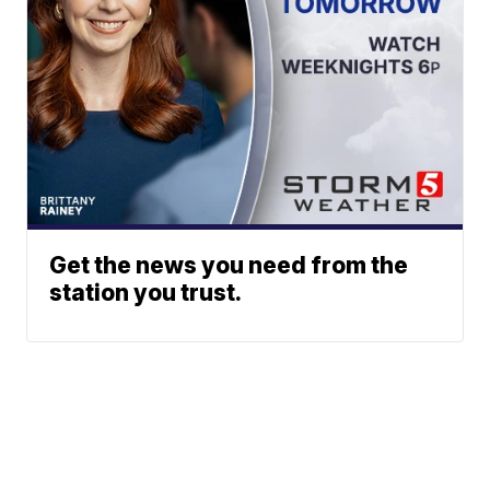
Get the news you need from the
station you trust.