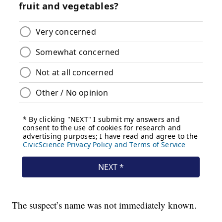
The suspect’s name was not immediately known.