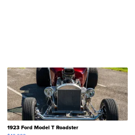
1923 Ford Model T Roadster