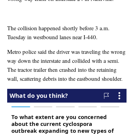
The collision happened shortly before 3 a.m.
Tuesday in westbound lanes near I-440.
Metro police said the driver was traveling the wrong
way down the interstate and collided with a semi.
The tractor trailer then crashed into the retaining
wall, scattering debris into the eastbound shoulder.