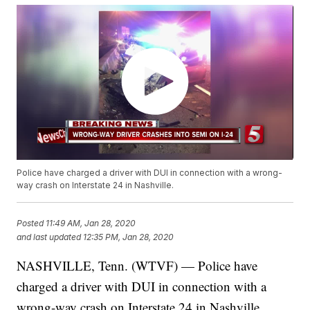
Police have charged a driver with DUI in connection with a wrong-
way crash on Interstate 24 in Nashville.
Posted
11:49 AM, Jan 28, 2020
and last updated
12:35 PM, Jan 28, 2020
NASHVILLE, Tenn. (WTVF) — Police have
charged a driver with DUI in connection with a
wrong-way crash on Interstate 24 in Nashville.