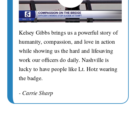
Kelsey Gibbs brings us a powerful story of
humanity, compassion, and love in action
while showing us the hard and lifesaving
work our officers do daily. Nashville is
lucky to have people like Lt. Hotz wearing
the badge.
- Carrie Sharp