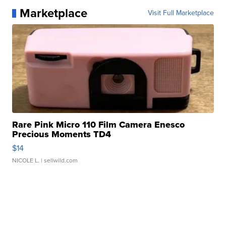
Marketplace
Visit Full Marketplace
Rare Pink Micro 110 Film Camera Enesco
Precious Moments TD4
$14
NICOLE L.
| sellwild.com