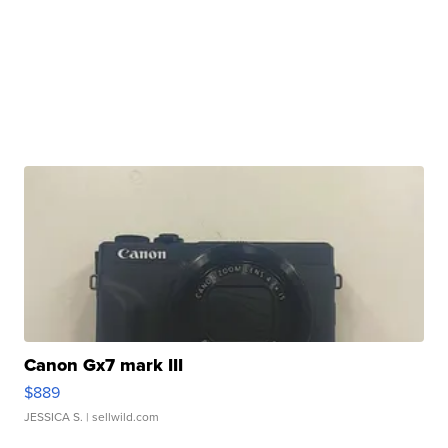
Canon Gx7 mark III
$889
JESSICA S.
| sellwild.com