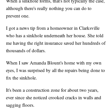
When a sinkhole forms, that's not typically the case,
although there's really nothing you can do to
prevent one.
I got a news tip from a homeowner in Clarksville
who has a sinkhole underneath her house. She told
me having the right insurance saved her hundreds of
thousands of dollars.
When I saw Amanda Blount's home with my own
eyes, I was surprised by all the repairs being done to
fix the sinkhole.
It's been a construction zone for about two years,
ever since she noticed crooked cracks in walls and
sagging floors.