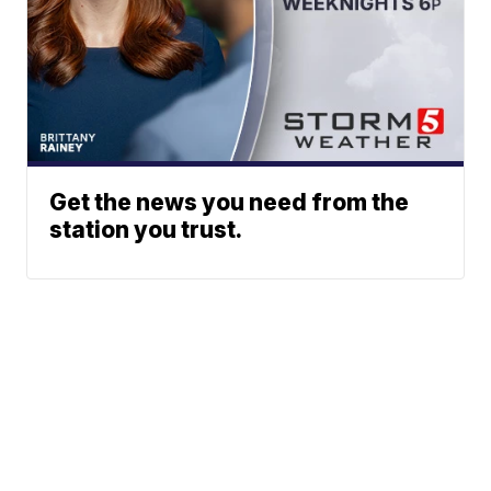
Get the news you need from the
station you trust.