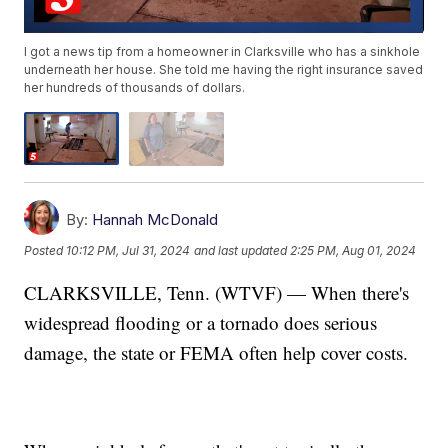
I got a news tip from a homeowner in Clarksville who has a sinkhole
underneath her house. She told me having the right insurance saved
her hundreds of thousands of dollars.
By:
Hannah McDonald
Posted
10:12 PM, Jul 31, 2024
and last updated
2:25 PM, Aug 01, 2024
CLARKSVILLE, Tenn. (WTVF) — When there's
widespread flooding or a tornado does serious
damage, the state or FEMA often help cover costs.