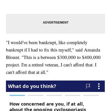
"I would've been bankrupt, like completely
bankrupt if I had to fix this myself," said Amanda
Blount. "This is a between $300,000 to $400,000
project. I'm a retired veteran, I can't afford that. I
can't afford that at all."