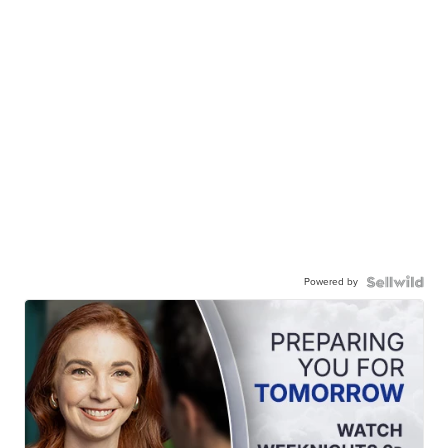
Powered by