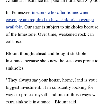
Amanda's insurance has paid all but about $4,000.
In Tennessee,
insurers who offer homeowner
coverage are required to have sinkhole coverage
available
. Our state is subject to sinkholes because
of the limestone. Over time, weakened rock can
collapse.
Blount thought ahead and bought sinkhole
insurance because she knew the state was prone to
sinkholes.
"They always say your house, home, land is your
biggest investment... I'm constantly looking for
ways to protect myself, and one of those ways was
extra sinkhole insurance," Blount said.