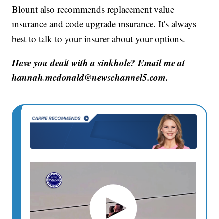
Blount also recommends replacement value
insurance and code upgrade insurance. It's always
best to talk to your insurer about your options.
Have you dealt with a sinkhole? Email me at
hannah.mcdonald@newschannel5.com.