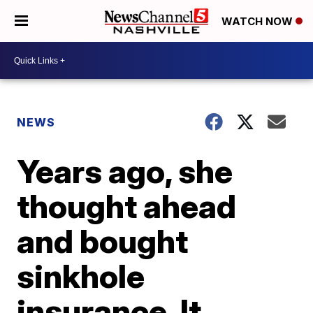
WATCH NOW
NEWS
Years ago, she
thought ahead
and bought
sinkhole
insurance. It