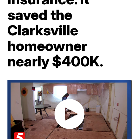
saved the
Clarksville
homeowner
nearly $400K.