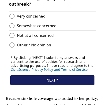
Because sinkhole coverage was added to her policy,