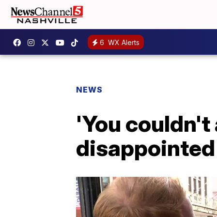
6
WX Alerts
NEWS
'You couldn't
disappointed