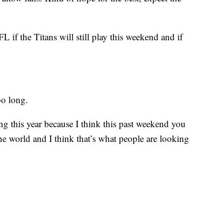
L if the Titans will still play this weekend and if
oo long.
ing this year because I think this past weekend you
he world and I think that’s what people are looking