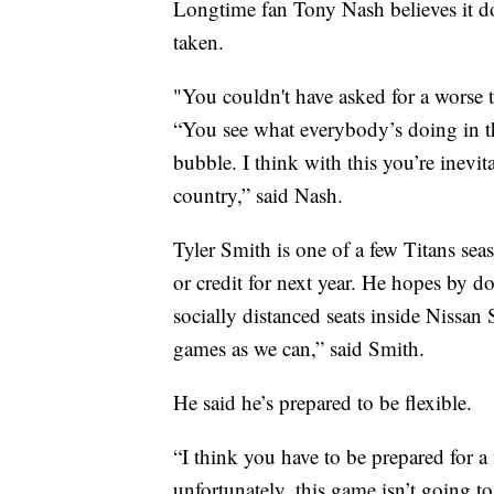
Longtime fan Tony Nash believes it doe
taken.
"You couldn't have asked for a worse t
“You see what everybody’s doing in t
bubble. I think with this you’re inevit
country,” said Nash.
Tyler Smith is one of a few Titans sea
or credit for next year. He hopes by d
socially distanced seats inside Nissan
games as we can,” said Smith.
He said he’s prepared to be flexible.
“I think you have to be prepared for a 
unfortunately, this game isn’t going to