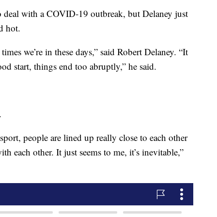
to deal with a COVID-19 outbreak, but Delaney just
d hot.
he times we’re in these days,” said Robert Delaney. “It
od start, things end too abruptly,” he said.
.
port, people are lined up really close to each other
th each other. It just seems to me, it’s inevitable,”