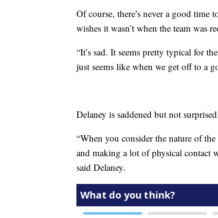
Of course, there’s never a good time 
wishes it wasn’t when the team was re
“It’s sad. It seems pretty typical for t
just seems like when we get off to a go
Delaney is saddened but not surprised
“When you consider the nature of the s
and making a lot of physical contact wi
said Delaney.