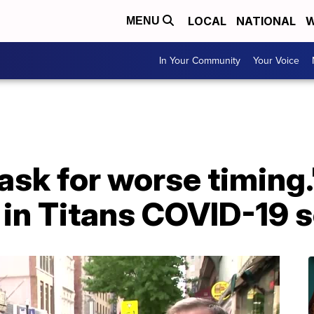
LOCAL
NATIONAL
W
MENU
In Your Community
Your Voice
 ask for worse timing.
 in Titans COVID-19 