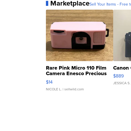
Marketplace
Sell Your Items - Free t
Rare Pink Micro 110 Film
Canon 
Camera Enesco Precious
$889
Moments TD4
$14
JESSICA S.
NICOLE L.
| sellwild.com