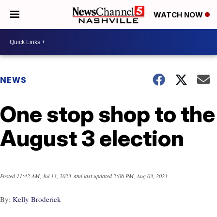
WATCH NOW
NEWS
One stop shop to the
August 3 election
Posted
11:42 AM, Jul 13, 2023
and last updated
2:06 PM, Aug 03, 2023
By:
Kelly Broderick