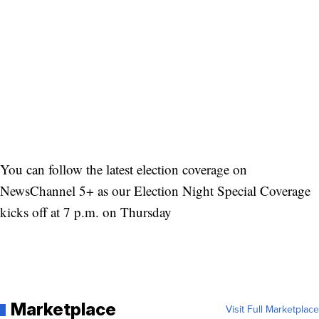
You can follow the latest election coverage on
NewsChannel 5+ as our Election Night Special Coverage
kicks off at 7 p.m. on Thursday
Marketplace
Visit Full Marketplace