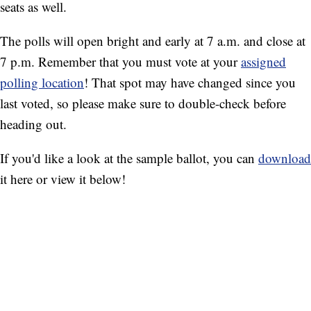
seats as well.
The polls will open bright and early at 7 a.m. and close at
7 p.m. Remember that you must vote at your
assigned
polling location
! That spot may have changed since you
last voted, so please make sure to double-check before
heading out.
If you'd like a look at the sample ballot, you can
download
it here or view it below!