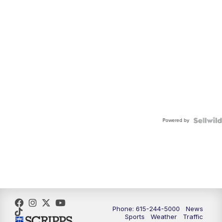
Powered by
Phone: 615-244-5000
News
Sports
Weather
Traffic