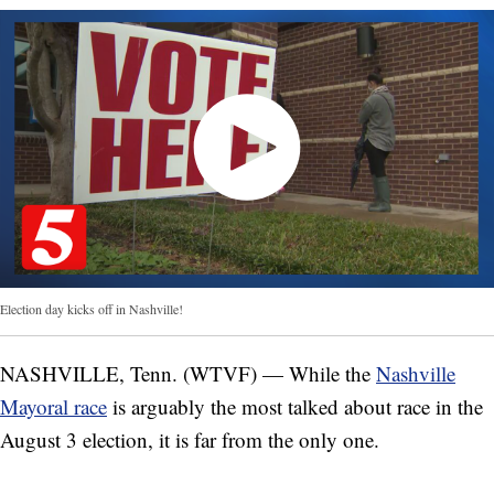
Election day kicks off in Nashville!
NASHVILLE, Tenn. (WTVF) — While the
Nashville
Mayoral race
is arguably the most talked about race in the
August 3 election, it is far from the only one.