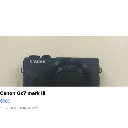
Canon Gx7 mark III
$889
JESSICA S.
| sellwild.com