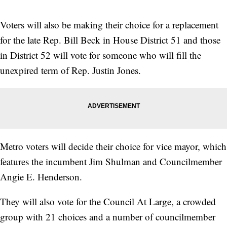
Voters will also be making their choice for a replacement
for the late Rep. Bill Beck in House District 51 and those
in District 52 will vote for someone who will fill the
unexpired term of Rep. Justin Jones.
Metro voters will decide their choice for vice mayor, which
features the incumbent Jim Shulman and Councilmember
Angie E. Henderson.
They will also vote for the Council At Large, a crowded
group with 21 choices and a number of councilmember