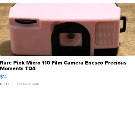
Rare Pink Micro 110 Film Camera Enesco Precious
Moments TD4
$14
NICOLE L.
| sellwild.com