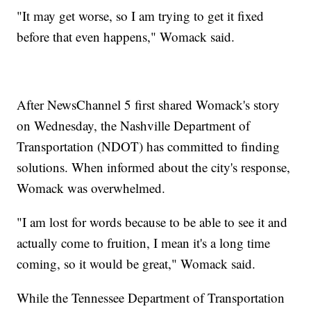
"It may get worse, so I am trying to get it fixed
before that even happens," Womack said.
After NewsChannel 5 first shared Womack's story
on Wednesday, the Nashville Department of
Transportation (NDOT) has committed to finding
solutions. When informed about the city's response,
Womack was overwhelmed.
"I am lost for words because to be able to see it and
actually come to fruition, I mean it's a long time
coming, so it would be great," Womack said.
While the Tennessee Department of Transportation