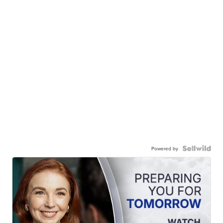
Powered by