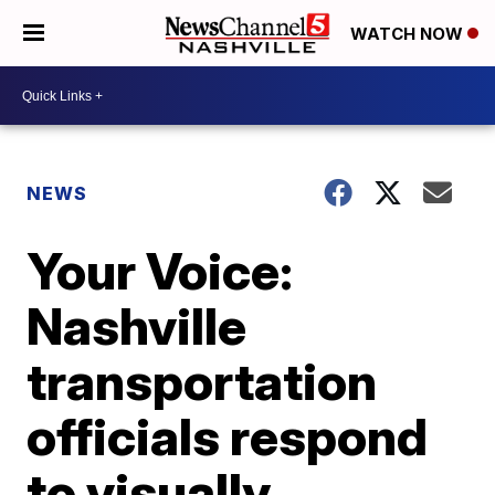
WATCH NOW
NEWS
Your Voice:
Nashville
transportation
officials respond
to visually