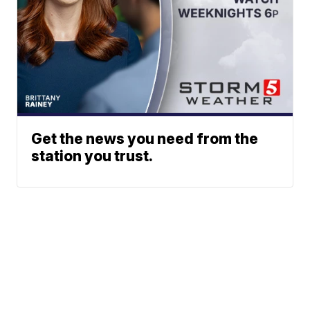
Get the news you need from the
station you trust.