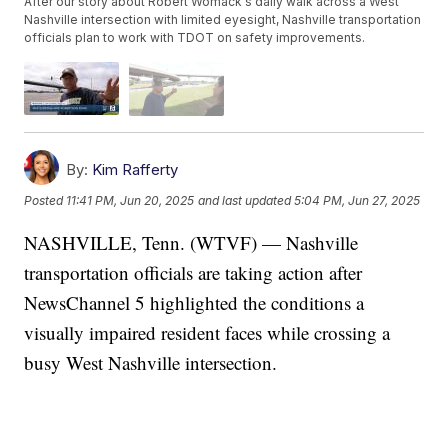
After our story about Robert Womack's daily walk across a West
Nashville intersection with limited eyesight, Nashville transportation
officials plan to work with TDOT on safety improvements.
By:
Kim Rafferty
Posted
11:41 PM, Jun 20, 2025
and last updated
5:04 PM, Jun 27, 2025
NASHVILLE, Tenn. (WTVF) — Nashville
transportation officials are taking action after
NewsChannel 5 highlighted the conditions a
visually impaired resident faces while crossing a
busy West Nashville intersection.