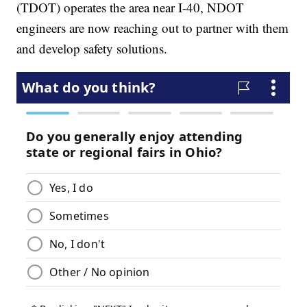
(TDOT) operates the area near I-40, NDOT
engineers are now reaching out to partner with them
and develop safety solutions.