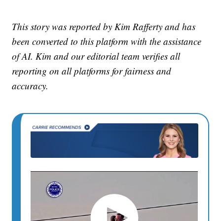
This story was reported by Kim Rafferty and has
been converted to this platform with the assistance
of AI. Kim and our editorial team verifies all
reporting on all platforms for fairness and
accuracy.