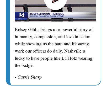
Kelsey Gibbs brings us a powerful story of
humanity, compassion, and love in action
while showing us the hard and lifesaving
work our officers do daily. Nashville is
lucky to have people like Lt. Hotz wearing
the badge.
- Carrie Sharp