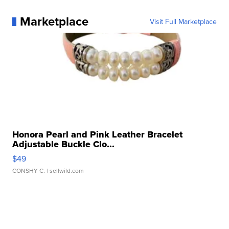
Marketplace
Visit Full Marketplace
Honora Pearl and Pink Leather Bracelet
Adjustable Buckle Clo...
$49
CONSHY C.
| sellwild.com