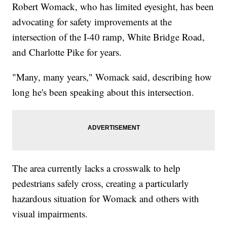
Robert Womack, who has limited eyesight, has been
advocating for safety improvements at the
intersection of the I-40 ramp, White Bridge Road,
and Charlotte Pike for years.
"Many, many years," Womack said, describing how
long he's been speaking about this intersection.
The area currently lacks a crosswalk to help
pedestrians safely cross, creating a particularly
hazardous situation for Womack and others with
visual impairments.