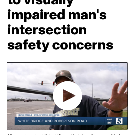
impaired man's
intersection
safety concerns