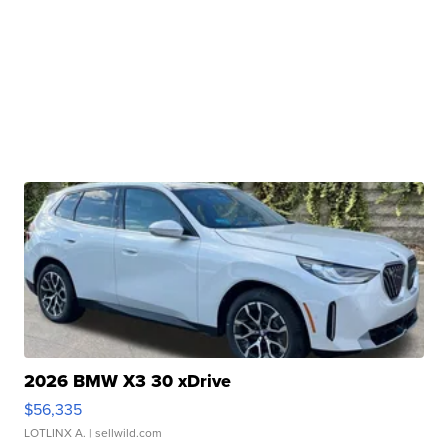
2026 BMW X3 30 xDrive
$56,335
LOTLINX A.
| sellwild.com