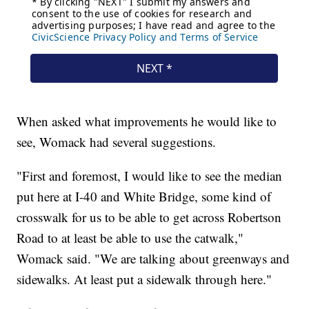
When asked what improvements he would like to
see, Womack had several suggestions.
"First and foremost, I would like to see the median
put here at I-40 and White Bridge, some kind of
crosswalk for us to be able to get across Robertson
Road to at least be able to use the catwalk,"
Womack said. "We are talking about greenways and
sidewalks. At least put a sidewalk through here."