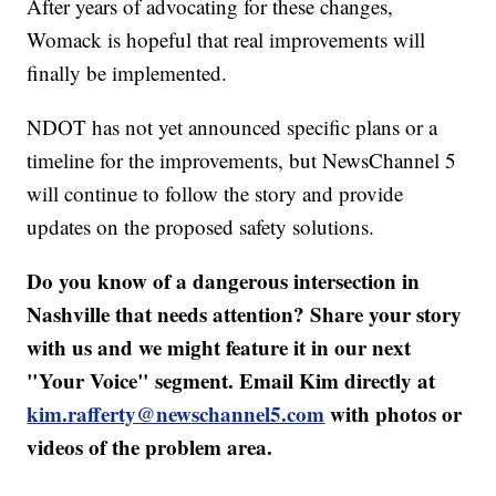
After years of advocating for these changes,
Womack is hopeful that real improvements will
finally be implemented.
NDOT has not yet announced specific plans or a
timeline for the improvements, but NewsChannel 5
will continue to follow the story and provide
updates on the proposed safety solutions.
Do you know of a dangerous intersection in
Nashville that needs attention? Share your story
with us and we might feature it in our next
"Your Voice" segment. Email Kim directly at
kim.rafferty@newschannel5.com
with photos or
videos of the problem area.