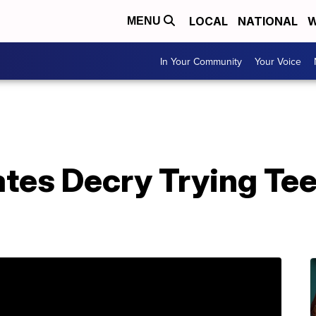
LOCAL
NATIONAL
W
MENU
In Your Community
Your Voice
tes Decry Trying Tee