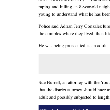
raping and killing an 8-year-old neigh
young to understand what he has been
Police said Adrian Jerry Gonzalez lur
the complex where they lived, then hid
He was being prosecuted as an adult.
Sue Burrell, an attorney with the You
that the district attorney should have
adult and possibly subjected to lengthi