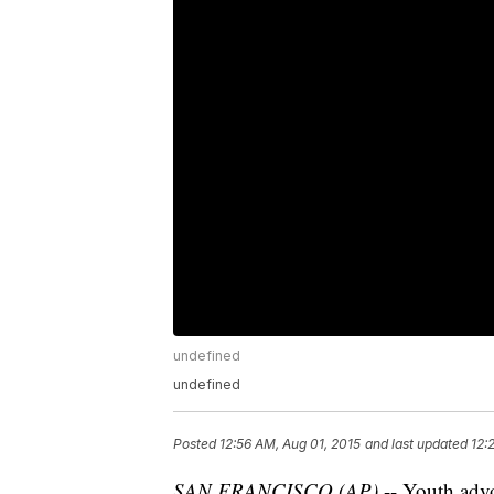
undefined
undefined
Posted
12:56 AM, Aug 01, 2015
and last updated
12:
SAN FRANCISCO (AP)
-- Youth adv