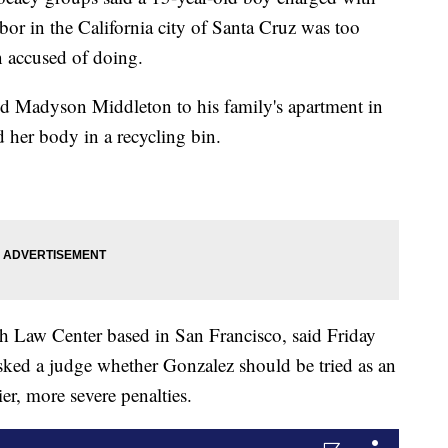
bor in the California city of Santa Cruz was too
 accused of doing.
ed Madyson Middleton to his family's apartment in
 her body in a recycling bin.
th Law Center based in San Francisco, said Friday
 asked a judge whether Gonzalez should be tried as an
er, more severe penalties.