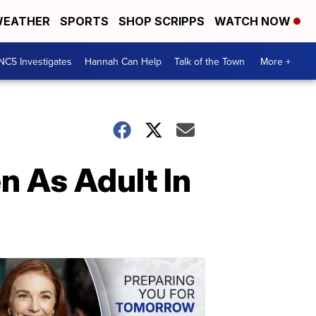
EATHER
SPORTS
SHOP SCRIPPS
WATCH NOW
NC5 Investigates
Hannah Can Help
Talk of the Town
More +
n As Adult In