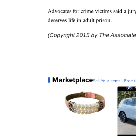
Advocates for crime victims said a ju
deserves life in adult prison.
(Copyright 2015 by The Associate
Marketplace
Sell Your Items - Free t