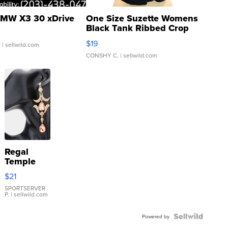
MW X3 30 xDrive
One Size Suzette Womens
Black Tank Ribbed Crop
Asymmetrical ...
$19
.
| sellwild.com
CONSHY C.
| sellwild.com
Regal
Temple
Droplet
$21
Earrings
SPORTSERVER
P.
| sellwild.com
Powered by