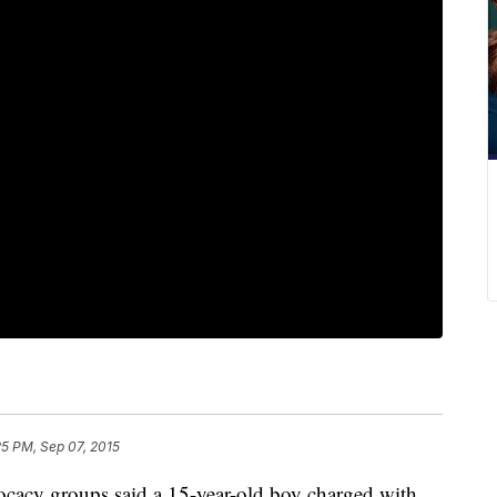
25 PM, Sep 07, 2015
ocacy groups said a 15-year-old boy charged with