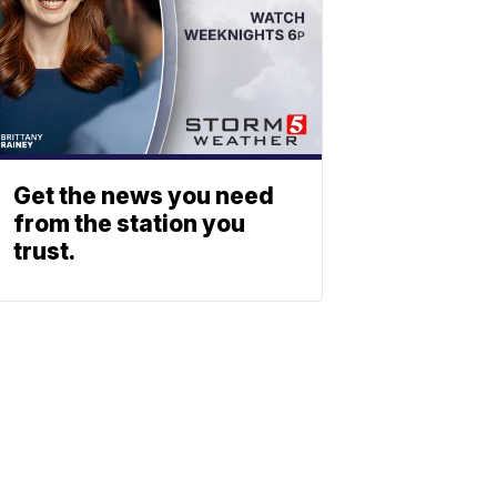
Get the news you need
from the station you
trust.