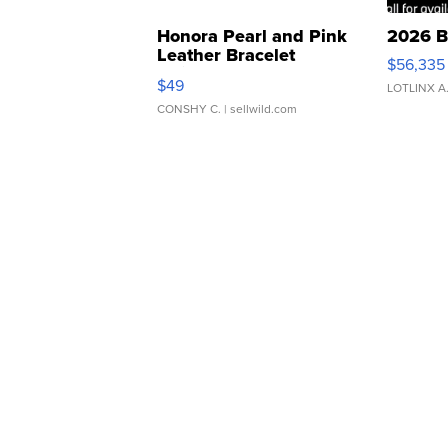
Honora Pearl and Pink
2026 B
Leather Bracelet
$56,335
Adjustable Buckle Clo...
$49
LOTLINX A
CONSHY C.
| sellwild.com