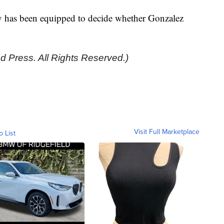
ry has been equipped to decide whether Gonzalez
d Press. All Rights Reserved.)
Visit Full Marketplace
o List