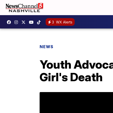
3
WX Alerts
NEWS
Youth Advoca
Girl's Death