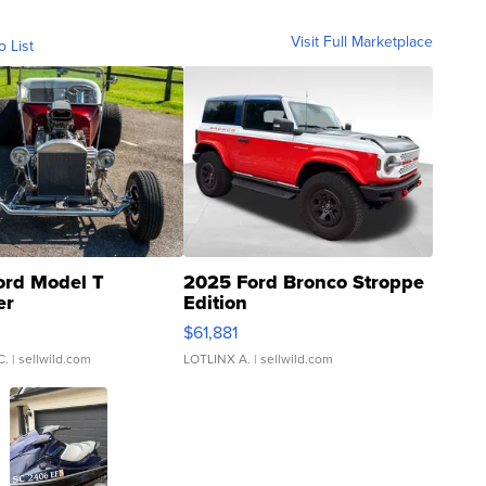
Visit Full Marketplace
o List
ord Model T
2025 Ford Bronco Stroppe
er
Edition
0
$61,881
C.
| sellwild.com
LOTLINX A.
| sellwild.com