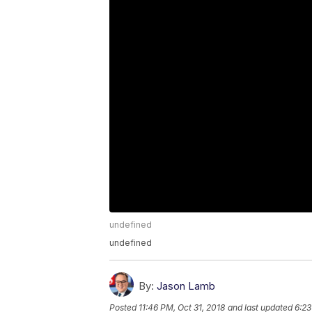
undefined
undefined
By:
Jason Lamb
Posted
11:46 PM, Oct 31, 2018
and last updated
6:23