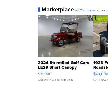
Marketplace
Sell Your Items - Free t
2024 StreetRod Golf Cars
1923 F
LE29 Short Canopy
Roadst
$31,000
$40,00
GATEWAY C.
| sellwild.com
GATEWAY 