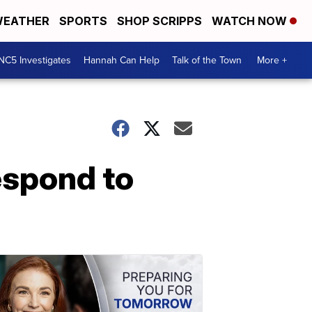
EATHER
SPORTS
SHOP SCRIPPS
WATCH NOW
NC5 Investigates
Hannah Can Help
Talk of the Town
More +
espond to