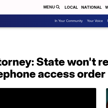
LOCAL
NATIONAL
W
MENU
In Your Community
Your Voice
torney: State won't r
lephone access order