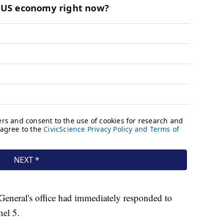
General's office had immediately responded to
el 5.