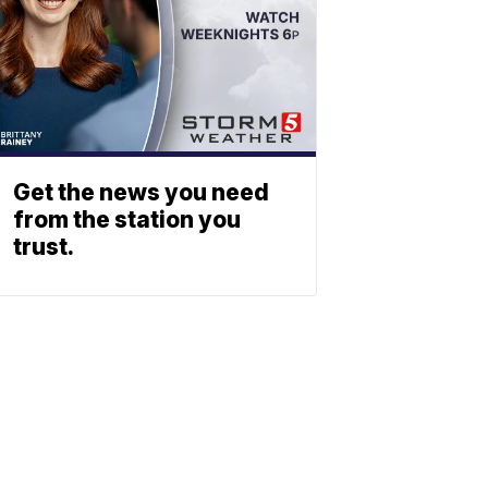
Get the news you need
from the station you
trust.