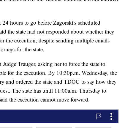
 24 hours to go before Zagorski's scheduled
 said the state had not responded about whether they
or the execution, despite sending multiple emails
rneys for the state.
 Judge Trauger, asking her to force the state to
able for the execution. By 10:30p.m. Wednesday, the
ry and ordered the state and TDOC to say how they
uest. The state has until 11:00a.m. Thursday to
 said the execution cannot move forward.