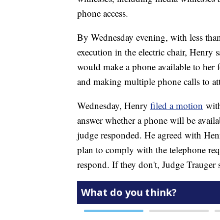
phone access.
By Wednesday evening, with less than
execution in the electric chair, Henry
would make a phone available to her f
and making multiple phone calls to atto
Wednesday, Henry
filed a motion
with
answer whether a phone will be avail
judge responded. He agreed with Hen
plan to comply with the telephone req
respond. If they don't, Judge Trauger