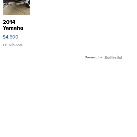
2014
Yamaha
VX Deluxe
$4,500
sellwild.com
Powered by