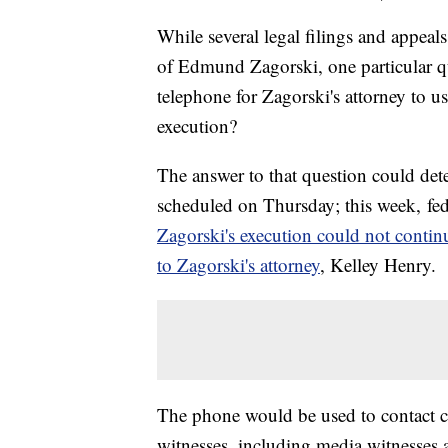
While several legal filings and appea
of Edmund Zagorski, one particular qu
telephone for Zagorski's attorney to us
execution?
The answer to that question could det
scheduled on Thursday; this week, fed
Zagorski's execution could not contin
to Zagorski's attorney
, Kelley Henry.
The phone would be used to contact cour
witnesses, including media witnesses a