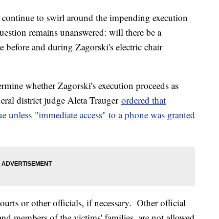
ls continue to swirl around the impending execution
estion remains unanswered: will there be a
e before and during Zagorski's electric chair
ermine whether Zagorski's execution proceeds as
eral district judge Aleta Trauger
ordered that
ue unless "immediate access" to a phone was granted
ts or other officials, if necessary. Other official
nd members of the victims' families, are not allowed