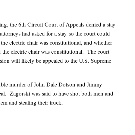
ling, the 6th Circuit Court of Appeals denied a stay
attorneys had asked for a stay so the court could
the electric chair was constitutional, and whether
 the electric chair was constitutional. The court
ision will likely be appealed to the U.S. Supreme
uble murder of John Dale Dotson and Jimmy
deal. Zagorski was said to have shot both men and
hem and stealing their truck.