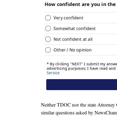
Neither TDOC nor the state Attorney 
similar questions asked by NewsChann