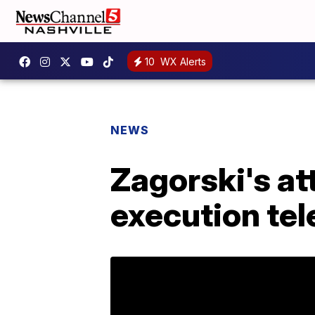
10
WX Alerts
NEWS
Zagorski's at
execution te