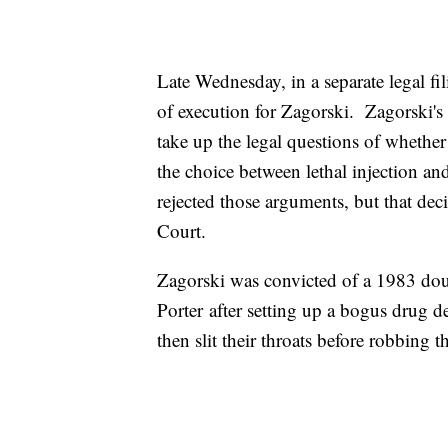
Late Wednesday, in a separate legal fi
of execution for Zagorski. Zagorski's 
take up the legal questions of whether 
the choice between lethal injection and
rejected those arguments, but that dec
Court.
Zagorski was convicted of a 1983 do
Porter after setting up a bogus drug 
then slit their throats before robbing t