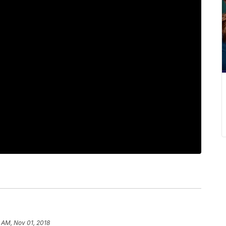
 AM, Nov 01, 2018