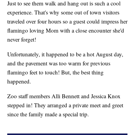
Just to see them walk and hang out is such a cool
experience. That's why some out of town visitors
traveled over four hours so a guest could impress her
flamingo loving Mom with a close encounter she'd
never forget!
Unfortunately, it happened to be a hot August day,
and the pavement was too warm for previous
flamingo feet to touch! But, the best thing
happened.
Zoo staff members Alli Bennett and Jessica Knox
stepped in! They arranged a private meet and greet
since the family made a special trip.