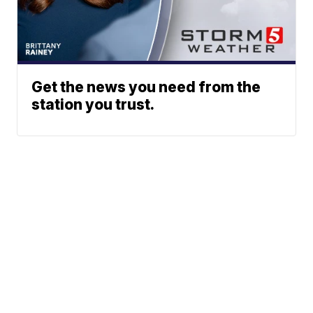
Get the news you need from the
station you trust.