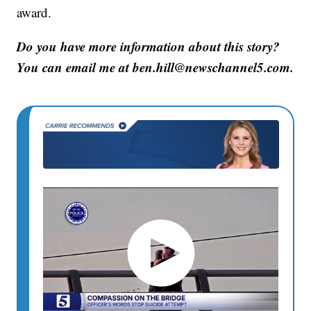
award.
Do you have more information about this story?
You can email me at ben.hill@newschannel5.com.