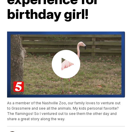
birthday girl!
As a member of the Nashville Zoo, our family loves to venture out
to Grassmere and see all the animals. My kids personal favorite?
The flamingos! So I ventured out to see them the other day and
share a great story along the way.