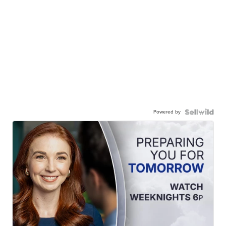
Powered by