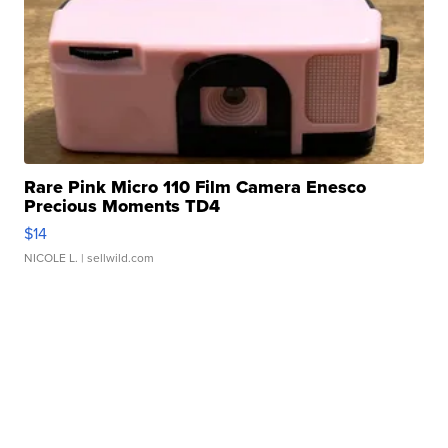
Rare Pink Micro 110 Film Camera Enesco
Precious Moments TD4
$14
NICOLE L.
| sellwild.com