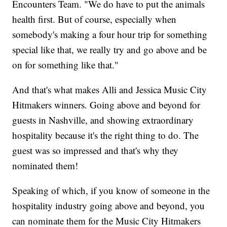
Encounters Team. "We do have to put the animals
health first. But of course, especially when
somebody's making a four hour trip for something
special like that, we really try and go above and be
on for something like that."
And that's what makes Alli and Jessica Music City
Hitmakers winners. Going above and beyond for
guests in Nashville, and showing extraordinary
hospitality because it's the right thing to do. The
guest was so impressed and that's why they
nominated them!
Speaking of which, if you know of someone in the
hospitality industry going above and beyond, you
can nominate them for the Music City Hitmakers