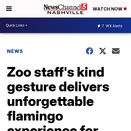
WATCH NOW
7
WX Alerts
NEWS
Zoo staff's kind
gesture delivers
unforgettable
flamingo
experience for