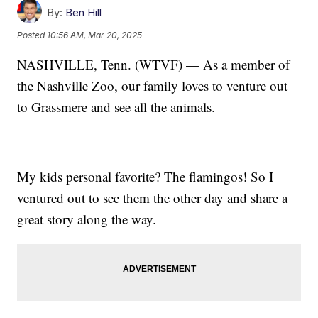
By:
Ben Hill
Posted
10:56 AM, Mar 20, 2025
NASHVILLE, Tenn. (WTVF) — As a member of
the Nashville Zoo, our family loves to venture out
to Grassmere and see all the animals.
My kids personal favorite? The flamingos! So I
ventured out to see them the other day and share a
great story along the way.