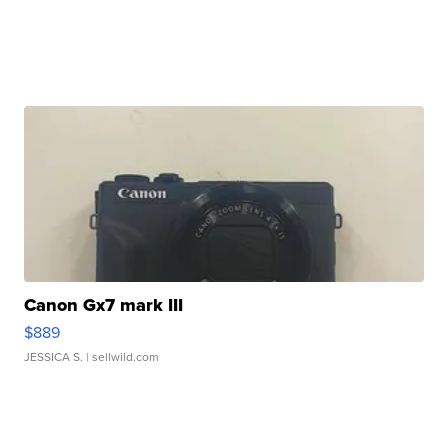
Canon Gx7 mark III
$889
JESSICA S.
| sellwild.com