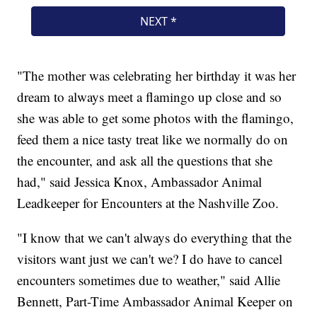
"The mother was celebrating her birthday it was her
dream to always meet a flamingo up close and so
she was able to get some photos with the flamingo,
feed them a nice tasty treat like we normally do on
the encounter, and ask all the questions that she
had," said Jessica Knox, Ambassador Animal
Leadkeeper for Encounters at the Nashville Zoo.
"I know that we can't always do everything that the
visitors want just we can't we? I do have to cancel
encounters sometimes due to weather," said Allie
Bennett, Part-Time Ambassador Animal Keeper on