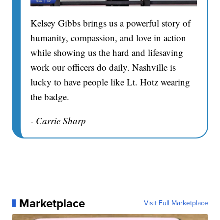
Kelsey Gibbs brings us a powerful story of
humanity, compassion, and love in action
while showing us the hard and lifesaving
work our officers do daily. Nashville is
lucky to have people like Lt. Hotz wearing
the badge.
- Carrie Sharp
Marketplace
Visit Full Marketplace