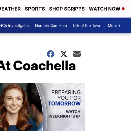
EATHER
SPORTS
SHOP SCRIPPS
WATCH NOW
NC5 Investigates
Hannah Can Help
Talk of the Town
More +
At Coachella