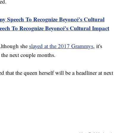
ed.
Speech To Recognize Beyoncé's Cultural
ch To Recognize Beyoncé's Cultural Impact
Although she
slayed at the 2017 Grammys
, it's
sy the next couple months.
ed that the queen herself will be a headliner at next