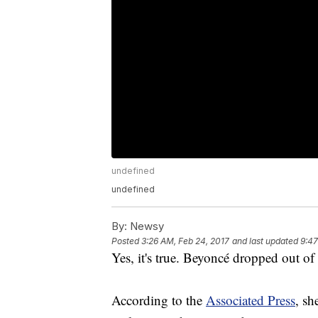
undefined
undefined
By:
Newsy
Posted
3:26 AM, Feb 24, 2017
and last updated
9:47
Yes, it's true. Beyoncé dropped out o
According to the
Associated Press
, sh