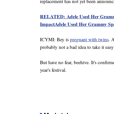
replacement has not yet been announc
RELATED: Adele Used Her Grammy 
ImpactAdele Used Her Grammy Spee
ICYMI: Bey is
pregnant with twins
. 
probably not a bad idea to take it ea
But have no fear, beehive. It's confirm
year's festival.