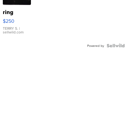
ring
$250
TERRY S.
|
sellwild.com
Powered by