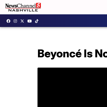
Beyoncé Is N