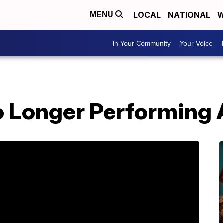
LOCAL
NATIONAL
W
MENU
In Your Community
Your Voice
o Longer Performing 