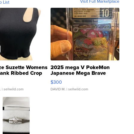
Visit Full Marketplace
o List
ze Suzette Womens
2025 mega V PokeMon
Tank Ribbed Crop
Japanese Mega Brave
rical ...
076/063 Super Rare H...
$300
.
| sellwild.com
DAVID M.
| sellwild.com