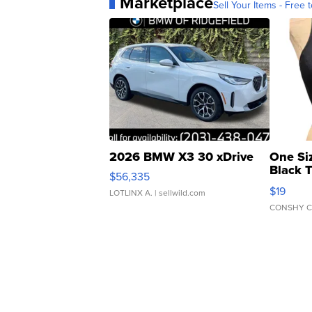
Marketplace
Sell Your Items - Free t
2026 BMW X3 30 xDrive
One Si
Black 
$56,335
Asymmet
$19
LOTLINX A.
| sellwild.com
CONSHY C