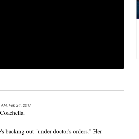
 AM, Feb 24, 2017
f Coachella.
e's backing out "under doctor's orders." Her