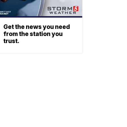
Get the news you need
from the station you
trust.