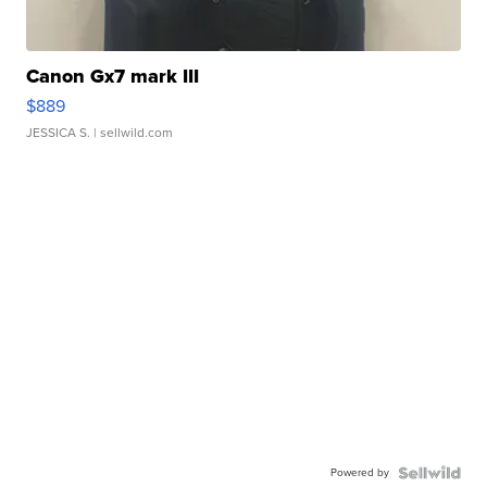
Canon Gx7 mark III
$889
JESSICA S.
| sellwild.com
Powered by