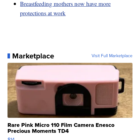
Breastfeeding mothers now have more
protections at work
Marketplace
Visit Full Marketplace
Rare Pink Micro 110 Film Camera Enesco
Precious Moments TD4
$14