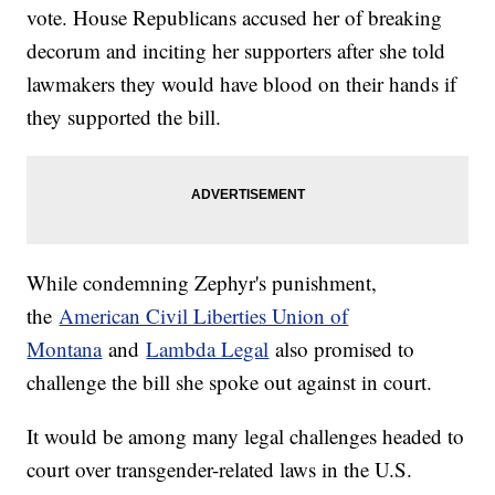
vote. House Republicans accused her of breaking
decorum and inciting her supporters after she told
lawmakers they would have blood on their hands if
they supported the bill.
While condemning Zephyr's punishment,
the
American Civil Liberties Union of
Montana
and
Lambda Legal
also promised to
challenge the bill she spoke out against in court.
It would be among many legal challenges headed to
court over transgender-related laws in the U.S.