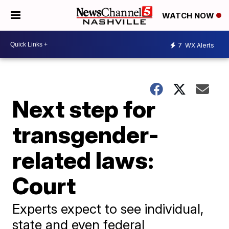
WATCH NOW
7
WX Alerts
Next step for
transgender-
related laws:
Court
Experts expect to see individual,
state and even federal