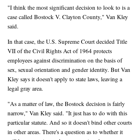
"I think the most significant decision to look to is a
case called Bostock V. Clayton County," Van Kley
said.
In that case, the U.S. Supreme Court decided Title
VII of the Civil Rights Act of 1964 protects
employees against discrimination on the basis of
sex, sexual orientation and gender identity. But Van
Kley says it doesn't apply to state laws, leaving a
legal gray area.
"As a matter of law, the Bostock decision is fairly
narrow," Van Kley said. "It just has to do with this
particular statute. And so it doesn't bind other courts
in other areas. There's a question as to whether it