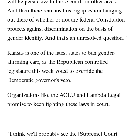
will be persuasive to those courts in other areas.
And then there remains this big question hanging
out there of whether or not the federal Constitution
protects against discrimination on the basis of
gender identity. And that's an unresolved question."
Kansas is one of the latest states to ban gender-
affirming care, as the Republican controlled
legislature this week voted to override the
Democratic governor's veto.
Organizations like the ACLU and Lambda Legal
promise to keep fighting these laws in court.
"I think we'll probably see the [Supreme] Court