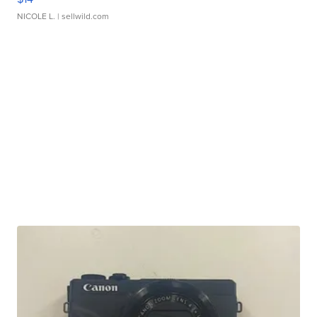
NICOLE L.
| sellwild.com