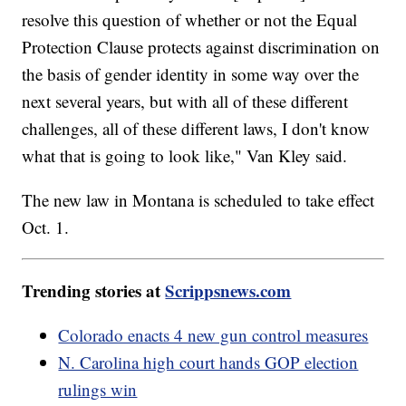
resolve this question of whether or not the Equal
Protection Clause protects against discrimination on
the basis of gender identity in some way over the
next several years, but with all of these different
challenges, all of these different laws, I don't know
what that is going to look like," Van Kley said.
The new law in Montana is scheduled to take effect
Oct. 1.
Trending stories at
Scrippsnews.com
Colorado enacts 4 new gun control measures
N. Carolina high court hands GOP election
rulings win