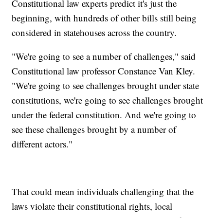
Constitutional law experts predict it's just the
beginning, with hundreds of other bills still being
considered in statehouses across the country.
"We're going to see a number of challenges," said
Constitutional law professor Constance Van Kley.
"We're going to see challenges brought under state
constitutions, we're going to see challenges brought
under the federal constitution. And we're going to
see these challenges brought by a number of
different actors."
That could mean individuals challenging that the
laws violate their constitutional rights, local