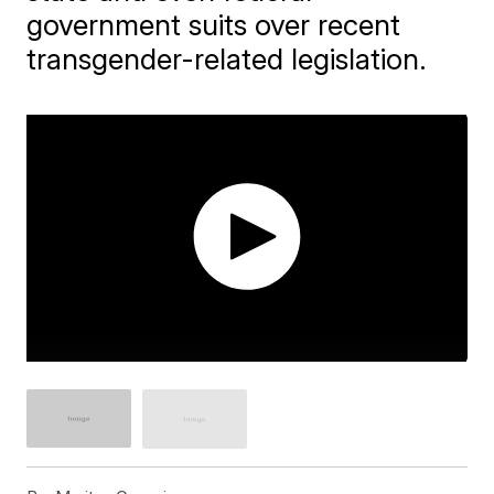
government suits over recent
transgender-related legislation.