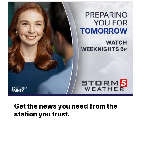
Get the news you need from the
station you trust.