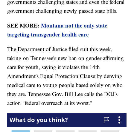
governments challenging states and even the federal
government challenging newly passed state bills.
SEE MORE:
Montana not the only state
targeting transgender health care
The Department of Justice filed suit this week,
taking on Tennessee's new ban on gender-affirming
care for youth, saying it violates the 14th
Amendment's Equal Protection Clause by denying
medical care to young people based solely on who
they are. Tennessee Gov. Bill Lee calls the DOJ's
action "federal overreach at its worst."