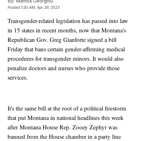
By:
Maritsa Georgiou
Posted
1:30 AM, Apr 29, 2023
Transgender-related legislation has passed into law
in 15 states in recent months, now that Montana's
Republican Gov. Greg Gianforte signed a bill
Friday that bans certain gender-affirming medical
procedures for transgender minors. It would also
penalize doctors and nurses who provide those
services.
It's the same bill at the root of a political firestorm
that put Montana in national headlines this week
after Montana House Rep. Zooey Zephyr was
banned from the House chamber in a party line