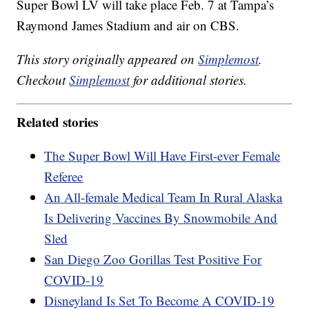
Super Bowl LV will take place Feb. 7 at Tampa’s
Raymond James Stadium and air on CBS.
This story originally appeared on
Simplemost
.
Checkout
Simplemost
for additional stories.
Related stories
The Super Bowl Will Have First-ever Female
Referee
An All-female Medical Team In Rural Alaska
Is Delivering Vaccines By Snowmobile And
Sled
San Diego Zoo Gorillas Test Positive For
COVID-19
Disneyland Is Set To Become A COVID-19