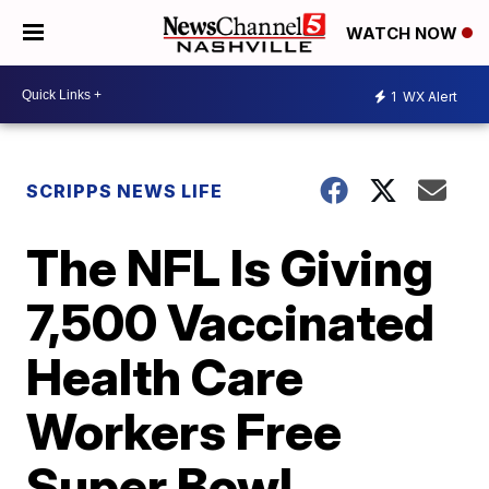
WATCH NOW
1
WX Alert
SCRIPPS NEWS LIFE
The NFL Is Giving
7,500 Vaccinated
Health Care
Workers Free
Super Bowl