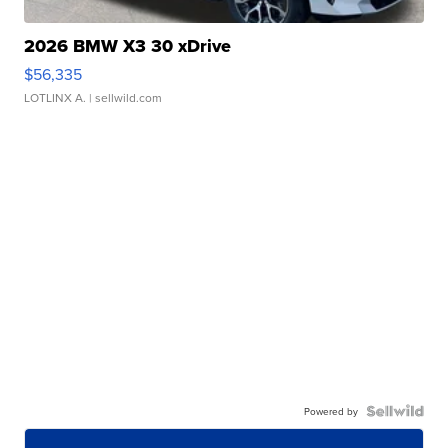
2026 BMW X3 30 xDrive
$56,335
LOTLINX A.
| sellwild.com
Powered by