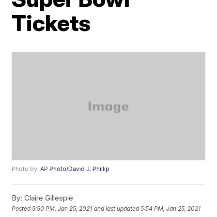
Tickets
Photo by:
AP Photo/David J. Phillip
By:
Claire Gillespie
Posted
5:50 PM, Jan 25, 2021
and last updated
5:54 PM, Jan 25, 2021