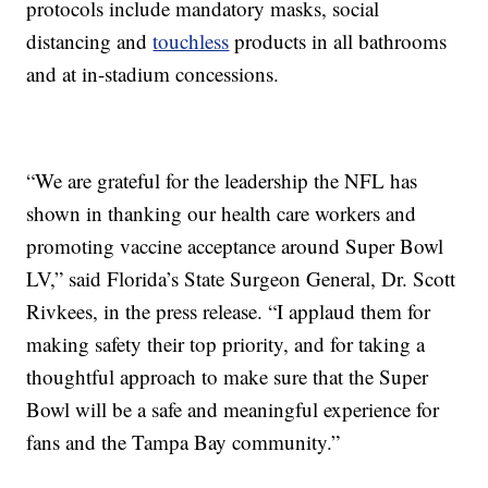
protocols include mandatory masks, social
distancing and
touchless
products in all bathrooms
and at in-stadium concessions.
“We are grateful for the leadership the NFL has
shown in thanking our health care workers and
promoting vaccine acceptance around Super Bowl
LV,” said Florida’s State Surgeon General, Dr. Scott
Rivkees, in the press release. “I applaud them for
making safety their top priority, and for taking a
thoughtful approach to make sure that the Super
Bowl will be a safe and meaningful experience for
fans and the Tampa Bay community.”