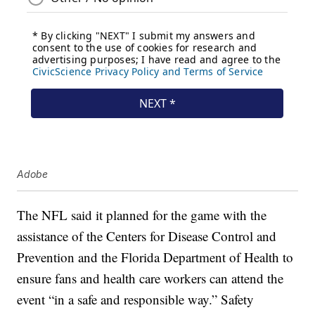
Adobe
The NFL said it planned for the game with the
assistance of the Centers for Disease Control and
Prevention and the Florida Department of Health to
ensure fans and health care workers can attend the
event “in a safe and responsible way.” Safety