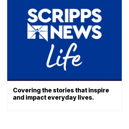
Covering the stories that inspire
and impact everyday lives.