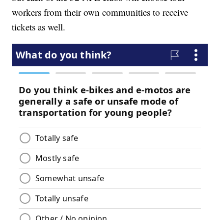
workers from their own communities to receive
tickets as well.