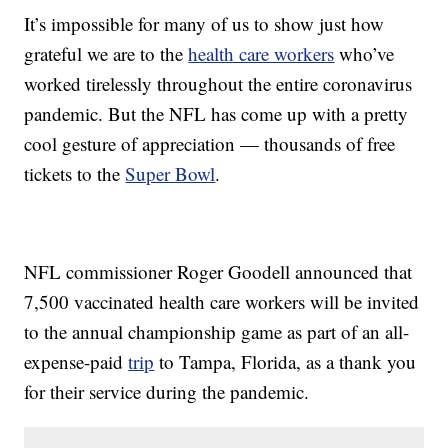
It’s impossible for many of us to show just how
grateful we are to the
health care workers
who’ve
worked tirelessly throughout the entire coronavirus
pandemic. But the NFL has come up with a pretty
cool gesture of appreciation — thousands of free
tickets to the
Super Bowl
.
NFL commissioner Roger Goodell announced that
7,500 vaccinated health care workers will be invited
to the annual championship game as part of an all-
expense-paid
trip
to Tampa, Florida, as a thank you
for their service during the pandemic.