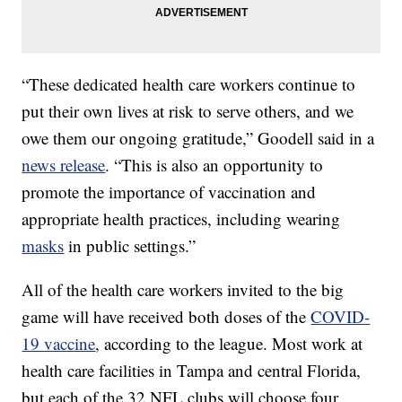
“These dedicated health care workers continue to
put their own lives at risk to serve others, and we
owe them our ongoing gratitude,” Goodell said in a
news release
. “This is also an opportunity to
promote the importance of vaccination and
appropriate health practices, including wearing
masks
in public settings.”
All of the health care workers invited to the big
game will have received both doses of the
COVID-
19 vaccine
, according to the league. Most work at
health care facilities in Tampa and central Florida,
but each of the 32 NFL clubs will choose four