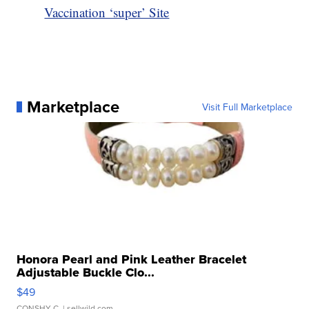
Vaccination ‘super’ Site
Marketplace
Visit Full Marketplace
Honora Pearl and Pink Leather Bracelet
Adjustable Buckle Clo...
$49
CONSHY C.
| sellwild.com