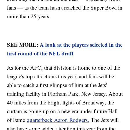
fans — as the team hasn't reached the Super Bowl in
more than 25 years.
SEE MORE:
A look at the players selected in the
first round of the NFL draft
As for the AFC, that division is home to one of the
league's top attractions this year, and fans will be
able to catch a first glimpse of him at the Jets'
training facility in Florham Park, New Jersey. About
40 miles from the bright lights of Broadway, the
curtain is going up on a new era under future Hall
of Fame
quarterback Aaron Rodgers.
The Jets will
also have some added attention this year from the