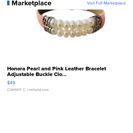
Marketplace
Visit Full Marketplace
Honora Pearl and Pink Leather Bracelet
Adjustable Buckle Clo...
$49
CONSHY C.
| sellwild.com