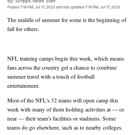
By:
Scripps News Staff
Posted
7:18 PM, Jul 17, 2023
and last updated
7:19 PM, Jul 17, 2023
The middle of summer for some is the beginning of
fall for others.
NFL training camps begin this week, which means
fans across the country get a chance to combine
summer travel with a touch of football
entertainment.
Most of the NFL's 32 teams will open camp this
week with many of them holding activities at — or
near — their team's facilities or stadiums. Some
teams do go elsewhere, such as to nearby colleges.