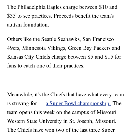
The Philadelphia Eagles charge between $10 and
$35 to see practices. Proceeds benefit the team's
autism foundation.
Others like the Seattle Seahawks, San Francisco
49ers, Minnesota Vikings, Green Bay Packers and
Kansas City Chiefs charge between $5 and $15 for
fans to catch one of their practices.
Meanwhile, it's the Chiefs that have what every team
is striving for —
a Super Bowl championship.
The
team opens this week on the campus of Missouri
Western State University in St. Joseph, Missouri.
The Chiefs have won two of the last three Super