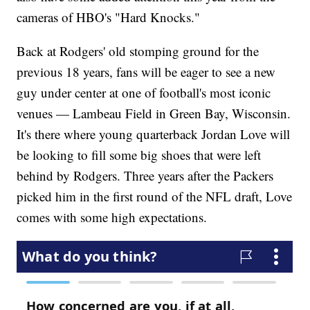
cameras of HBO's "Hard Knocks."
Back at Rodgers' old stomping ground for the
previous 18 years, fans will be eager to see a new
guy under center at one of football's most iconic
venues — Lambeau Field in Green Bay, Wisconsin.
It's there where young quarterback Jordan Love will
be looking to fill some big shoes that were left
behind by Rodgers. Three years after the Packers
picked him in the first round of the NFL draft, Love
comes with some high expectations.