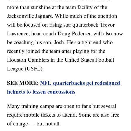
more than sunshine at the team facility of the
Jacksonville Jaguars. While much of the attention
will be focused on rising star quarterback Trevor
Lawrence, head coach Doug Pedersen will also now
be coaching his son, Josh. He's a tight end who
recently joined the team after playing for the
Houston Gamblers in the United States Football
League (USFL).
SEE MORE:
NFL quarterbacks get redesigned
helmets to lessen concussions
Many training camps are open to fans but several
require mobile tickets to attend. Some are also free
of charge — but not all.