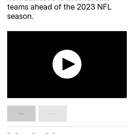
teams ahead of the 2023 NFL
season.