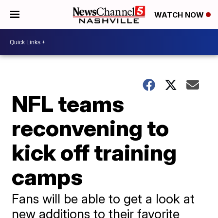
WATCH NOW
NFL teams
reconvening to
kick off training
camps
Fans will be able to get a look at
new additions to their favorite