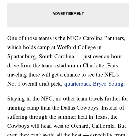
One of those teams is the NFC's Carolina Panthers,
which holds camp at Wofford College in
Spartanburg, South Carolina — just over an hour
drive from the team's stadium in Charlotte. Fans
traveling there will get a chance to see the NFL's
No. 1 overall draft pick,
quarterback Bryce Young.
Staying in the NFC, no other team travels further for
training camp than the Dallas Cowboys. Instead of
suffering through the summer heat in Texas, the
Cowboys will head west to Oxnard, California. But
even they can't avoid all the heat — especially from