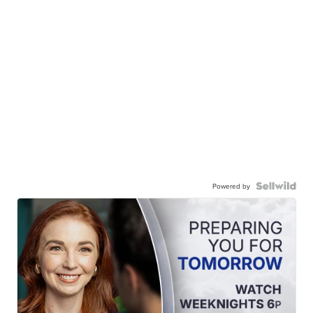
Powered by