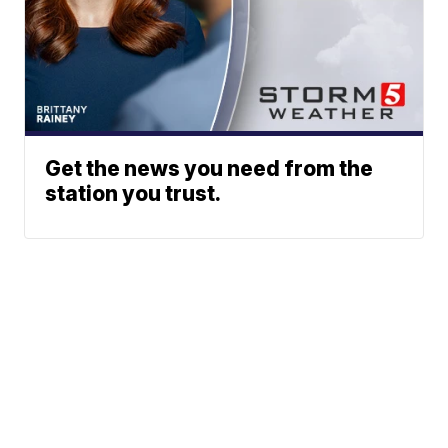
Get the news you need from the
station you trust.