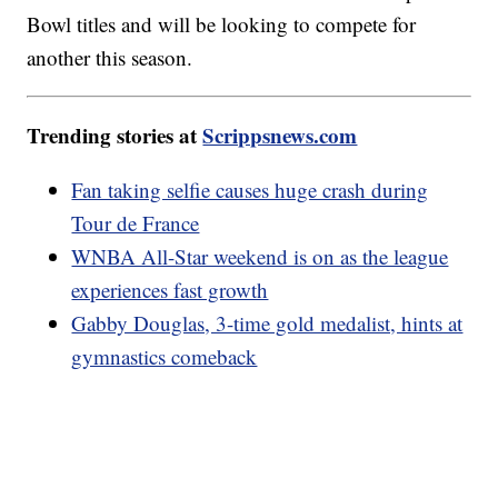
Bowl titles and will be looking to compete for
another this season.
Trending stories at
Scrippsnews.com
Fan taking selfie causes huge crash during
Tour de France
WNBA All-Star weekend is on as the league
experiences fast growth
Gabby Douglas, 3-time gold medalist, hints at
gymnastics comeback