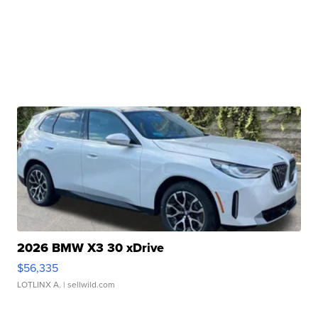
2026 BMW X3 30 xDrive
$56,335
LOTLINX A.
| sellwild.com