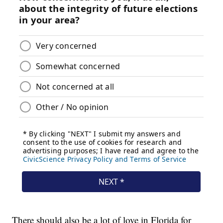
There should also be a lot of love in Florida for