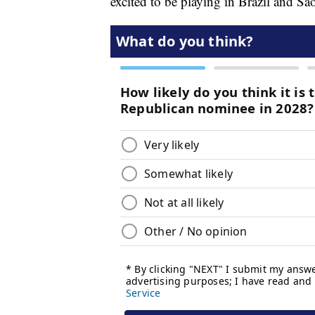
excited to be playing in Brazil and São