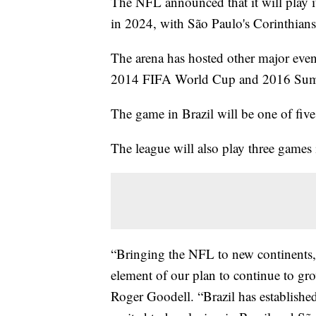
The NFL announced that it will play i
in 2024, with São Paulo's Corinthians
The arena has hosted other major event
2014 FIFA World Cup and 2016 Su
The game in Brazil will be one of fi
The league will also play three gam
“Bringing the NFL to new continents, c
element of our plan to continue to g
Roger Goodell. “Brazil has established