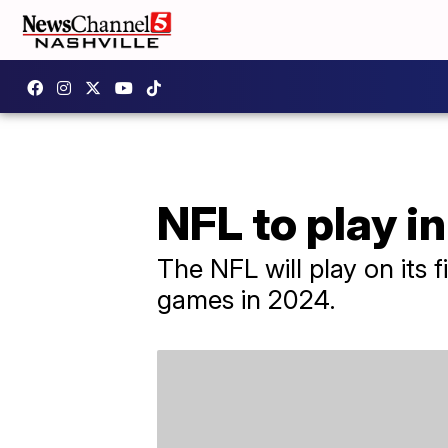
NFL to play i
The NFL will play on its 
games in 2024.