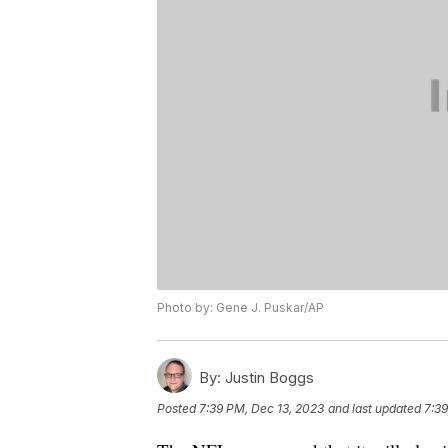
Photo by: Gene J. Puskar/AP
By:
Justin Boggs
Posted
7:39 PM, Dec 13, 2023
and last updated
7:39