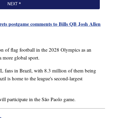
ets postgame comments to Bills QB Josh Allen
on of flag football in the 2028 Olympics as an
a more global sport.
 fans in Brazil, with 8.3 million of them being
zil is home to the league's second-largest
.
ill participate in the São Paolo game.
m