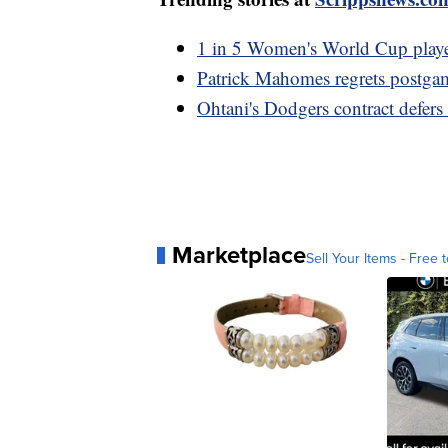
1 in 5 Women's World Cup player
Patrick Mahomes regrets postga
Ohtani's Dodgers contract defer
Marketplace
Sell Your Items - Free t