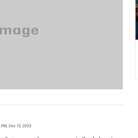
 PM, Dec 13, 2023