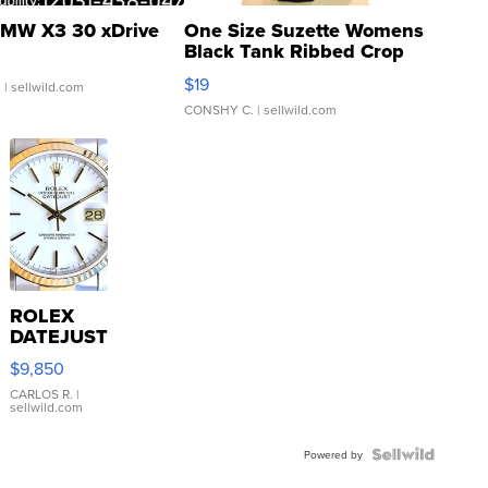
MW X3 30 xDrive
One Size Suzette Womens
Black Tank Ribbed Crop
Asymmetrical ...
$19
.
| sellwild.com
CONSHY C.
| sellwild.com
ROLEX
DATEJUST
16233
$9,850
WHITE
DIAL
CARLOS R.
|
sellwild.com
FLUTED
BEZEL
TWO-
Powered by
TONE