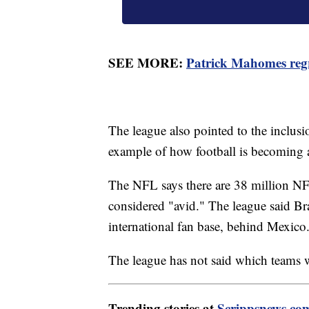
SEE MORE:
Patrick Mahomes regr
The league also pointed to the inclusi
example of how football is becoming 
The NFL says there are 38 million NFL
considered "avid." The league said Bra
international fan base, behind Mexico
The league has not said which teams w
Trending stories at
Scrippsnews.co