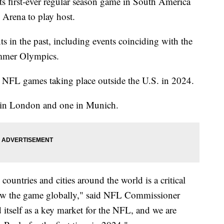
ts first-ever regular season game in South America
 Arena to play host.
s in the past, including events coinciding with the
mmer Olympics.
ve NFL games taking place outside the U.S. in 2024.
es in London and one in Munich.
ountries and cities around the world is a critical
row the game globally," said NFL Commissioner
 itself as a key market for the NFL, and we are