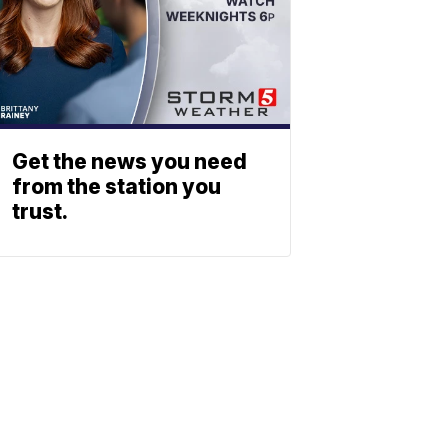
Get the news you need
from the station you
trust.