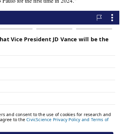
 Paulo for the first time in 2024."