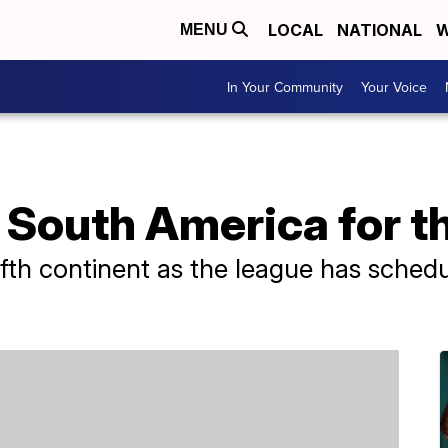
LOCAL
NATIONAL
W
MENU
In Your Community
Your Voice
n South America for th
fifth continent as the league has schedu