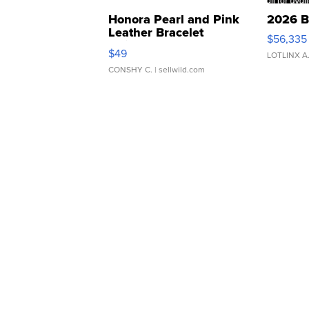
Honora Pearl and Pink
2026 B
Leather Bracelet
$56,335
Adjustable Buckle Clo...
$49
LOTLINX A
CONSHY C.
| sellwild.com