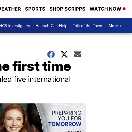
EATHER
SPORTS
SHOP SCRIPPS
WATCH NOW
NC5 Investigates
Hannah Can Help
Talk of the Town
More +
e first time
led five international