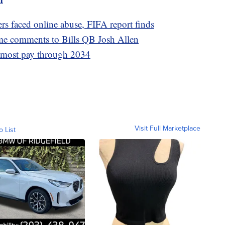
s faced online abuse, FIFA report finds
me comments to Bills QB Josh Allen
s most pay through 2034
Visit Full Marketplace
o List