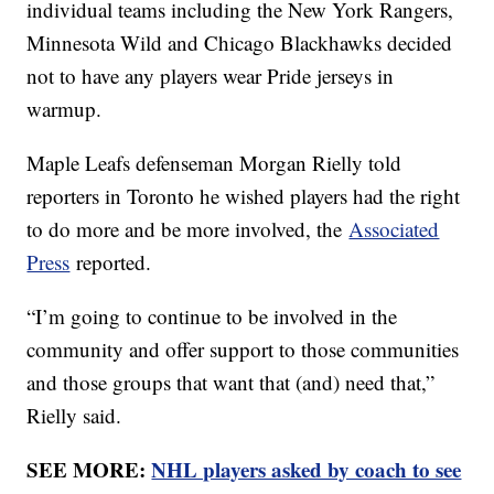
individual teams including the New York Rangers,
Minnesota Wild and Chicago Blackhawks decided
not to have any players wear Pride jerseys in
warmup.
Maple Leafs defenseman Morgan Rielly told
reporters in Toronto he wished players had the right
to do more and be more involved, the
Associated
Press
reported.
“I’m going to continue to be involved in the
community and offer support to those communities
and those groups that want that (and) need that,”
Rielly said.
SEE MORE:
NHL players asked by coach to see