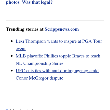
photos. Was that legal?
Trending stories at
Scrippsnews.com
Lexi Thompson wants to inspire at PGA Tour
event
MLB playoffs: Phillies topple Braves to reach
NL Championship Series
UFC cuts ties with anti-doping agency amid
Conor McGregor dispute