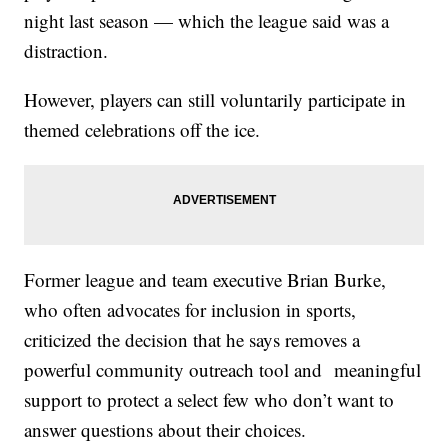
night last season — which the league said was a
distraction.
However, players can still voluntarily participate in
themed celebrations off the ice.
Former league and team executive Brian Burke,
who often advocates for inclusion in sports,
criticized the decision that he says removes a
powerful community outreach tool and meaningful
support to protect a select few who don’t want to
answer questions about their choices.