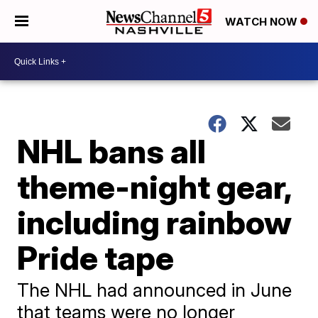
WATCH NOW
NHL bans all
theme-night gear,
including rainbow
Pride tape
The NHL had announced in June
that teams were no longer