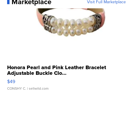
Marketplace
Visit Full Marketplace
Honora Pearl and Pink Leather Bracelet
Adjustable Buckle Clo...
$49
CONSHY C.
| sellwild.com