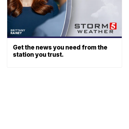
Get the news you need from the
station you trust.