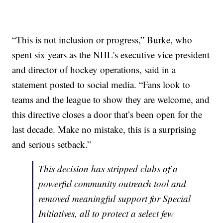
“This is not inclusion or progress,” Burke, who
spent six years as the NHL's executive vice president
and director of hockey operations, said in a
statement posted to social media. “Fans look to
teams and the league to show they are welcome, and
this directive closes a door that’s been open for the
last decade. Make no mistake, this is a surprising
and serious setback.”
This decision has stripped clubs of a
powerful community outreach tool and
removed meaningful support for Special
Initiatives, all to protect a select few