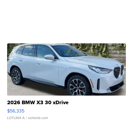
2026 BMW X3 30 xDrive
$56,335
LOTLINX A.
| sellwild.com