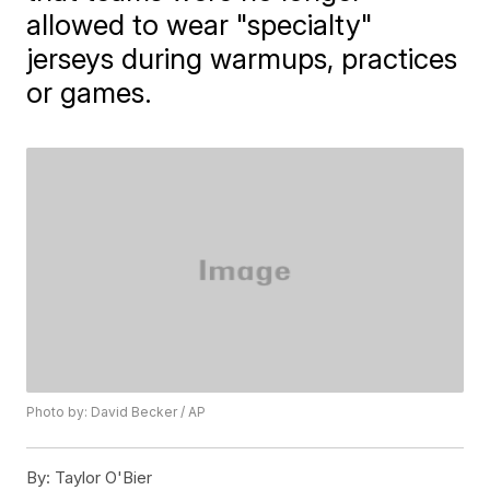
allowed to wear "specialty"
jerseys during warmups, practices
or games.
Photo by: David Becker / AP
By:
Taylor O'Bier