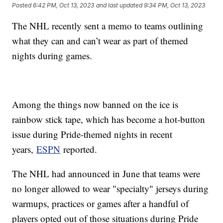
Posted
6:42 PM, Oct 13, 2023
and last updated
9:34 PM, Oct 13, 2023
The NHL recently sent a memo to teams outlining
what they can and can’t wear as part of themed
nights during games.
Among the things now banned on the ice is
rainbow stick tape, which has become a hot-button
issue during Pride-themed nights in recent
years,
ESPN
reported.
The NHL had announced in June that teams were
no longer allowed to wear "specialty" jerseys during
warmups, practices or games after a handful of
players opted out of those situations during Pride