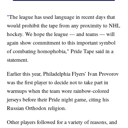
"The league has used language in recent days that
would prohibit the tape from any proximity to NHL
hockey. We hope the league — and teams — will
again show commitment to this important symbol
of combating homophobia," Pride Tape said in a
statement.
Earlier this year, Philadelphia Flyers’ Ivan Provorov
was the first player to decide not to take part in
warmups when the team wore rainbow-colored
jerseys before their Pride night game, citing his
Russian Orthodox religion.
Other players followed for a variety of reasons, and