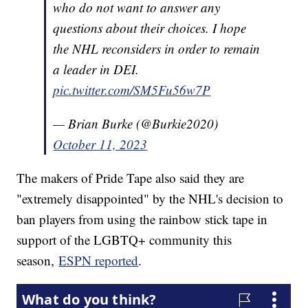
who do not want to answer any
questions about their choices. I hope
the NHL reconsiders in order to remain
a leader in DEI.
pic.twitter.com/SM5Fu56w7P
— Brian Burke (@Burkie2020)
October 11, 2023
The makers of Pride Tape also said they are
"extremely disappointed" by the NHL's decision to
ban players from using the rainbow stick tape in
support of the LGBTQ+ community this
season,
ESPN reported
.