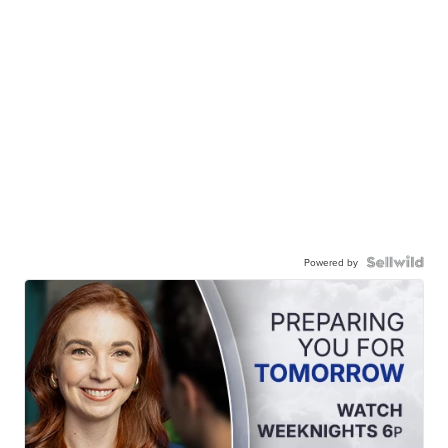
Powered by