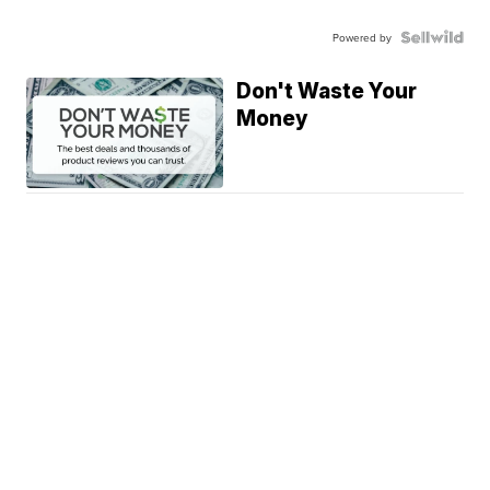
Powered by
Don't Waste Your
Money