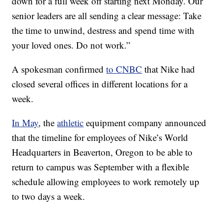
down for a full week off starting next Monday. Our
senior leaders are all sending a clear message: Take
the time to unwind, destress and spend time with
your loved ones. Do not work.”
A spokesman confirmed
to CNBC
that Nike had
closed several offices in different locations for a
week.
In May
, the
athletic
equipment company announced
that the timeline for employees of Nike’s World
Headquarters in Beaverton, Oregon to be able to
return to campus was September with a flexible
schedule allowing employees to work remotely up
to two days a week.