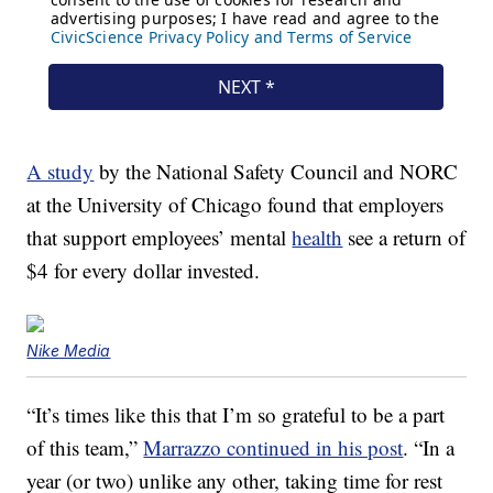
A study
by the National Safety Council and NORC
at the University of Chicago found that employers
that support employees’ mental
health
see a return of
$4 for every dollar invested.
Nike Media
“It’s times like this that I’m so grateful to be a part
of this team,”
Marrazzo continued in his post
. “In a
year (or two) unlike any other, taking time for rest