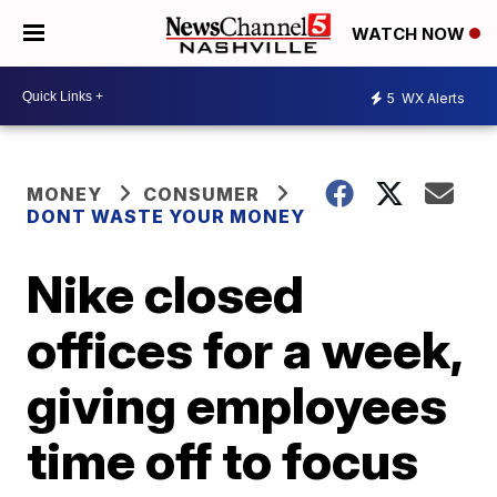
WATCH NOW
5
WX Alerts
MONEY
CONSUMER
DONT WASTE YOUR MONEY
Nike closed
offices for a week,
giving employees
time off to focus