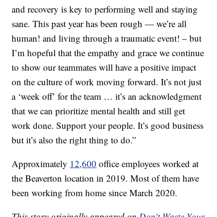
and recovery is key to performing well and staying
sane. This past year has been rough — we’re all
human! and living through a traumatic event! – but
I’m hopeful that the empathy and grace we continue
to show our teammates will have a positive impact
on the culture of work moving forward. It’s not just
a ‘week off’ for the team … it’s an acknowledgment
that we can prioritize mental health and still get
work done. Support your people. It’s good business
but it’s also the right thing to do.”
Approximately
12,600
office employees worked at
the Beaverton location in 2019. Most of them have
been working from home since March 2020.
This story originally appeared on
Don't Waste Your