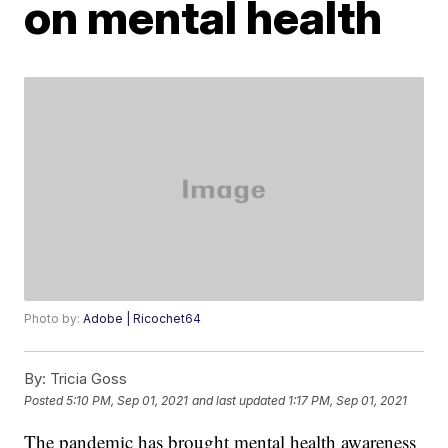
on mental health
Photo by:
Adobe | Ricochet64
By:
Tricia Goss
Posted
5:10 PM, Sep 01, 2021
and last updated
1:17 PM, Sep 01, 2021
The pandemic has brought mental health awareness