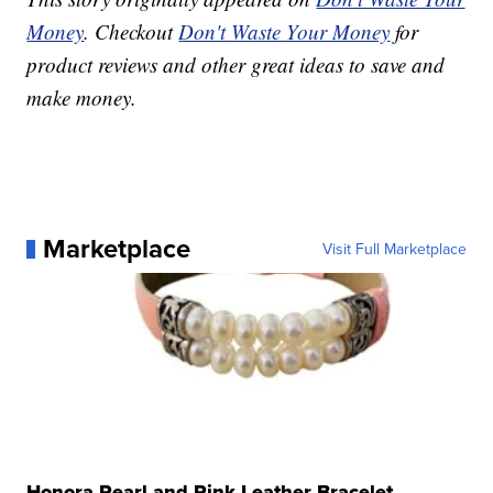
Money
. Checkout
Don't Waste Your Money
for
product reviews and other great ideas to save and
make money.
Marketplace
Visit Full Marketplace
Honora Pearl and Pink Leather Bracelet