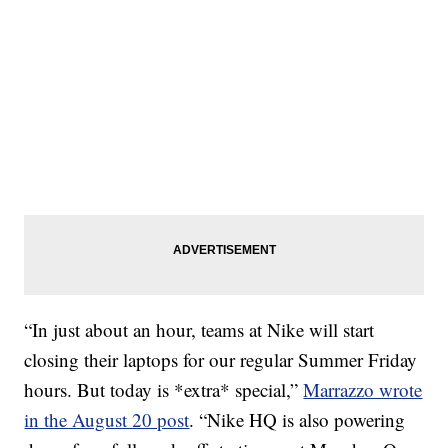
“In just about an hour, teams at Nike will start
closing their laptops for our regular Summer Friday
hours. But today is *extra* special,”
Marrazzo wrote
in the August 20 post
. “Nike HQ is also powering