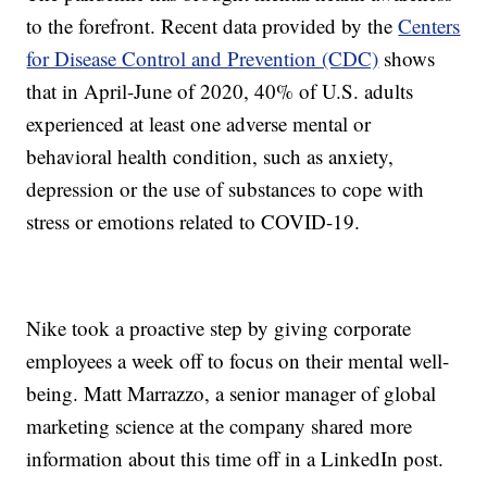
to the forefront. Recent data provided by the
Centers
for Disease Control and Prevention (CDC)
shows
that in April-June of 2020, 40% of U.S. adults
experienced at least one adverse mental or
behavioral health condition, such as anxiety,
depression or the use of substances to cope with
stress or emotions related to COVID-19.
Nike took a proactive step by giving corporate
employees a week off to focus on their mental well-
being. Matt Marrazzo, a senior manager of global
marketing science at the company shared more
information about this time off in a LinkedIn post.