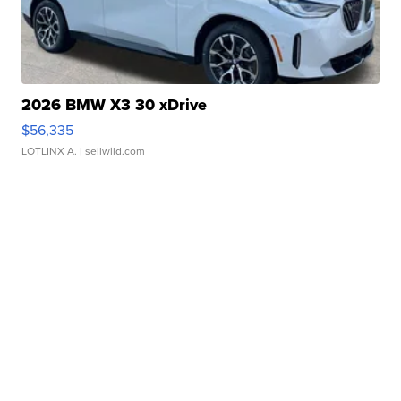
2026 BMW X3 30 xDrive
$56,335
LOTLINX A.
| sellwild.com