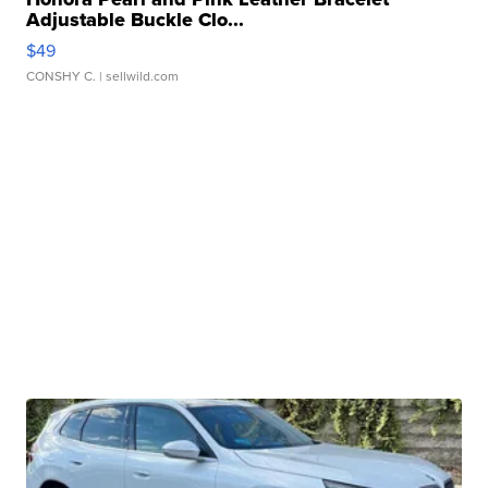
Adjustable Buckle Clo...
$49
CONSHY C.
| sellwild.com