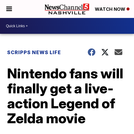
WATCH NOW
SCRIPPS NEWS LIFE
Nintendo fans will
finally get a live-
action Legend of
Zelda movie