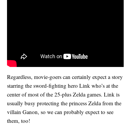
Regardless, movie-goers can certainly expect a story
starring the sword-fighting hero Link who’s at the
center of most of the 25-plus Zelda games. Link is
usually busy protecting the princess Zelda from the
villain Ganon, so we can probably expect to see
them, too!