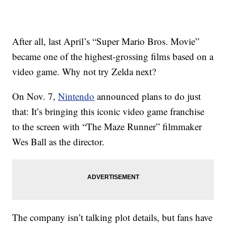
After all, last April’s “Super Mario Bros. Movie”
became one of the highest-grossing films based on a
video game. Why not try Zelda next?
On Nov. 7,
Nintendo
announced plans to do just
that: It’s bringing this iconic video game franchise
to the screen with “The Maze Runner” filmmaker
Wes Ball as the director.
The company isn’t talking plot details, but fans have