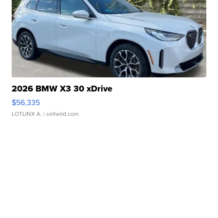
2026 BMW X3 30 xDrive
$56,335
LOTLINX A.
| sellwild.com