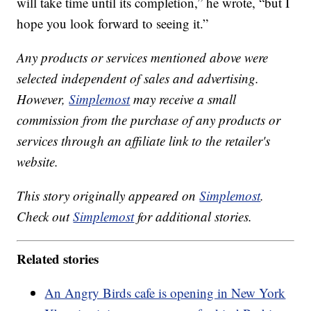
will take time until its completion,” he wrote, “but I
hope you look forward to seeing it.”
Any products or services mentioned above were
selected independent of sales and advertising.
However,
Simplemost
may receive a small
commission from the purchase of any products or
services through an affiliate link to the retailer's
website.
This story originally appeared on
Simplemost
.
Check out
Simplemost
for additional stories.
Related stories
An Angry Birds cafe is opening in New York