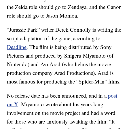
the Zelda role should go to Zendaya, and the Ganon
role should go to Jason Momoa.
“Jurassic Park” writer Derek Connolly is writing the
script adaptation of the game, according to
Deadline
. The film is being distributed by Sony
Pictures and produced by Shigeru Miyamoto (of
Nintendo) and Avi Arad (who helms the movie
production company Arad Productions). Arad is
most famous for producing the “Spider-Man” films.
No release date has been announced, and in a
post
on X
, Miyamoto wrote about his years-long
involvement on the movie project and had a word
for those who are anxiously awaiting the film: “It