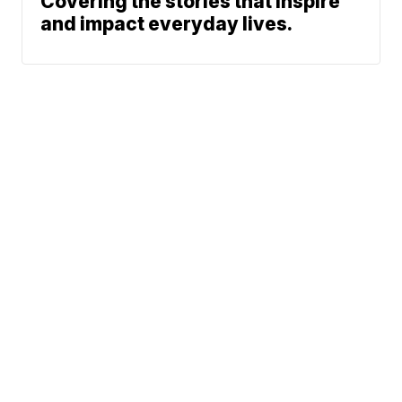
Covering the stories that inspire
and impact everyday lives.