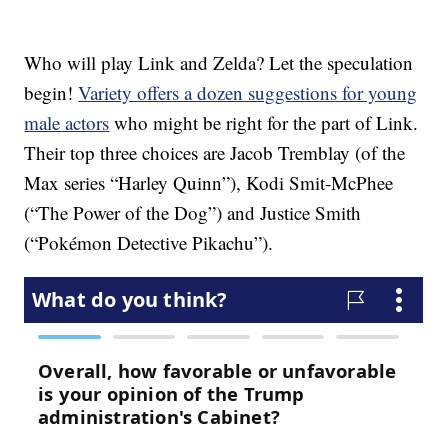
Who will play Link and Zelda? Let the speculation
begin!
Variety offers a dozen suggestions for young
male actors
who might be right for the part of Link.
Their top three choices are Jacob Tremblay (of the
Max series “Harley Quinn”), Kodi Smit-McPhee
(“The Power of the Dog”) and Justice Smith
(“Pokémon Detective Pikachu”).