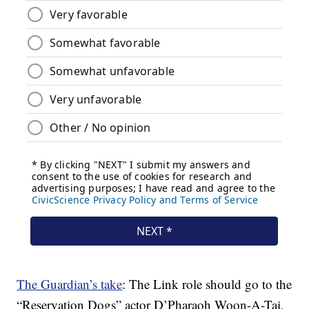
The Guardian’s take
: The Link role should go to the
“Reservation Dogs” actor D’Pharaoh Woon-A-Tai,