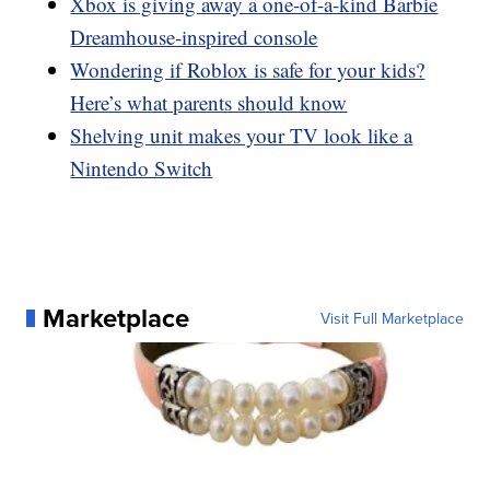
Xbox is giving away a one-of-a-kind Barbie
Dreamhouse-inspired console
Wondering if Roblox is safe for your kids?
Here’s what parents should know
Shelving unit makes your TV look like a
Nintendo Switch
Marketplace
Visit Full Marketplace