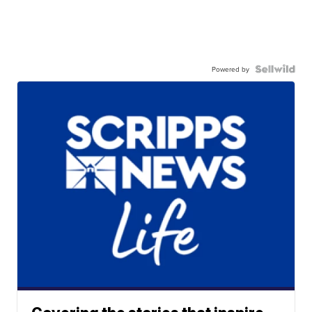
Powered by