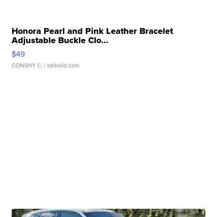
Honora Pearl and Pink Leather Bracelet
Adjustable Buckle Clo...
$49
CONSHY C.
| sellwild.com