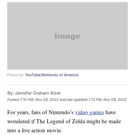
Photo by:
YouTube/Nintendo of America
By:
Jennifer Graham Kizer
Posted
7:10 PM, Nov 08, 2023
and last updated
7:13 PM, Nov 08, 2023
For years, fans of Nintendo’s
video games
have
wondered if The Legend of Zelda might be made
into a live action movie.