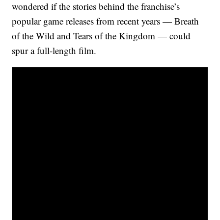
wondered if the stories behind the franchise’s
popular game releases from recent years — Breath
of the Wild and Tears of the Kingdom — could
spur a full-length film.