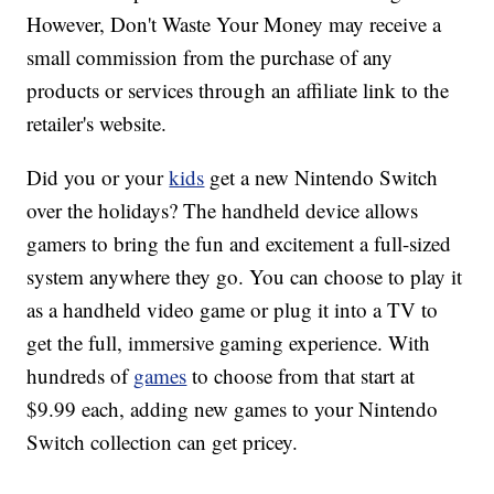
However, Don't Waste Your Money may receive a
small commission from the purchase of any
products or services through an affiliate link to the
retailer's website.
Did you or your
kids
get a new Nintendo Switch
over the holidays? The handheld device allows
gamers to bring the fun and excitement a full-sized
system anywhere they go. You can choose to play it
as a handheld video game or plug it into a TV to
get the full, immersive gaming experience. With
hundreds of
games
to choose from that start at
$9.99 each, adding new games to your Nintendo
Switch collection can get pricey.