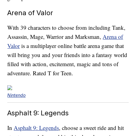
Arena of Valor
With 39 characters to choose from including Tank,
Assassin, Mage, Warrior and Marksman,
Arena of
Valor
is a multiplayer online battle arena game that
will bring you and your friends into a fantasy world
filled with action, excitement, magic and tons of
adventure. Rated T for Teen.
Nintendo
Asphalt 9: Legends
In
Asphalt 9: Legends
, choose a sweet ride and hit