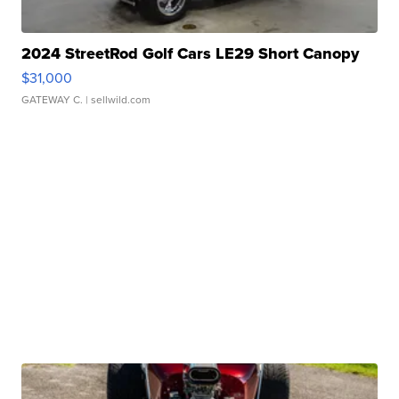
2024 StreetRod Golf Cars LE29 Short Canopy
$31,000
GATEWAY C.
| sellwild.com