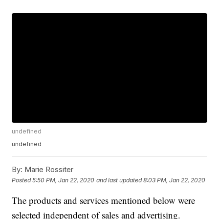
undefined
undefined
By:
Marie Rossiter
Posted
5:50 PM, Jan 22, 2020
and last updated
8:03 PM, Jan 22, 2020
The products and services mentioned below were
selected independent of sales and advertising.