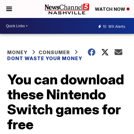
WATCH NOW
10
WX Alerts
MONEY
CONSUMER
DONT WASTE YOUR MONEY
You can download
these Nintendo
Switch games for
free