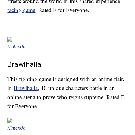
streets around the world in this shared-experience
racing game
. Rated E for Everyone.
Nintendo
Brawlhalla
This fighting game is designed with an anime flair.
In
Brawlhalla
, 40 unique characters battle in an
online arena to prove who reigns supreme. Rated E
for Everyone.
Nintendo