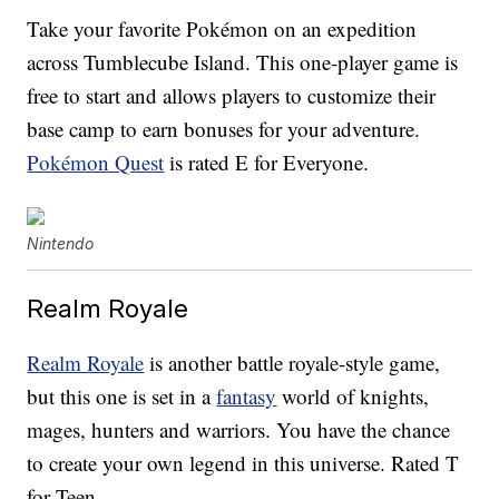
Take your favorite Pokémon on an expedition
across Tumblecube Island. This one-player game is
free to start and allows players to customize their
base camp to earn bonuses for your adventure.
Pokémon Quest
is rated E for Everyone.
Nintendo
Realm Royale
Realm Royale
is another battle royale-style game,
but this one is set in a
fantasy
world of knights,
mages, hunters and warriors. You have the chance
to create your own legend in this universe. Rated T
for Teen.