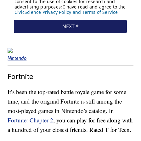
Nintendo
Fortnite
It’s been the top-rated battle royale game for some
time, and the original Fortnite is still among the
most-played games in Nintendo’s catalog. In
Fortnite: Chapter 2
, you can play for free along with
a hundred of your closest friends. Rated T for Teen.