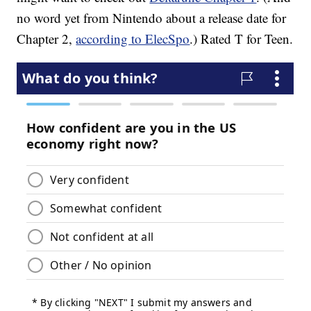
no word yet from Nintendo about a release date for
Chapter 2,
according to ElecSpo
.) Rated T for Teen.