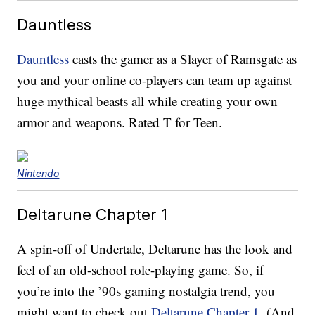
Dauntless
Dauntless
casts the gamer as a Slayer of Ramsgate as
you and your online co-players can team up against
huge mythical beasts all while creating your own
armor and weapons. Rated T for Teen.
Nintendo
Deltarune Chapter 1
A spin-off of Undertale, Deltarune has the look and
feel of an old-school role-playing game. So, if
you’re into the ’90s gaming nostalgia trend, you
might want to check out
Deltarune Chapter 1
. (And