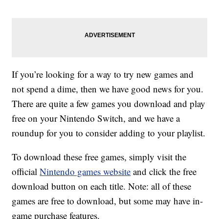
If you’re looking for a way to try new games and
not spend a dime, then we have good news for you.
There are quite a few games you download and play
free on your Nintendo Switch, and we have a
roundup for you to consider adding to your playlist.
To download these free games, simply visit the
official
Nintendo games website
and click the free
download button on each title. Note: all of these
games are free to download, but some may have in-
game purchase features.