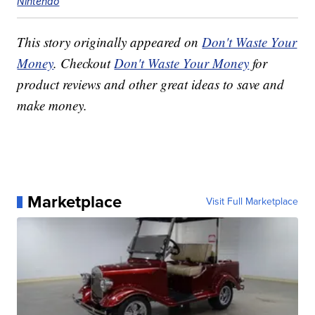
Nintendo
This story originally appeared on
Don't Waste Your
Money
. Checkout
Don't Waste Your Money
for
product reviews and other great ideas to save and
make money.
Marketplace
Visit Full Marketplace