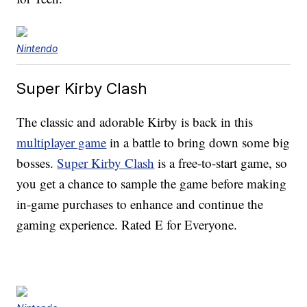
Nintendo
Super Kirby Clash
The classic and adorable Kirby is back in this
multiplayer game
in a battle to bring down some big
bosses.
Super Kirby Clash
is a free-to-start game, so
you get a chance to sample the game before making
in-game purchases to enhance and continue the
gaming experience. Rated E for Everyone.