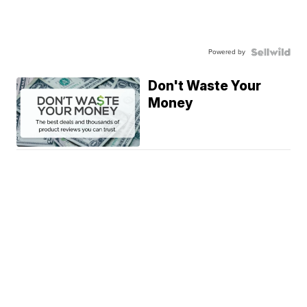
Powered by
Don't Waste Your
Money