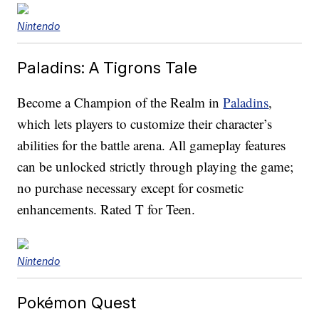
Nintendo
Paladins: A Tigrons Tale
Become a Champion of the Realm in
Paladins
,
which lets players to customize their character’s
abilities for the battle arena. All gameplay features
can be unlocked strictly through playing the game;
no purchase necessary except for cosmetic
enhancements. Rated T for Teen.
Nintendo
Pokémon Quest