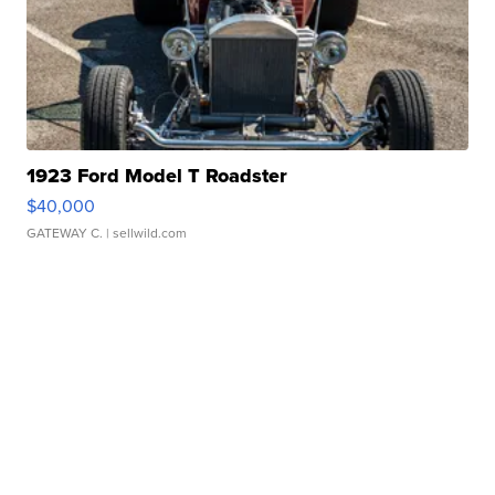
1923 Ford Model T Roadster
$40,000
GATEWAY C.
| sellwild.com