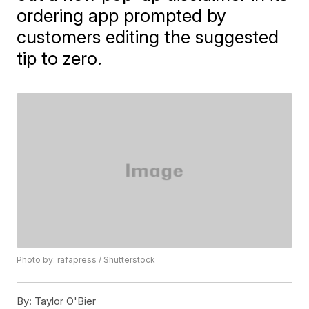
ordering app prompted by
customers editing the suggested
tip to zero.
Photo by: rafapress / Shutterstock
By:
Taylor O'Bier