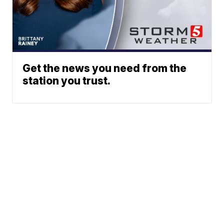
Get the news you need from the
station you trust.