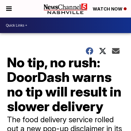
WATCH NOW
No tip, no rush:
DoorDash warns
no tip will result in
slower delivery
The food delivery service rolled
out a new pop-up disclaimer in its