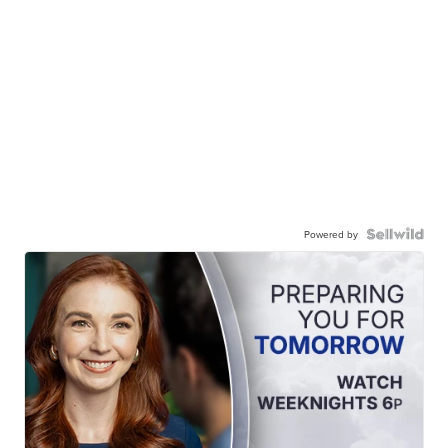
Powered by