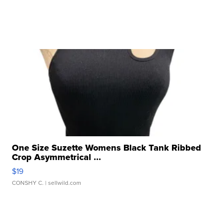
One Size Suzette Womens Black Tank Ribbed
Crop Asymmetrical ...
$19
CONSHY C.
| sellwild.com