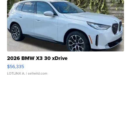
2026 BMW X3 30 xDrive
$56,335
LOTLINX A.
| sellwild.com