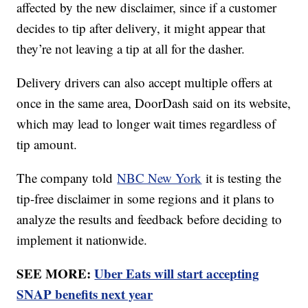
affected by the new disclaimer, since if a customer
decides to tip after delivery, it might appear that
they’re not leaving a tip at all for the dasher.
Delivery drivers can also accept multiple offers at
once in the same area, DoorDash said on its website,
which may lead to longer wait times regardless of
tip amount.
The company told
NBC New York
it is testing the
tip-free disclaimer in some regions and it plans to
analyze the results and feedback before deciding to
implement it nationwide.
SEE MORE:
Uber Eats will start accepting
SNAP benefits next year