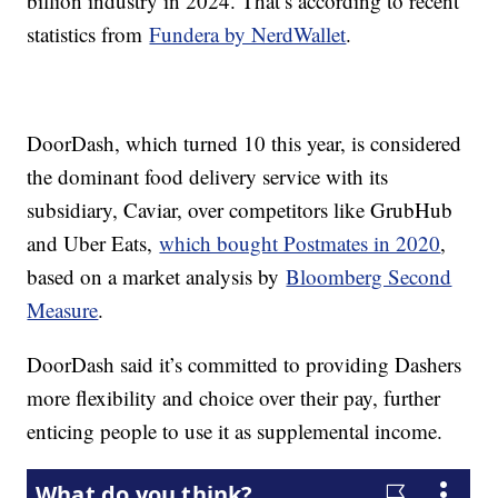
billion industry in 2024. That’s according to recent
statistics from
Fundera by NerdWallet
.
DoorDash, which turned 10 this year, is considered
the dominant food delivery service with its
subsidiary, Caviar, over competitors like GrubHub
and Uber Eats,
which bought Postmates in 2020
,
based on a market analysis by
Bloomberg Second
Measure
.
DoorDash said it’s committed to providing Dashers
more flexibility and choice over their pay, further
enticing people to use it as supplemental income.