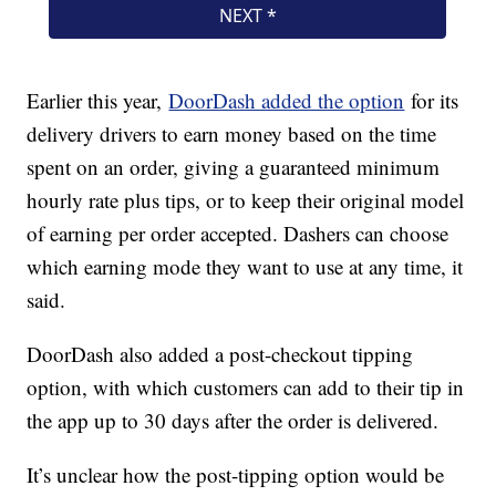
Earlier this year,
DoorDash added the option
for its
delivery drivers to earn money based on the time
spent on an order, giving a guaranteed minimum
hourly rate plus tips, or to keep their original model
of earning per order accepted. Dashers can choose
which earning mode they want to use at any time, it
said.
DoorDash also added a post-checkout tipping
option, with which customers can add to their tip in
the app up to 30 days after the order is delivered.
It’s unclear how the post-tipping option would be