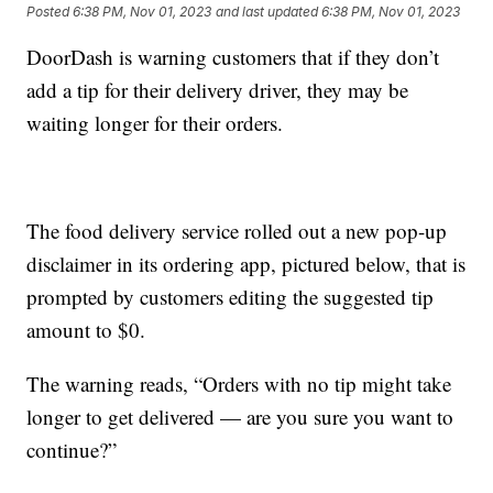
Posted
6:38 PM, Nov 01, 2023
and last updated
6:38 PM, Nov 01, 2023
DoorDash is warning customers that if they don’t
add a tip for their delivery driver, they may be
waiting longer for their orders.
The food delivery service rolled out a new pop-up
disclaimer in its ordering app, pictured below, that is
prompted by customers editing the suggested tip
amount to $0.
The warning reads, “Orders with no tip might take
longer to get delivered — are you sure you want to
continue?”