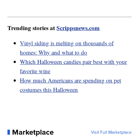
Trending stories at
Scrippsnews.com
Vinyl siding is melting on thousands of
homes: Why and what to do
Which Halloween candies pair best with your
favorite wine
How much Americans are spending on pet
costumes this Halloween
Marketplace
Visit Full Marketplace