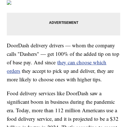
DoorDash delivery drivers — whom the company
calls "Dashers" — get 100% of the added tip on top
of base pay. And since
they can choose which
orders
they accept to pick up and deliver, they are
more likely to choose ones with higher tips.
Food delivery services like DoorDash saw a
significant boom in business during the pandemic
era. Today, more than 112 million Americans use a
food delivery service, and it is projected to be a $32