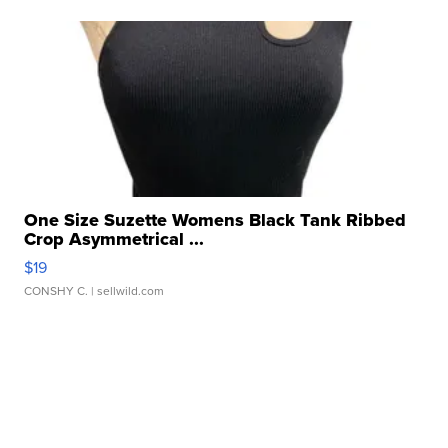
One Size Suzette Womens Black Tank Ribbed
Crop Asymmetrical ...
$19
CONSHY C.
| sellwild.com