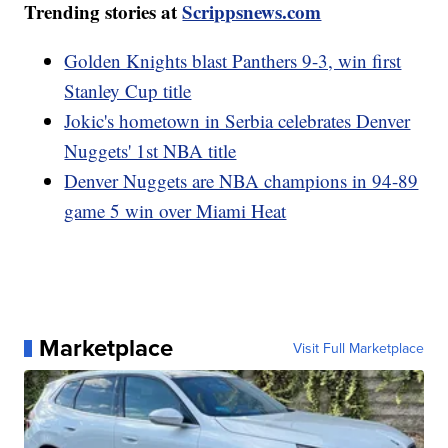
Trending stories at
Scrippsnews.com
Golden Knights blast Panthers 9-3, win first
Stanley Cup title
Jokic's hometown in Serbia celebrates Denver
Nuggets' 1st NBA title
Denver Nuggets are NBA champions in 94-89
game 5 win over Miami Heat
Marketplace
Visit Full Marketplace