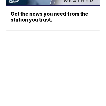
Get the news you need from the
station you trust.