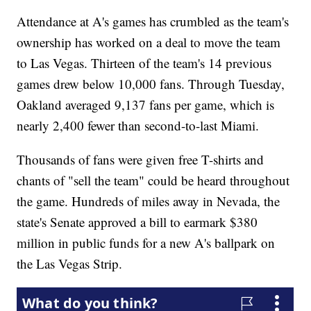
Attendance at A's games has crumbled as the team's
ownership has worked on a deal to move the team
to Las Vegas. Thirteen of the team's 14 previous
games drew below 10,000 fans. Through Tuesday,
Oakland averaged 9,137 fans per game, which is
nearly 2,400 fewer than second-to-last Miami.
Thousands of fans were given free T-shirts and
chants of "sell the team" could be heard throughout
the game. Hundreds of miles away in Nevada, the
state's Senate approved a bill to earmark $380
million in public funds for a new A's ballpark on
the Las Vegas Strip.