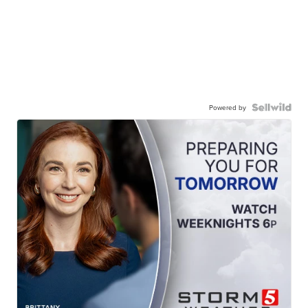
Powered by