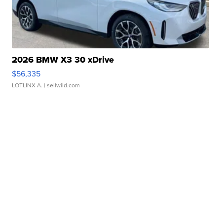
2026 BMW X3 30 xDrive
$56,335
LOTLINX A.
| sellwild.com