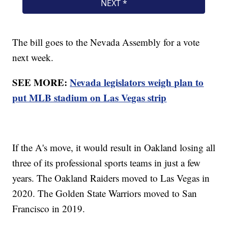
The bill goes to the Nevada Assembly for a vote
next week.
SEE MORE:
Nevada legislators weigh plan to
put MLB stadium on Las Vegas strip
If the A's move, it would result in Oakland losing all
three of its professional sports teams in just a few
years. The Oakland Raiders moved to Las Vegas in
2020. The Golden State Warriors moved to San
Francisco in 2019.