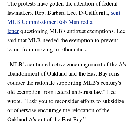
The protests have gotten the attention of federal
lawmakers. Rep. Barbara Lee, D-California,
sent
MLB Commissioner Rob Manfred a
letter
questioning MLB's antitrust exemptions. Lee
said that MLB needed the exemption to prevent
teams from moving to other cities.
"MLB's continued active encouragement of the A's
abandonment of Oakland and the East Bay runs
counter the rationale supporting MLB's century's
old exemption from federal anti-trust law," Lee
wrote. "I ask you to reconsider efforts to subsidize
or otherwise encourage the relocation of the
Oakland A's out of the East Bay.”