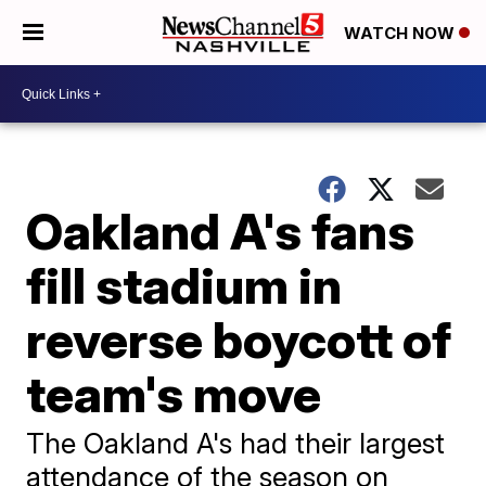
WATCH NOW
Oakland A's fans
fill stadium in
reverse boycott of
team's move
The Oakland A's had their largest
attendance of the season on