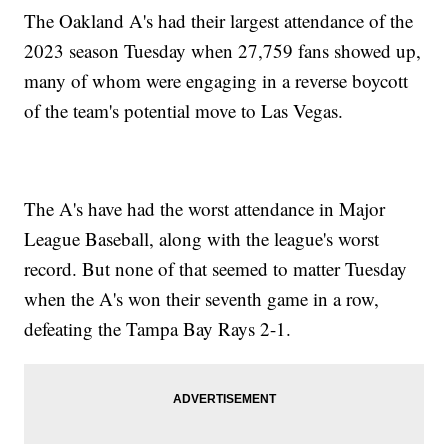
The Oakland A's had their largest attendance of the
2023 season Tuesday when 27,759 fans showed up,
many of whom were engaging in a reverse boycott
of the team's potential move to Las Vegas.
The A's have had the worst attendance in Major
League Baseball, along with the league's worst
record. But none of that seemed to matter Tuesday
when the A's won their seventh game in a row,
defeating the Tampa Bay Rays 2-1.