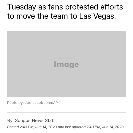
Tuesday as fans protested efforts
to move the team to Las Vegas.
Photo by: Jed Jacobsohn/AP
By:
Scripps News Staff
Posted
2:43 PM, Jun 14, 2023
and last updated
2:43 PM, Jun 14, 2023