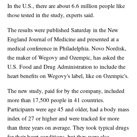
In the U.S., there are about 6.6 million people like
those tested in the study, experts said.
The results were published Saturday in the New
England Journal of Medicine and presented at a
medical conference in Philadelphia. Novo Nordisk,
the maker of Wegovy and Ozempic, has asked the
U.S. Food and Drug Administration to include the
heart benefits on Wegovy's label, like on Ozempic's.
The new study, paid for by the company, included
more than 17,500 people in 41 countries.
Participants were age 45 and older, had a body mass
index of 27 or higher and were tracked for more
than three years on average. They took typical drugs
for their heart conditions, but they were also