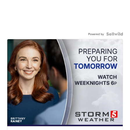
Powered by