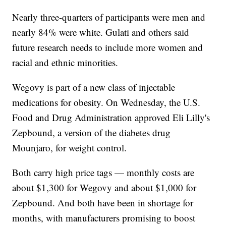
Nearly three-quarters of participants were men and
nearly 84% were white. Gulati and others said
future research needs to include more women and
racial and ethnic minorities.
Wegovy is part of a new class of injectable
medications for obesity. On Wednesday, the U.S.
Food and Drug Administration approved Eli Lilly's
Zepbound, a version of the diabetes drug
Mounjaro, for weight control.
Both carry high price tags — monthly costs are
about $1,300 for Wegovy and about $1,000 for
Zepbound. And both have been in shortage for
months, with manufacturers promising to boost