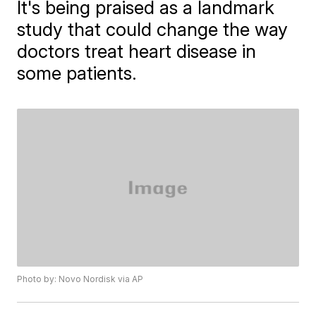
It's being praised as a landmark
study that could change the way
doctors treat heart disease in
some patients.
Photo by: Novo Nordisk via AP