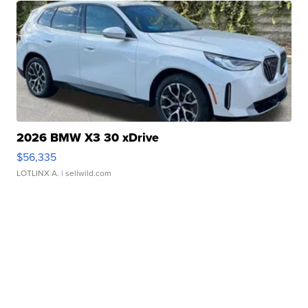
2026 BMW X3 30 xDrive
$56,335
LOTLINX A.
| sellwild.com