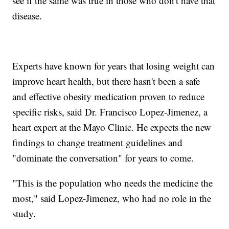
see if the same was true in those who don't have that
disease.
Experts have known for years that losing weight can
improve heart health, but there hasn't been a safe
and effective obesity medication proven to reduce
specific risks, said Dr. Francisco Lopez-Jimenez, a
heart expert at the Mayo Clinic. He expects the new
findings to change treatment guidelines and
"dominate the conversation" for years to come.
"This is the population who needs the medicine the
most," said Lopez-Jimenez, who had no role in the
study.