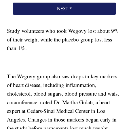
Study volunteers who took Wegovy lost about 9%
of their weight while the placebo group lost less
than 1%.
The Wegovy group also saw drops in key markers
of heart disease, including inflammation,
cholesterol, blood sugars, blood pressure and waist
circumference, noted Dr. Martha Gulati, a heart
expert at Cedars-Sinai Medical Center in Los
Angeles. Changes in those markers began early in
the study before participants lost much weight.