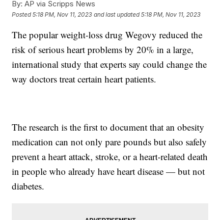
By:
AP via Scripps News
Posted
5:18 PM, Nov 11, 2023
and last updated
5:18 PM, Nov 11, 2023
The popular weight-loss drug Wegovy reduced the
risk of serious heart problems by 20% in a large,
international study that experts say could change the
way doctors treat certain heart patients.
The research is the first to document that an obesity
medication can not only pare pounds but also safely
prevent a heart attack, stroke, or a heart-related death
in people who already have heart disease — but not
diabetes.