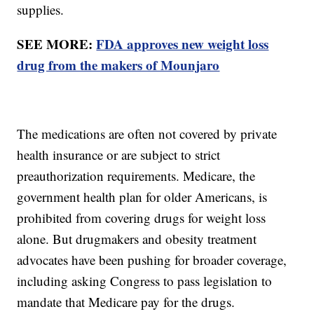
supplies.
SEE MORE:
FDA approves new weight loss
drug from the makers of Mounjaro
The medications are often not covered by private
health insurance or are subject to strict
preauthorization requirements. Medicare, the
government health plan for older Americans, is
prohibited from covering drugs for weight loss
alone. But drugmakers and obesity treatment
advocates have been pushing for broader coverage,
including asking Congress to pass legislation to
mandate that Medicare pay for the drugs.