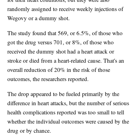
randomly assigned to receive weekly injections of
Wegovy or a dummy shot.
The study found that 569, or 6.5%, of those who
got the drug versus 701, or 8%, of those who
received the dummy shot had a heart attack or
stroke or died from a heart-related cause. That's an
overall reduction of 20% in the risk of those
outcomes, the researchers reported.
The drop appeared to be fueled primarily by the
difference in heart attacks, but the number of serious
health complications reported was too small to tell
whether the individual outcomes were caused by the
drug or by chance.