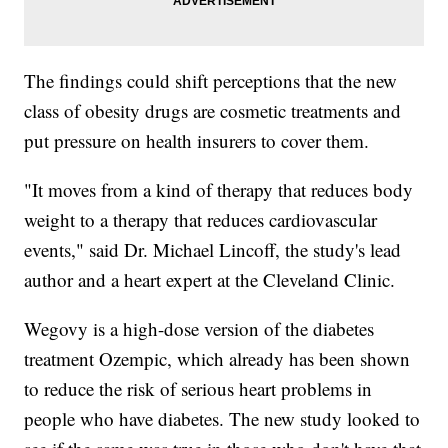
The findings could shift perceptions that the new
class of obesity drugs are cosmetic treatments and
put pressure on health insurers to cover them.
"It moves from a kind of therapy that reduces body
weight to a therapy that reduces cardiovascular
events," said Dr. Michael Lincoff, the study's lead
author and a heart expert at the Cleveland Clinic.
Wegovy is a high-dose version of the diabetes
treatment Ozempic, which already has been shown
to reduce the risk of serious heart problems in
people who have diabetes. The new study looked to