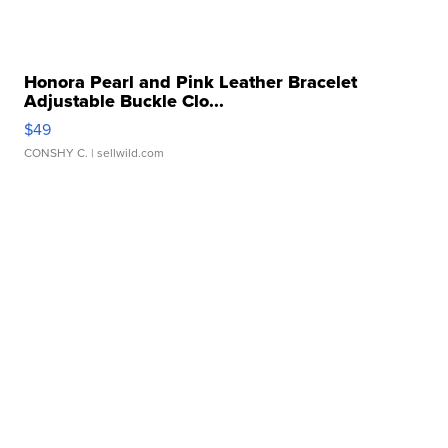
Honora Pearl and Pink Leather Bracelet
Adjustable Buckle Clo...
$49
CONSHY C.
| sellwild.com