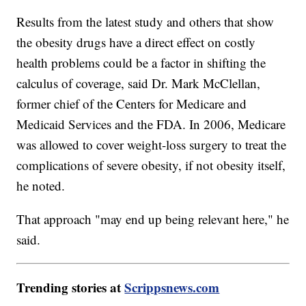
Results from the latest study and others that show
the obesity drugs have a direct effect on costly
health problems could be a factor in shifting the
calculus of coverage, said Dr. Mark McClellan,
former chief of the Centers for Medicare and
Medicaid Services and the FDA. In 2006, Medicare
was allowed to cover weight-loss surgery to treat the
complications of severe obesity, if not obesity itself,
he noted.
That approach "may end up being relevant here," he
said.
Trending stories at
Scrippsnews.com