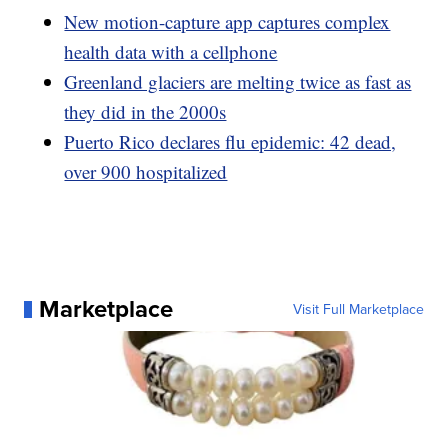
New motion-capture app captures complex
health data with a cellphone
Greenland glaciers are melting twice as fast as
they did in the 2000s
Puerto Rico declares flu epidemic: 42 dead,
over 900 hospitalized
Marketplace
Visit Full Marketplace