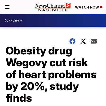
WATCH NOW
Obesity drug
Wegovy cut risk
of heart problems
by 20%, study
finds