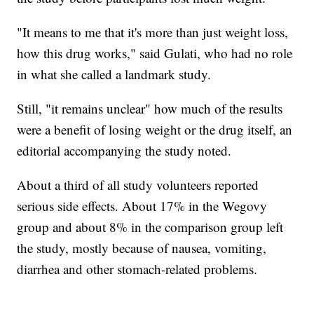
"It means to me that it's more than just weight loss,
how this drug works," said Gulati, who had no role
in what she called a landmark study.
Still, "it remains unclear" how much of the results
were a benefit of losing weight or the drug itself, an
editorial accompanying the study noted.
About a third of all study volunteers reported
serious side effects. About 17% in the Wegovy
group and about 8% in the comparison group left
the study, mostly because of nausea, vomiting,
diarrhea and other stomach-related problems.