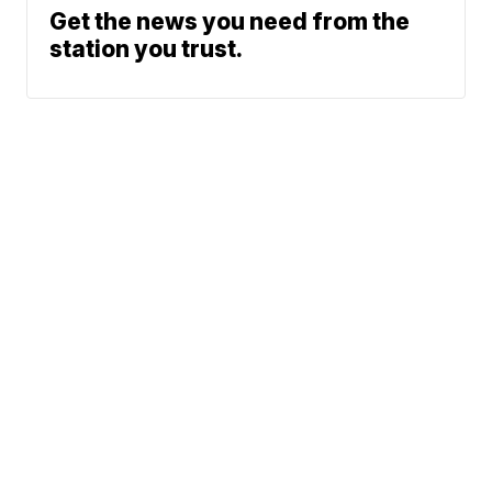
Get the news you need from the
station you trust.