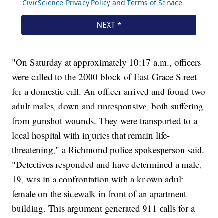
"On Saturday at approximately 10:17 a.m., officers
were called to the 2000 block of East Grace Street
for a domestic call. An officer arrived and found two
adult males, down and unresponsive, both suffering
from gunshot wounds. They were transported to a
local hospital with injuries that remain life-
threatening," a Richmond police spokesperson said.
"Detectives responded and have determined a male,
19, was in a confrontation with a known adult
female on the sidewalk in front of an apartment
building. This argument generated 911 calls for a