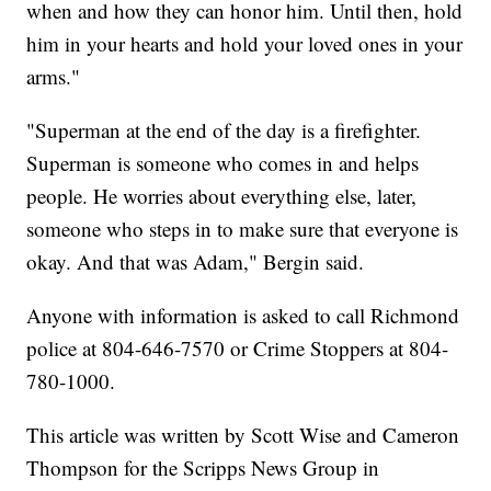
when and how they can honor him. Until then, hold
him in your hearts and hold your loved ones in your
arms."
"Superman at the end of the day is a firefighter.
Superman is someone who comes in and helps
people. He worries about everything else, later,
someone who steps in to make sure that everyone is
okay. And that was Adam," Bergin said.
Anyone with information is asked to call Richmond
police at 804-646-7570 or Crime Stoppers at 804-
780-1000.
This article was written by Scott Wise and Cameron
Thompson for the Scripps News Group in