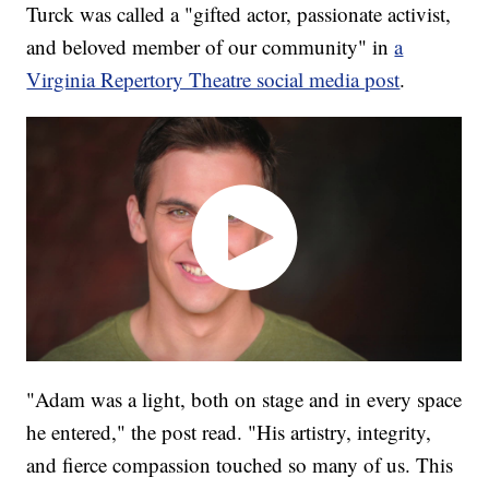
Turck was called a "gifted actor, passionate activist,
and beloved member of our community" in
a
Virginia Repertory Theatre social media post
.
"Adam was a light, both on stage and in every space
he entered," the post read. "His artistry, integrity,
and fierce compassion touched so many of us. This