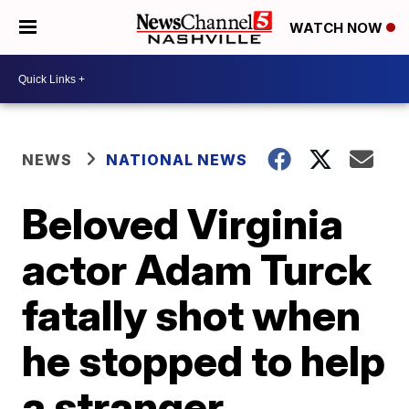
WATCH NOW
NEWS
NATIONAL NEWS
Beloved Virginia
actor Adam Turck
fatally shot when
he stopped to help
a stranger