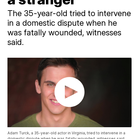
The 35-year-old tried to intervene
in a domestic dispute when he
was fatally wounded, witnesses
said.
Adam Turck, a 35-year-old actor in Virginia, tried to intervene in a
domestic dispute when he was fatally wounded, witnesses said.