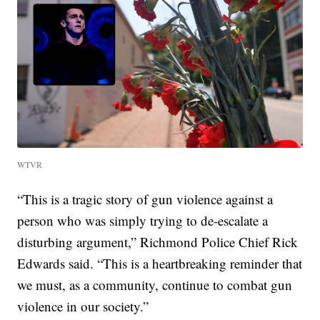
WTVR
“This is a tragic story of gun violence against a
person who was simply trying to de-escalate a
disturbing argument,” Richmond Police Chief Rick
Edwards said. “This is a heartbreaking reminder that
we must, as a community, continue to combat gun
violence in our society.”