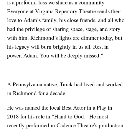
is a profound loss we share as a community.
Everyone at Virginia Repertory Theatre sends their
love to Adam’s family, his close friends, and all who
had the privilege of sharing space, stage, and story
with him. Richmond’s lights are dimmer today, but
his legacy will burn brightly in us all. Rest in
power, Adam. You will be deeply missed."
A Pennsylvania native, Turck had lived and worked
in Richmond for a decade.
He was named the local Best Actor in a Play in
2018 for his role in “Hand to God." He most
recently performed in Cadence Theatre’s production