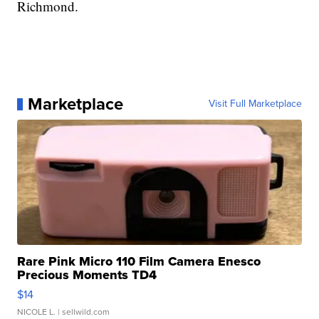
Richmond.
Marketplace
Visit Full Marketplace
Rare Pink Micro 110 Film Camera Enesco
Precious Moments TD4
$14
NICOLE L.
| sellwild.com