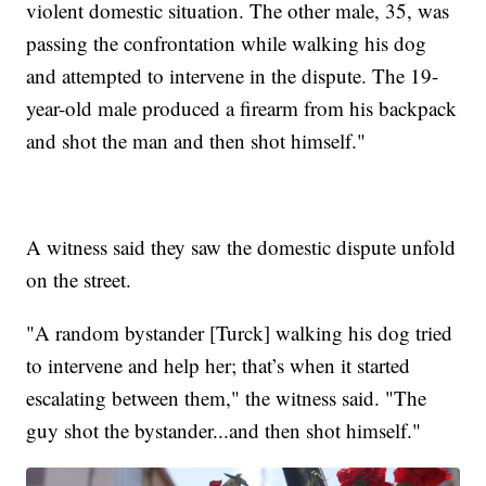
violent domestic situation. The other male, 35, was
passing the confrontation while walking his dog
and attempted to intervene in the dispute. The 19-
year-old male produced a firearm from his backpack
and shot the man and then shot himself."
A witness said they saw the domestic dispute unfold
on the street.
"A random bystander [Turck] walking his dog tried
to intervene and help her; that’s when it started
escalating between them," the witness said. "The
guy shot the bystander...and then shot himself."