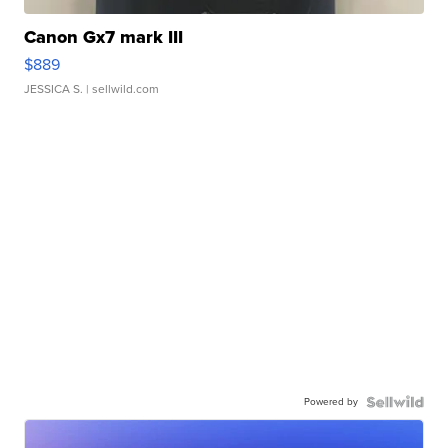
Canon Gx7 mark III
$889
JESSICA S.
| sellwild.com
Powered by