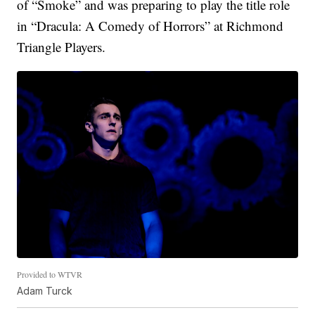
of “Smoke” and was preparing to play the title role
in “Dracula: A Comedy of Horrors” at Richmond
Triangle Players.
Provided to WTVR
Adam Turck