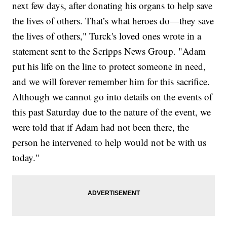
next few days, after donating his organs to help save
the lives of others. That’s what heroes do—they save
the lives of others," Turck's loved ones wrote in a
statement sent to the Scripps News Group. "Adam
put his life on the line to protect someone in need,
and we will forever remember him for this sacrifice.
Although we cannot go into details on the events of
this past Saturday due to the nature of the event, we
were told that if Adam had not been there, the
person he intervened to help would not be with us
today."