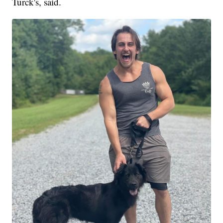
Turck's, said.