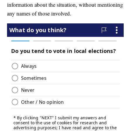
information about the situation, without mentioning
any names of those involved.