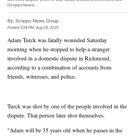
(Scripps News)
By:
Scripps News Group
Posted
3:29 PM, Aug 05, 2025
Adam Turck was fatally wounded Saturday
morning when he stopped to help a stranger
involved in a domestic dispute in Richmond,
according to a combination of accounts from
friends, witnesses, and police.
Turck was shot by one of the people involved in the
dispute. That person later shot themselves.
"Adam will be 35 years old when he passes in the