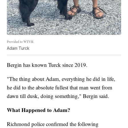
Provided to WTVR
Adam Turck
Bergin has known Turck since 2019.
"The thing about Adam, everything he did in life,
he did to the absolute fullest that man went from
dawn till dusk, doing something," Bergin said.
What Happened to Adam?
Richmond police confirmed the following