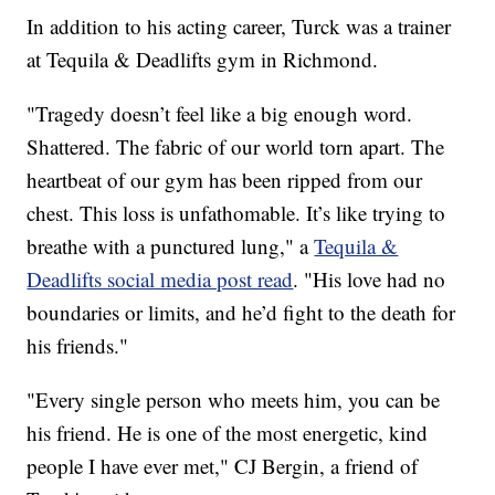
In addition to his acting career, Turck was a trainer
at Tequila & Deadlifts gym in Richmond.
"Tragedy doesn’t feel like a big enough word.
Shattered. The fabric of our world torn apart. The
heartbeat of our gym has been ripped from our
chest. This loss is unfathomable. It’s like trying to
breathe with a punctured lung," a
Tequila &
Deadlifts social media post read
. "His love had no
boundaries or limits, and he’d fight to the death for
his friends."
"Every single person who meets him, you can be
his friend. He is one of the most energetic, kind
people I have ever met," CJ Bergin, a friend of