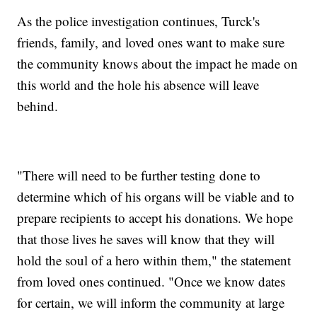
As the police investigation continues, Turck's
friends, family, and loved ones want to make sure
the community knows about the impact he made on
this world and the hole his absence will leave
behind.
"There will need to be further testing done to
determine which of his organs will be viable and to
prepare recipients to accept his donations. We hope
that those lives he saves will know that they will
hold the soul of a hero within them," the statement
from loved ones continued. "Once we know dates
for certain, we will inform the community at large