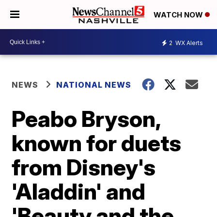
WATCH NOW
2
WX Alerts
NEWS
NATIONAL NEWS
Peabo Bryson,
known for duets
from Disney's
'Aladdin' and
'Beauty and the