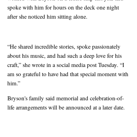
spoke with him for hours on the deck one night
after she noticed him sitting alone.
“He shared incredible stories, spoke passionately
about his music, and had such a deep love for his
craft,” she wrote in a social media post Tuesday. “I
am so grateful to have had that special moment with
him.”
Bryson's family said memorial and celebration-of-
life arrangements will be announced at a later date.