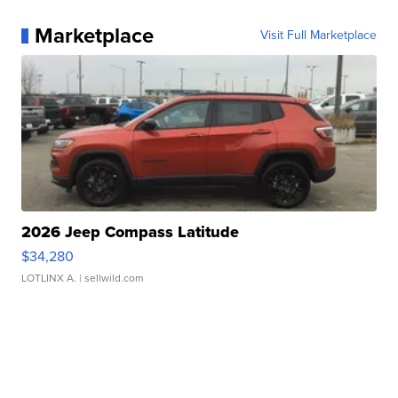
Marketplace
Visit Full Marketplace
2026 Jeep Compass Latitude
$34,280
LOTLINX A.
| sellwild.com