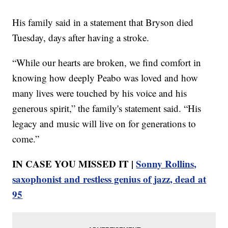
His family said in a statement that Bryson died
Tuesday, days after having a stroke.
“While our hearts are broken, we find comfort in
knowing how deeply Peabo was loved and how
many lives were touched by his voice and his
generous spirit,” the family's statement said. “His
legacy and music will live on for generations to
come.”
IN CASE YOU MISSED IT |
Sonny Rollins,
saxophonist and restless genius of jazz, dead at
95