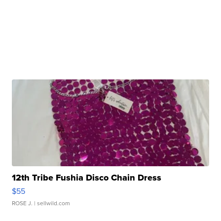
12th Tribe Fushia Disco Chain Dress
$55
ROSE J.
| sellwild.com