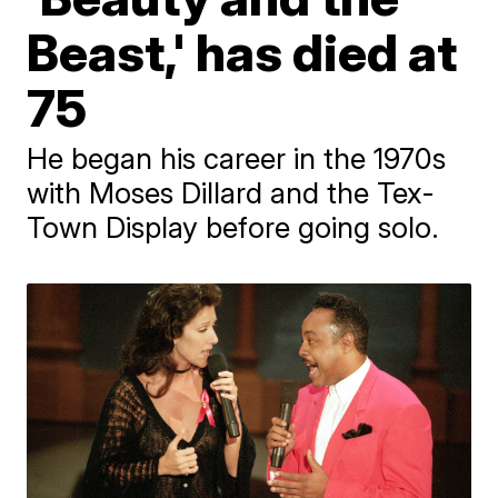
Beast,' has died at
75
He began his career in the 1970s
with Moses Dillard and the Tex-
Town Display before going solo.