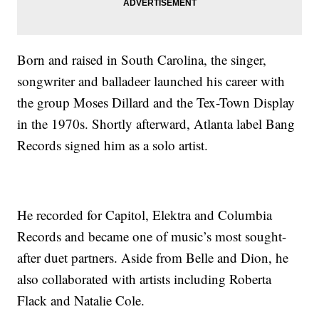
Born and raised in South Carolina, the singer,
songwriter and balladeer launched his career with
the group Moses Dillard and the Tex-Town Display
in the 1970s. Shortly afterward, Atlanta label Bang
Records signed him as a solo artist.
He recorded for Capitol, Elektra and Columbia
Records and became one of music’s most sought-
after duet partners. Aside from Belle and Dion, he
also collaborated with artists including Roberta
Flack and Natalie Cole.