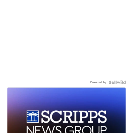
Powered by