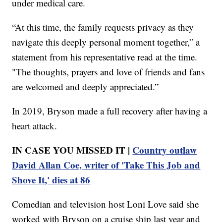
under medical care.
“At this time, the family requests privacy as they
navigate this deeply personal moment together,” a
statement from his representative read at the time.
"The thoughts, prayers and love of friends and fans
are welcomed and deeply appreciated.”
In 2019, Bryson made a full recovery after having a
heart attack.
IN CASE YOU MISSED IT |
Country outlaw
David Allan Coe, writer of 'Take This Job and
Shove It,' dies at 86
Comedian and television host Loni Love said she
worked with Bryson on a cruise ship last year and