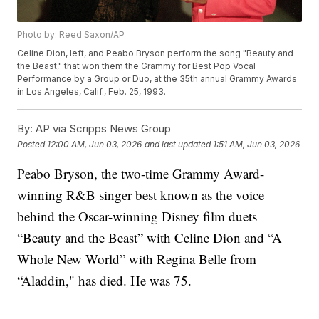
Photo by: Reed Saxon/AP
Celine Dion, left, and Peabo Bryson perform the song "Beauty and
the Beast," that won them the Grammy for Best Pop Vocal
Performance by a Group or Duo, at the 35th annual Grammy Awards
in Los Angeles, Calif., Feb. 25, 1993.
By:
AP via Scripps News Group
Posted
12:00 AM, Jun 03, 2026
and last updated
1:51 AM, Jun 03, 2026
Peabo Bryson, the two-time Grammy Award-
winning R&B singer best known as the voice
behind the Oscar-winning Disney film duets
“Beauty and the Beast” with Celine Dion and “A
Whole New World” with Regina Belle from
“Aladdin," has died. He was 75.