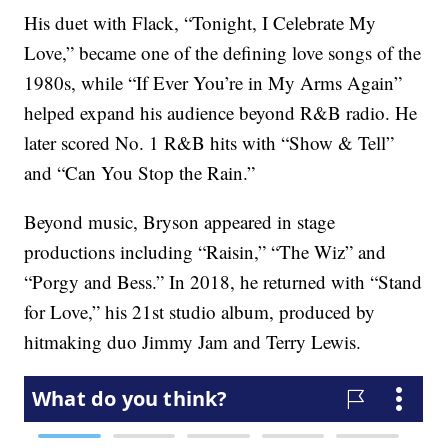
His duet with Flack, “Tonight, I Celebrate My
Love,” became one of the defining love songs of the
1980s, while “If Ever You’re in My Arms Again”
helped expand his audience beyond R&B radio. He
later scored No. 1 R&B hits with “Show & Tell”
and “Can You Stop the Rain.”
Beyond music, Bryson appeared in stage
productions including “Raisin,” “The Wiz” and
“Porgy and Bess.” In 2018, he returned with “Stand
for Love,” his 21st studio album, produced by
hitmaking duo Jimmy Jam and Terry Lewis.