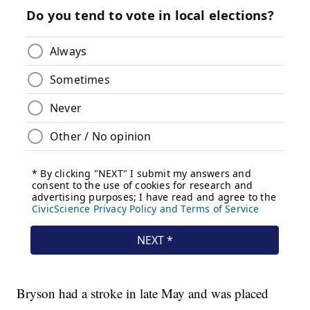
Bryson had a stroke in late May and was placed