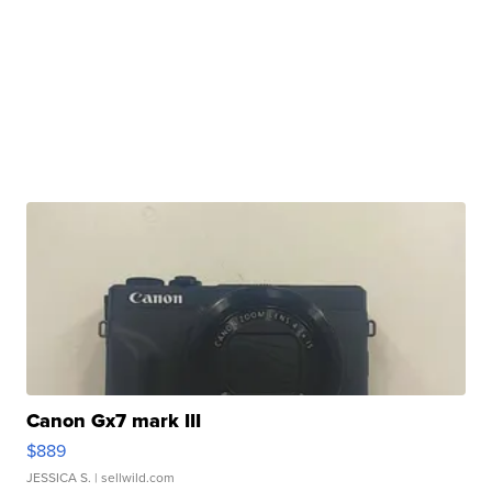
Canon Gx7 mark III
$889
JESSICA S.
| sellwild.com