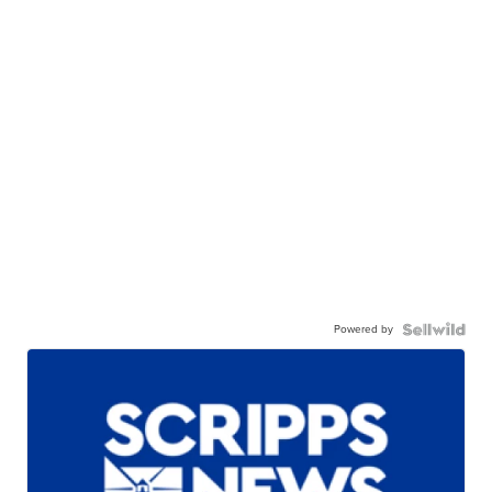
Powered by