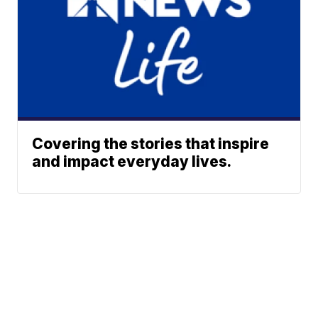
Covering the stories that inspire
and impact everyday lives.