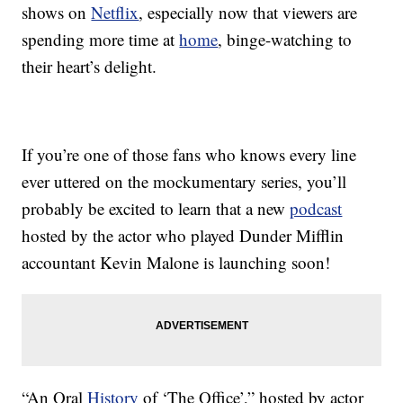
shows on
Netflix
, especially now that viewers are
spending more time at
home
, binge-watching to
their heart’s delight.
If you’re one of those fans who knows every line
ever uttered on the mockumentary series, you’ll
probably be excited to learn that a new
podcast
hosted by the actor who played Dunder Mifflin
accountant Kevin Malone is launching soon!
“An Oral
History
of ‘The Office’,” hosted by actor