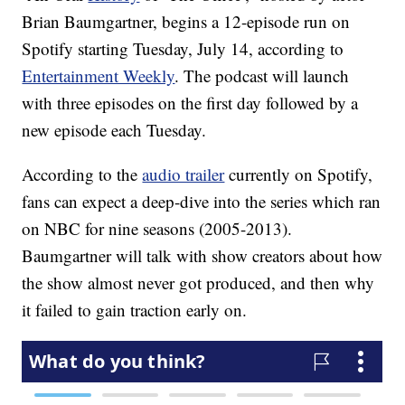
Brian Baumgartner, begins a 12-episode run on
Spotify starting Tuesday, July 14, according to
Entertainment Weekly
. The podcast will launch
with three episodes on the first day followed by a
new episode each Tuesday.
According to the
audio trailer
currently on Spotify,
fans can expect a deep-dive into the series which ran
on NBC for nine seasons (2005-2013).
Baumgartner will talk with show creators about how
the show almost never got produced, and then why
it failed to gain traction early on.