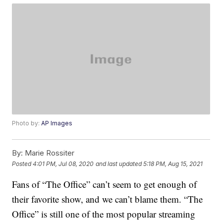
Photo by:
AP Images
By:
Marie Rossiter
Posted
4:01 PM, Jul 08, 2020
and last updated
5:18 PM, Aug 15, 2021
Fans of “The Office” can’t seem to get enough of
their favorite show, and we can’t blame them. “The
Office” is still one of the most popular streaming