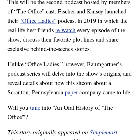
This will be the second podcast hosted by members
of “The Office” cast. Fischer and Kinsey launched
their
“Office Ladies”
podcast in 2019 in which the
real-life best friends
re-watch
every episode of the
show, discuss their favorite plot lines and share
exclusive behind-the-scenes stories.
Unlike “Office Ladies,” however, Baumgartner’s
podcast series will delve into the show’s origins, and
reveal details about how this sitcom about a
Scranton, Pennsylvania
paper
company came to life.
Will you
tune
into “An Oral History of ‘The
Office'”?
This story originally appeared on
Simplemost
.