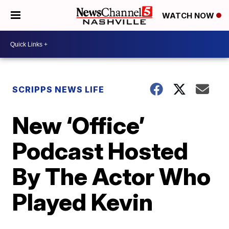
WATCH NOW
SCRIPPS NEWS LIFE
New ‘Office’
Podcast Hosted
By The Actor Who
Played Kevin