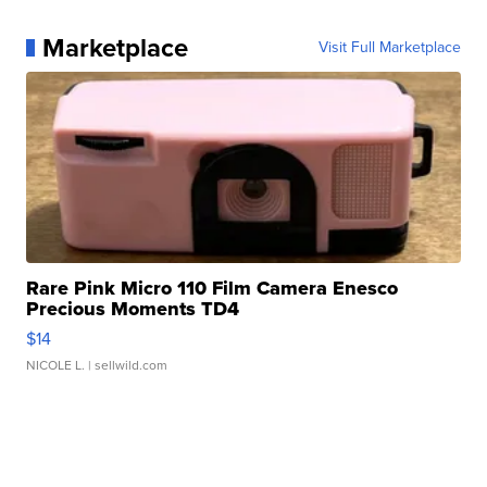
Marketplace
Visit Full Marketplace
Rare Pink Micro 110 Film Camera Enesco
Precious Moments TD4
$14
NICOLE L.
| sellwild.com