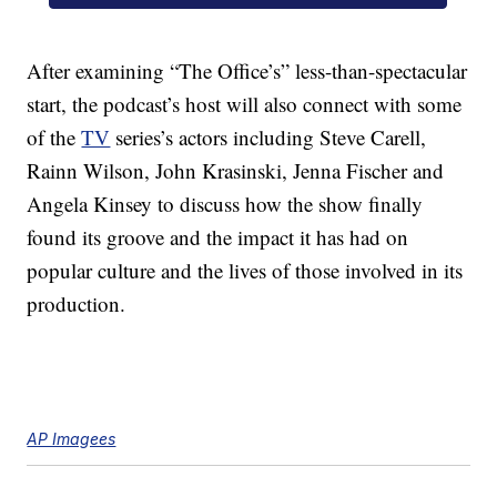
After examining “The Office’s” less-than-spectacular
start, the podcast’s host will also connect with some
of the
TV
series’s actors including Steve Carell,
Rainn Wilson, John Krasinski, Jenna Fischer and
Angela Kinsey to discuss how the show finally
found its groove and the impact it has had on
popular culture and the lives of those involved in its
production.
AP Imagees