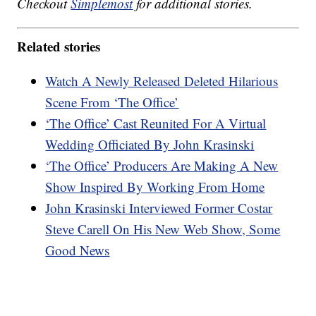
Checkout
Simplemost
for additional stories.
Related stories
Watch A Newly Released Deleted Hilarious
Scene From ‘The Office’
‘The Office’ Cast Reunited For A Virtual
Wedding Officiated By John Krasinski
‘The Office’ Producers Are Making A New
Show Inspired By Working From Home
John Krasinski Interviewed Former Costar
Steve Carell On His New Web Show, Some
Good News