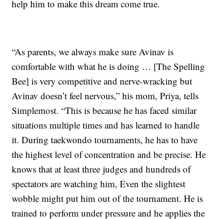
help him to make this dream come true.
“As parents, we always make sure Avinav is
comfortable with what he is doing … [The Spelling
Bee] is very competitive and nerve-wracking but
Avinav doesn’t feel nervous,” his mom, Priya, tells
Simplemost. “This is because he has faced similar
situations multiple times and has learned to handle
it. During taekwondo tournaments, he has to have
the highest level of concentration and be precise. He
knows that at least three judges and hundreds of
spectators are watching him, Even the slightest
wobble might put him out of the tournament. He is
trained to perform under pressure and he applies the