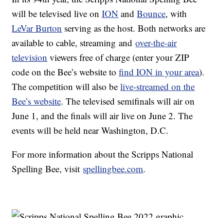
will be televised live on
ION
and
Bounce
, with
LeVar Burton
serving as the host. Both networks are
available to cable, streaming and
over-the-air
television
viewers free of charge (enter your ZIP
code on the Bee’s website to
find ION in your area
).
The competition will also be
live-streamed on the
Bee’s website
. The televised semifinals will air on
June 1, and the finals will air live on June 2. The
events will be held near Washington, D.C.
For more information about the Scripps National
Spelling Bee, visit
spellingbee.com
.