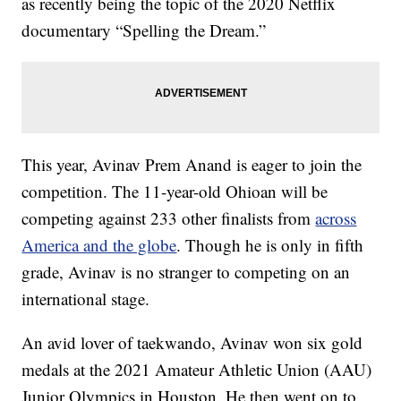
as recently being the topic of the 2020 Netflix
documentary “Spelling the Dream.”
This year, Avinav Prem Anand is eager to join the
competition. The 11-year-old Ohioan will be
competing against 233 other finalists from
across
America and the globe
. Though he is only in fifth
grade, Avinav is no stranger to competing on an
international stage.
An avid lover of taekwando, Avinav won six gold
medals at the 2021 Amateur Athletic Union (AAU)
Junior Olympics in Houston. He then went on to