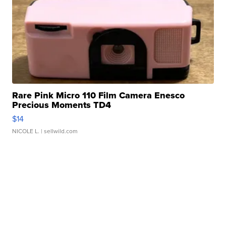
Rare Pink Micro 110 Film Camera Enesco
Precious Moments TD4
$14
NICOLE L.
| sellwild.com