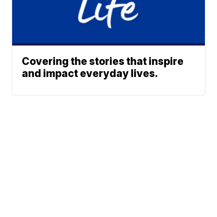
Covering the stories that inspire
and impact everyday lives.