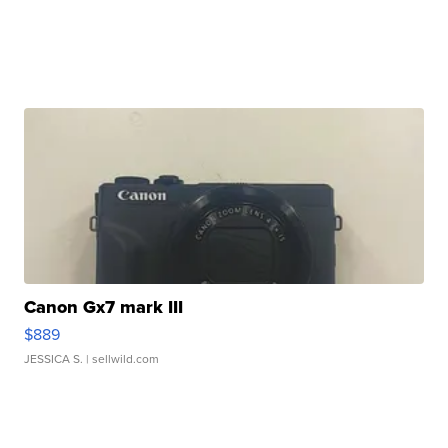
Canon Gx7 mark III
$889
JESSICA S.
| sellwild.com