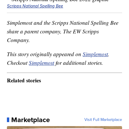
Scripps National Spelling Bee
Simplemost and the Scripps National Spelling Bee
share a parent company, The EW Scripps
Company.
This story originally appeared on
Simplemost
.
Checkout
Simplemost
for additional stories.
Related stories
Marketplace
Visit Full Marketplace