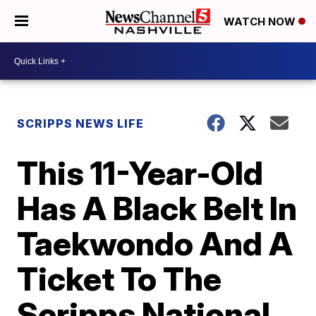
WATCH NOW
SCRIPPS NEWS LIFE
This 11-Year-Old
Has A Black Belt In
Taekwondo And A
Ticket To The
Scripps National