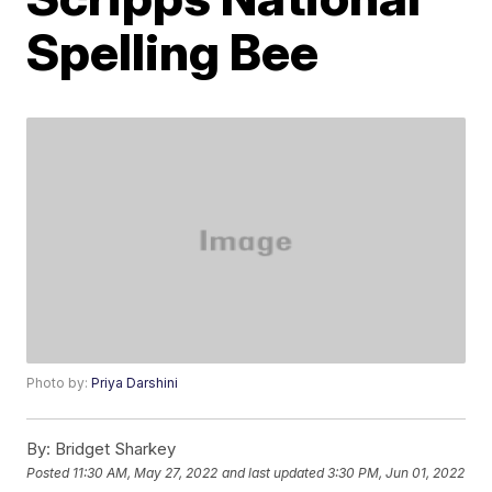
Spelling Bee
Photo by:
Priya Darshini
By:
Bridget Sharkey
Posted
11:30 AM, May 27, 2022
and last updated
3:30 PM, Jun 01, 2022