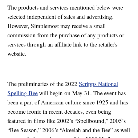
The products and services mentioned below were
selected independent of sales and advertising.
However, Simplemost may receive a small
commission from the purchase of any products or
services through an affiliate link to the retailer's
website.
The preliminaries of the 2022
Scripps National
Spelling Bee
will begin on May 31. The event has
been a part of American culture since 1925 and has
become iconic in recent decades, even being
featured in films like 2002’s “Spellbound,” 2005’s
“Bee Season,” 2006’s “Akeelah and the Bee” as well