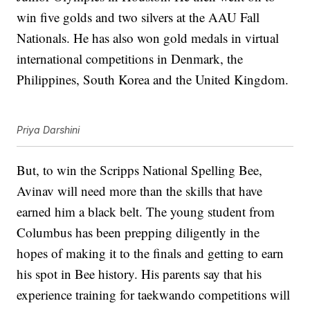
win five golds and two silvers at the AAU Fall
Nationals. He has also won gold medals in virtual
international competitions in Denmark, the
Philippines, South Korea and the United Kingdom.
Priya Darshini
But, to win the Scripps National Spelling Bee,
Avinav will need more than the skills that have
earned him a black belt. The young student from
Columbus has been prepping diligently in the
hopes of making it to the finals and getting to earn
his spot in Bee history. His parents say that his
experience training for taekwando competitions will