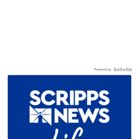
Powered by