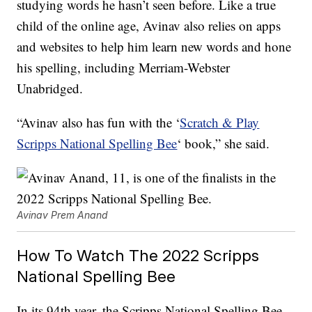
studying words he hasn’t seen before. Like a true
child of the online age, Avinav also relies on apps
and websites to help him learn new words and hone
his spelling, including Merriam-Webster
Unabridged.
“Avinav also has fun with the ‘
Scratch & Play
Scripps National Spelling Bee
‘ book,” she said.
Avinav Prem Anand
How To Watch The 2022 Scripps
National Spelling Bee
In its 94th year, the Scripps National Spelling Bee