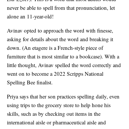
never be able to spell from that pronunciation, let
alone an 11-year-old!
Avinav opted to approach the word with finesse,
asking for details about the word and breaking it
down. (An etagere is a French-style piece of
furniture that is most similar to a bookcase). With a
little thought, Avinav spelled the word correctly and
went on to become a 2022 Scripps National
Spelling Bee finalist.
Priya says that her son practices spelling daily, even
using trips to the grocery store to help hone his
skills, such as by checking out items in the
international aisle or pharmaceutical aisle and