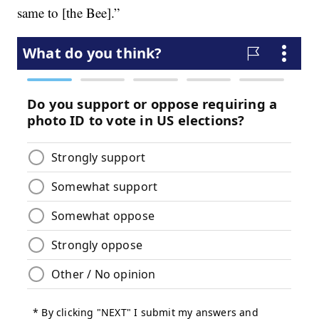
same to [the Bee].”