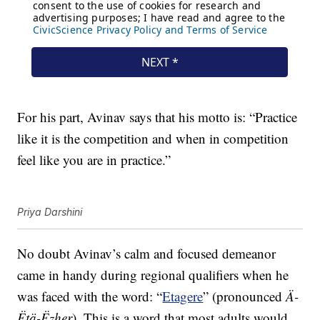
For his part, Avinav says that his motto is: “Practice
like it is the competition and when in competition
feel like you are in practice.”
Priya Darshini
No doubt Avinav’s calm and focused demeanor
came in handy during regional qualifiers when he
was faced with the word: “
Etagere
” (pronounced
Ä-
Ëtä-Ëzher
). This is a word that most adults would