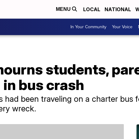
LOCAL
NATIONAL
W
MENU
In Your Community
Your Voice
mourns students, par
d in bus crash
had been traveling on a charter bus fo
ery wreck.