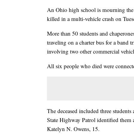
An Ohio high school is mourning the l
killed in a multi-vehicle crash on Tues
More than 50 students and chaperone
traveling on a charter bus for a band 
involving two other commercial vehic
All six people who died were connect
The deceased included three student
State Highway Patrol identified them 
Katelyn N. Owens, 15.