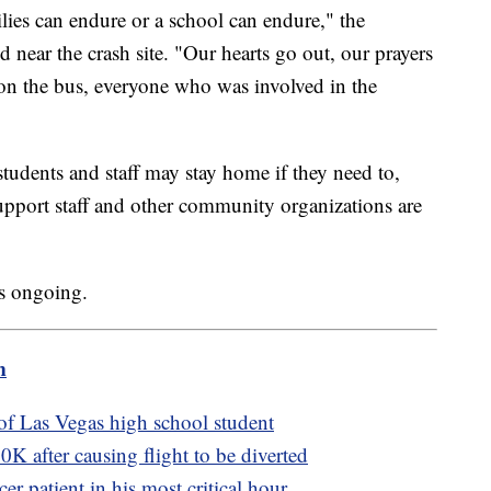
ilies can endure or a school can endure," the
 near the crash site. "Our hearts go out, our prayers
e on the bus, everyone who was involved in the
udents and staff may stay home if they need to,
upport staff and other community organizations are
ns ongoing.
m
 of Las Vegas high school student
K after causing flight to be diverted
r patient in his most critical hour