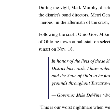
During the vigil, Mark Murphy, distric
the district's band directors, Merri G
"heroes" in the aftermath of the cras
Following the crash, Ohio Gov. Mike 
of Ohio be flown at half-staff on sele
sunset on Nov. 18.
In honor of the lives of those 
District bus crash, I have orde
and the State of Ohio to be flo
grounds throughout Tuscarawa
— Governor Mike DeWine (
"This is our worst nightmare when we ha