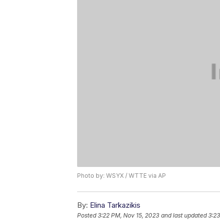
Photo by: WSYX / WTTE via AP
By:
Elina Tarkazikis
Posted
3:22 PM, Nov 15, 2023
and last updated
3:23