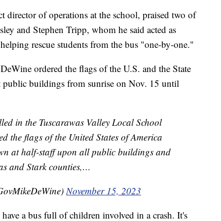
t director of operations at the school, praised two of
ensley and Stephen Tripp, whom he said acted as
h, helping rescue students from the bus "one-by-one."
DeWine ordered the flags of the U.S. and the State
ct public buildings from sunrise on Nov. 15 until
killed in the Tuscarawas Valley Local School
red the flags of the United States of America
wn at half-staff upon all public buildings and
s and Stark counties,…
@GovMikeDeWine)
November 15, 2023
ve a bus full of children involved in a crash. It's