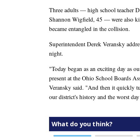
Three adults — high school teacher D
Shannon Wigfield, 45 — were also kill
became entangled in the collision.
Superintendent Derek Veransky addres
night.
"Today began as an exciting day as o
present at the Ohio School Boards Asso
Veransky said. "And then it quickly tu
our district's history and the worst da