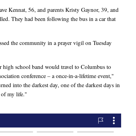
ave Kennat, 56, and parents Kristy Gaynor, 39, and
ed. They had been following the bus in a car that
sed the community in a prayer vigil on Tuesday
ur high school band would travel to Columbus to
ciation conference – a once-in-a-lifetime event,"
rned into the darkest day, one of the darkest days in
y of my life."