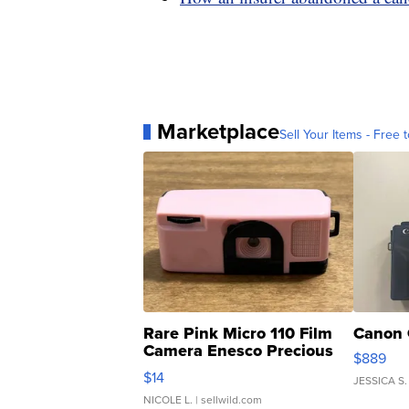
Marketplace
Sell Your Items - Free t
Rare Pink Micro 110 Film
Canon 
Camera Enesco Precious
$889
Moments TD4
$14
JESSICA S.
NICOLE L.
| sellwild.com