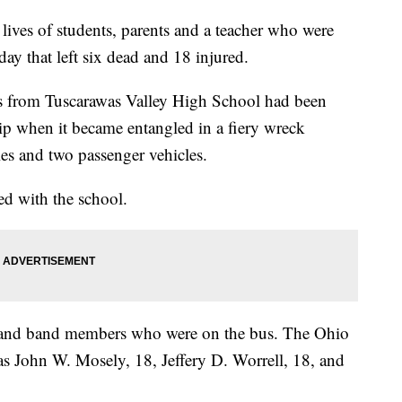
ives of students, parents and a teacher who were
day that left six dead and 18 injured.
s from Tuscarawas Valley High School had been
trip when it became entangled in a fiery wreck
les and two passenger vehicles.
ed with the school.
s and band members who were on the bus. The Ohio
as John W. Mosely, 18, Jeffery D. Worrell, 18, and