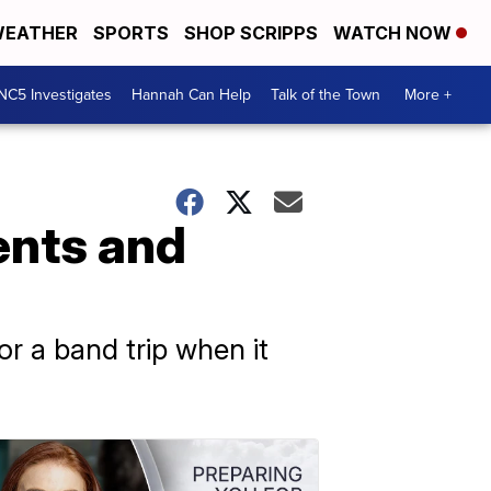
EATHER
SPORTS
SHOP SCRIPPS
WATCH NOW
NC5 Investigates
Hannah Can Help
Talk of the Town
More +
ents and
r a band trip when it