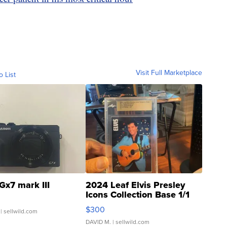
Visit Full Marketplace
o List
Gx7 mark III
2024 Leaf Elvis Presley
Icons Collection Base 1/1
SSP Clear ...
$300
| sellwild.com
DAVID M.
| sellwild.com