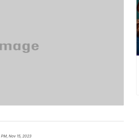
 PM, Nov 15, 2023