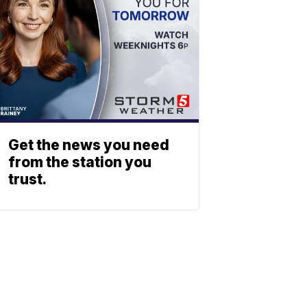
Get the news you need
from the station you
trust.