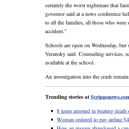
certainly the worst nightmare that fam
governor said at a news conference held
to all the families, all those who wer
accident."
Schools are open on Wednesday, but st
Veransky said. Counseling services, s
available at the school.
An investigation into the crash remai
Trending stories at
Scrippsnews.co
8 teens arrested in beating death
Woman ordered to pay airline $40
How an insurer abandoned a cance