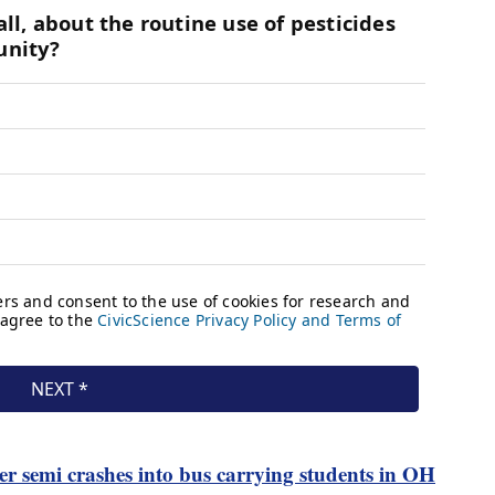
ter semi crashes into bus carrying students in OH