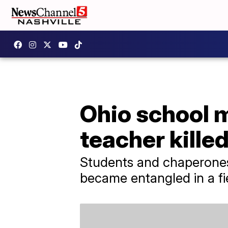
Ohio school 
teacher kille
Students and chaperones 
became entangled in a fi