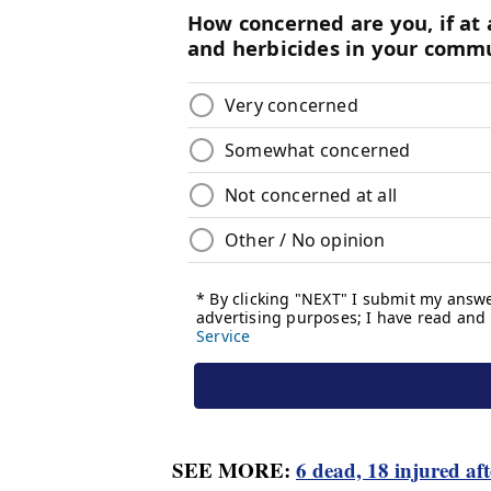
SEE MORE:
6 dead, 18 injured af