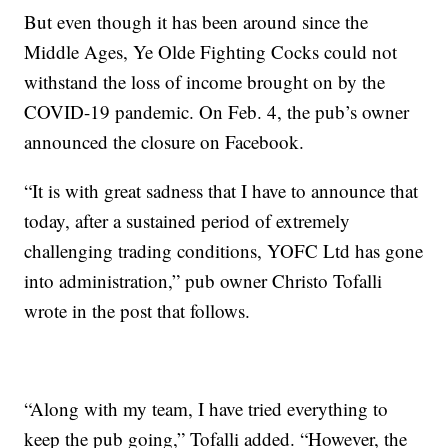
But even though it has been around since the
Middle Ages, Ye Olde Fighting Cocks could not
withstand the loss of income brought on by the
COVID-19 pandemic. On Feb. 4, the pub’s owner
announced the closure on Facebook.
“It is with great sadness that I have to announce that
today, after a sustained period of extremely
challenging trading conditions, YOFC Ltd has gone
into administration,” pub owner Christo Tofalli
wrote in the post that follows.
“Along with my team, I have tried everything to
keep the pub going,” Tofalli added. “However, the