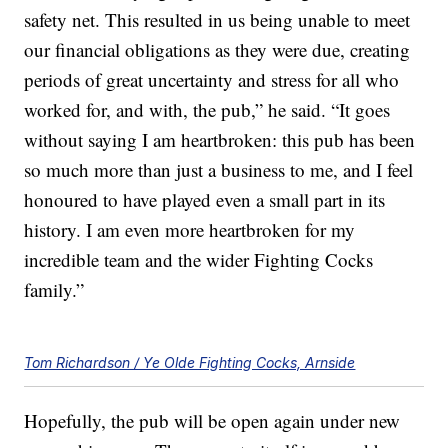
safety net. This resulted in us being unable to meet
our financial obligations as they were due, creating
periods of great uncertainty and stress for all who
worked for, and with, the pub,” he said. “It goes
without saying I am heartbroken: this pub has been
so much more than just a business to me, and I feel
honoured to have played even a small part in its
history. I am even more heartbroken for my
incredible team and the wider Fighting Cocks
family.”
Tom Richardson / Ye Olde Fighting Cocks, Arnside
Hopefully, the pub will be open again under new