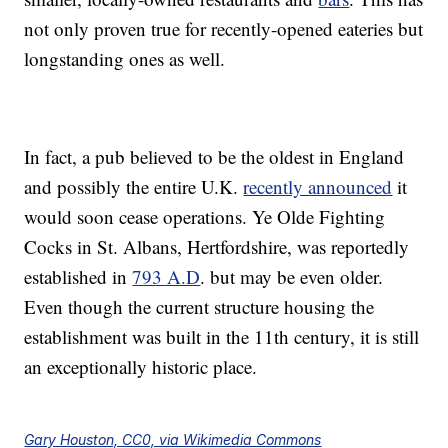
not only proven true for recently-opened eateries but
longstanding ones as well.
In fact, a pub believed to be the oldest in England
and possibly the entire U.K.
recently announced
it
would soon cease operations. Ye Olde Fighting
Cocks in St. Albans, Hertfordshire, was reportedly
established in
793 A.D
. but may be even older.
Even though the current structure housing the
establishment was built in the 11th century, it is still
an exceptionally historic place.
Gary Houston, CC0, via Wikimedia Commons