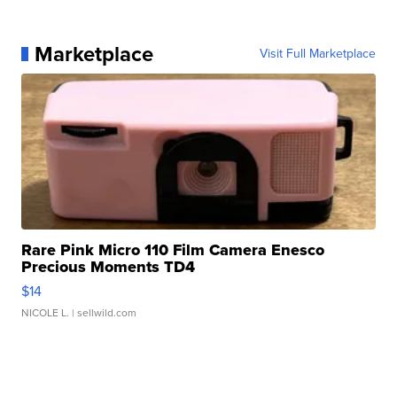
Marketplace
Visit Full Marketplace
Rare Pink Micro 110 Film Camera Enesco
Precious Moments TD4
$14
NICOLE L.
| sellwild.com