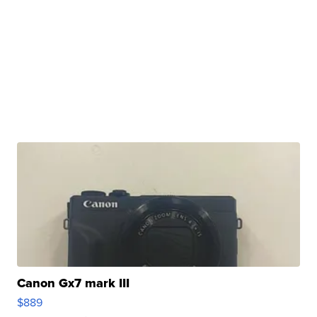
Canon Gx7 mark III
$889