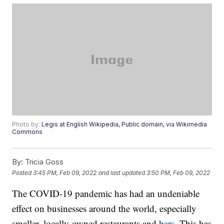
Photo by:
Legis at English Wikipedia, Public domain, via Wikimedia
Commons
By:
Tricia Goss
Posted
3:45 PM, Feb 09, 2022
and last updated
3:50 PM, Feb 09, 2022
The COVID-19 pandemic has had an undeniable
effect on businesses around the world, especially
smaller, locally-owned restaurants and
bars
. This has