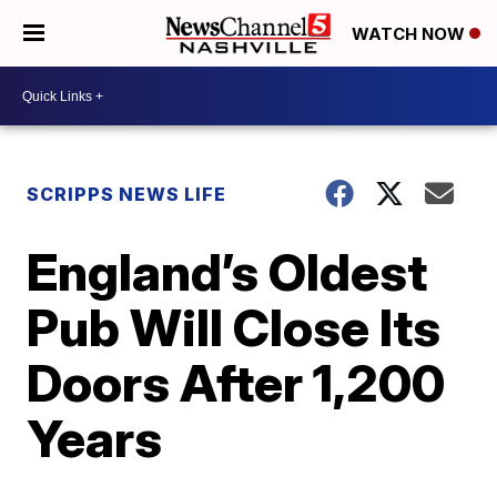
WATCH NOW
SCRIPPS NEWS LIFE
England’s Oldest
Pub Will Close Its
Doors After 1,200
Years