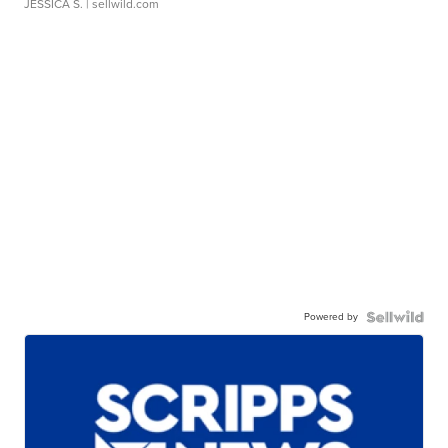
JESSICA S.
| sellwild.com
Powered by