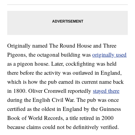
Originally named The Round House and Three
Pigeons, the octagonal building was
originally used
as a pigeon house. Later, cockfighting was held
there before the activity was outlawed in England,
which is how the pub earned its current name back
in 1800. Oliver Cromwell reportedly
stayed there
during the English Civil War. The pub was once
certified as the oldest in England by the Guinness
Book of World Records, a title retired in 2000
because claims could not be definitively verified.