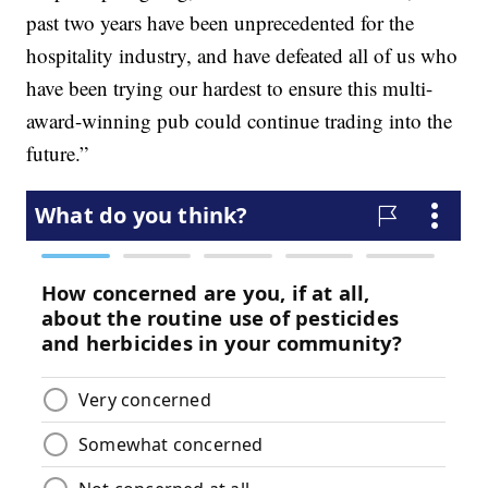
past two years have been unprecedented for the
hospitality industry, and have defeated all of us who
have been trying our hardest to ensure this multi-
award-winning pub could continue trading into the
future.”