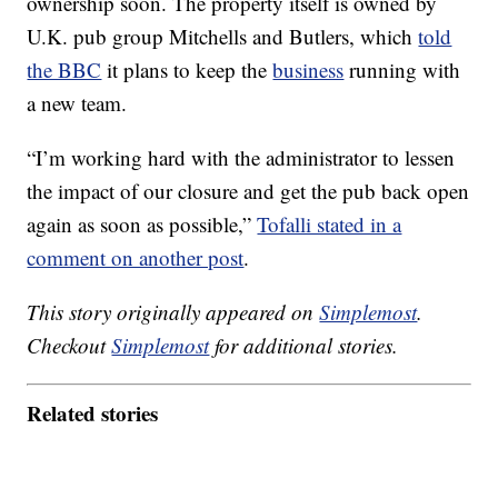
ownership soon. The property itself is owned by
U.K. pub group Mitchells and Butlers, which
told
the BBC
it plans to keep the
business
running with
a new team.
“I’m working hard with the administrator to lessen
the impact of our closure and get the pub back open
again as soon as possible,”
Tofalli stated in a
comment on another post
.
This story originally appeared on
Simplemost
.
Checkout
Simplemost
for additional stories.
Related stories