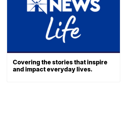
Covering the stories that inspire
and impact everyday lives.