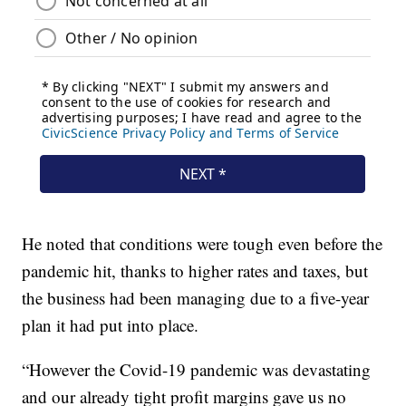
He noted that conditions were tough even before the
pandemic hit, thanks to higher rates and taxes, but
the business had been managing due to a five-year
plan it had put into place.
“However the Covid-19 pandemic was devastating
and our already tight profit margins gave us no