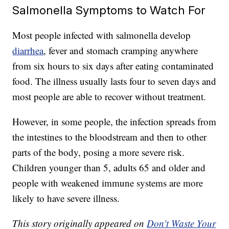
Salmonella Symptoms to Watch For
Most people infected with salmonella develop
diarrhea
, fever and stomach cramping anywhere
from six hours to six days after eating contaminated
food. The illness usually lasts four to seven days and
most people are able to recover without treatment.
However, in some people, the infection spreads from
the intestines to the bloodstream and then to other
parts of the body, posing a more severe risk.
Children younger than 5, adults 65 and older and
people with weakened immune systems are more
likely to have severe illness.
This story originally appeared on
Don't Waste Your