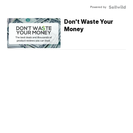
Powered by
Don't Waste Your
Money