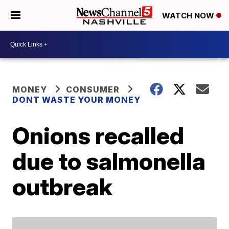
WATCH NOW
MONEY
CONSUMER
DONT WASTE YOUR MONEY
Onions recalled
due to salmonella
outbreak