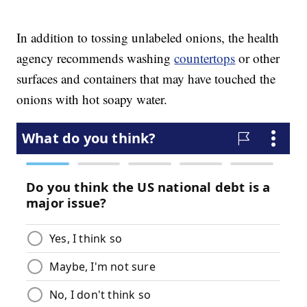
In addition to tossing unlabeled onions, the health
agency recommends washing
countertops
or other
surfaces and containers that may have touched the
onions with hot soapy water.