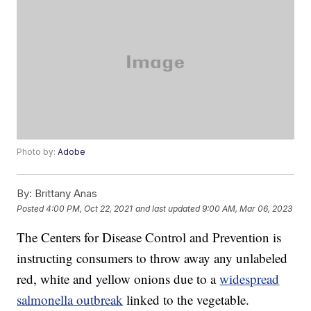
Photo by:
Adobe
By:
Brittany Anas
Posted
4:00 PM, Oct 22, 2021
and last updated
9:00 AM, Mar 06, 2023
The Centers for Disease Control and Prevention is
instructing consumers to throw away any unlabeled
red, white and yellow onions due to a
widespread
salmonella outbreak
linked to the vegetable.