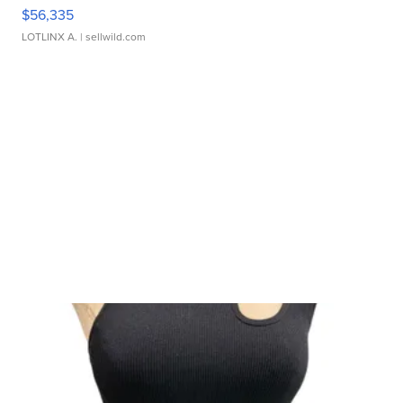
$56,335
LOTLINX A.
| sellwild.com