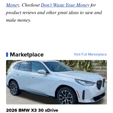
Money
. Checkout
Don't Waste Your Money
for
product reviews and other great ideas to save and
make money.
Marketplace
Visit Full Marketplace
2026 BMW X3 30 xDrive