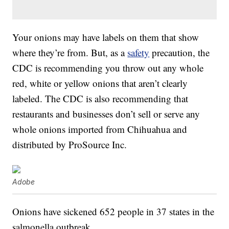
Your onions may have labels on them that show
where they’re from. But, as a
safety
precaution, the
CDC is recommending you throw out any whole
red, white or yellow onions that aren’t clearly
labeled. The CDC is also recommending that
restaurants and businesses don’t sell or serve any
whole onions imported from Chihuahua and
distributed by ProSource Inc.
Adobe
Onions have sickened 652 people in 37 states in the
salmonella outbreak.