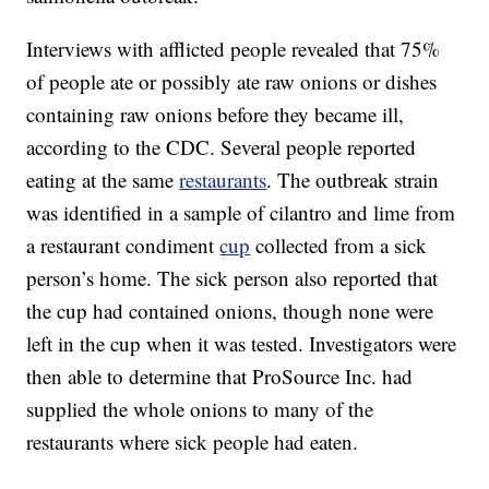
Interviews with afflicted people revealed that 75%
of people ate or possibly ate raw onions or dishes
containing raw onions before they became ill,
according to the CDC. Several people reported
eating at the same
restaurants
. The outbreak strain
was identified in a sample of cilantro and lime from
a restaurant condiment
cup
collected from a sick
person’s home. The sick person also reported that
the cup had contained onions, though none were
left in the cup when it was tested. Investigators were
then able to determine that ProSource Inc. had
supplied the whole onions to many of the
restaurants where sick people had eaten.