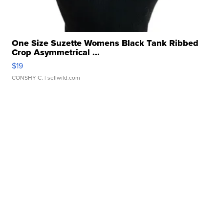
One Size Suzette Womens Black Tank Ribbed
Crop Asymmetrical ...
$19
CONSHY C.
| sellwild.com