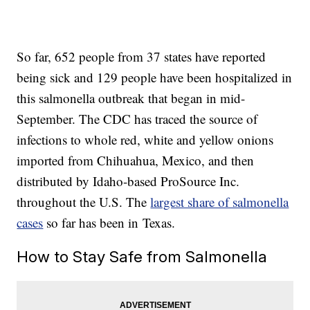
So far, 652 people from 37 states have reported
being sick and 129 people have been hospitalized in
this salmonella outbreak that began in mid-
September. The CDC has traced the source of
infections to whole red, white and yellow onions
imported from Chihuahua, Mexico, and then
distributed by Idaho-based ProSource Inc.
throughout the U.S. The
largest share of salmonella
cases
so far has been in Texas.
How to Stay Safe from Salmonella