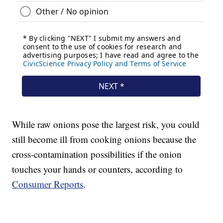
While raw onions pose the largest risk, you could
still become ill from cooking onions because the
cross-contamination possibilities if the onion
touches your hands or counters, according to
Consumer Reports
.