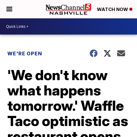
WATCH NOW
WE'RE OPEN
'We don't know
what happens
tomorrow.' Waffle
Taco optimistic as
restaurant opens