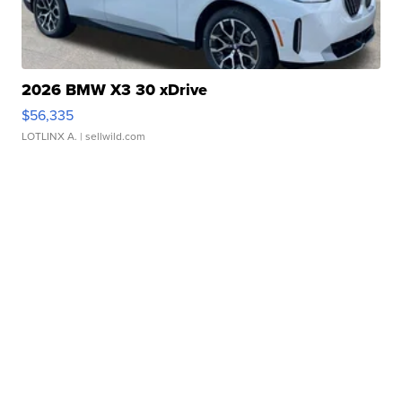
2026 BMW X3 30 xDrive
$56,335
LOTLINX A.
| sellwild.com