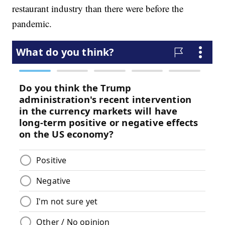
restaurant industry than there were before the
pandemic.