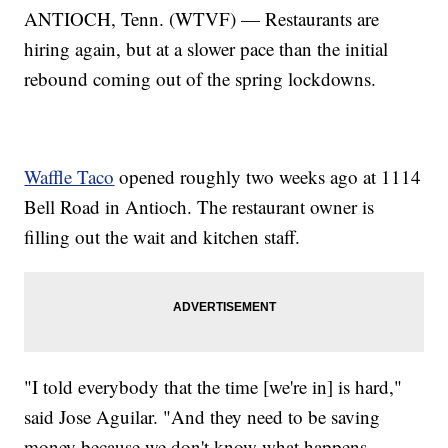
ANTIOCH, Tenn. (WTVF) — Restaurants are
hiring again, but at a slower pace than the initial
rebound coming out of the spring lockdowns.
Waffle Taco
opened roughly two weeks ago at 1114
Bell Road in Antioch. The restaurant owner is
filling out the wait and kitchen staff.
"I told everybody that the time [we're in] is hard,"
said Jose Aguilar. "And they need to be saving
money because we don't know what happens