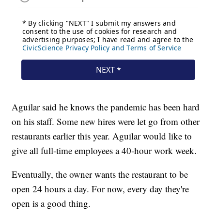
Aguilar said he knows the pandemic has been hard
on his staff. Some new hires were let go from other
restaurants earlier this year. Aguilar would like to
give all full-time employees a 40-hour work week.
Eventually, the owner wants the restaurant to be
open 24 hours a day. For now, every day they're
open is a good thing.