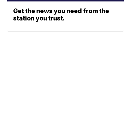
Get the news you need from the
station you trust.