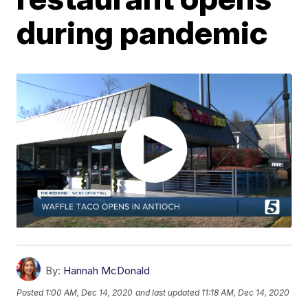
during pandemic
By:
Hannah McDonald
Posted
1:00 AM, Dec 14, 2020
and last updated
11:18 AM, Dec 14, 2020