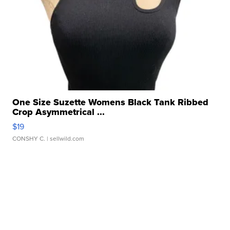
One Size Suzette Womens Black Tank Ribbed
Crop Asymmetrical ...
$19
CONSHY C.
| sellwild.com