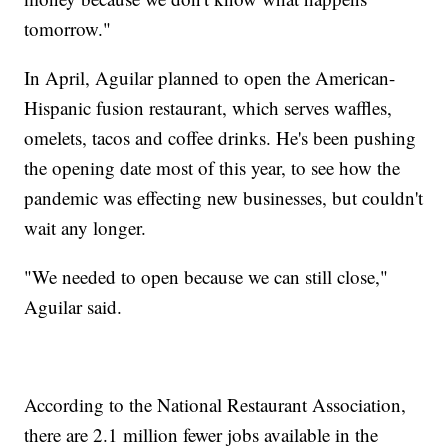
tomorrow."
In April, Aguilar planned to open the American-
Hispanic fusion restaurant, which serves waffles,
omelets, tacos and coffee drinks. He's been pushing
the opening date most of this year, to see how the
pandemic was effecting new businesses, but couldn't
wait any longer.
"We needed to open because we can still close,"
Aguilar said.
According to the National Restaurant Association,
there are 2.1 million fewer jobs available in the