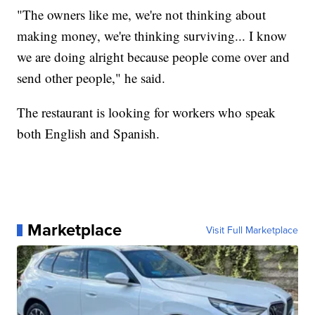
"The owners like me, we're not thinking about
making money, we're thinking surviving... I know
we are doing alright because people come over and
send other people," he said.
The restaurant is looking for workers who speak
both English and Spanish.
Marketplace
Visit Full Marketplace