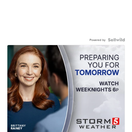
Powered by