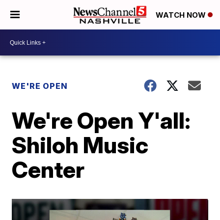
WATCH NOW
WE'RE OPEN
We're Open Y'all:
Shiloh Music
Center