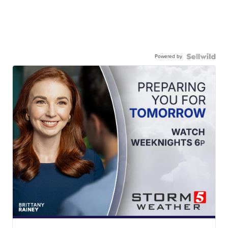
Powered by