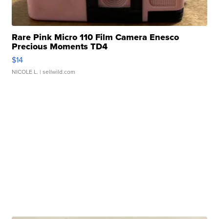
Rare Pink Micro 110 Film Camera Enesco
Precious Moments TD4
$14
NICOLE L.
| sellwild.com