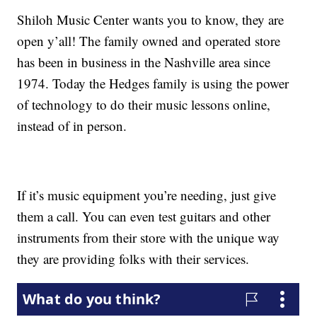
Shiloh Music Center wants you to know, they are
open y’all! The family owned and operated store
has been in business in the Nashville area since
1974. Today the Hedges family is using the power
of technology to do their music lessons online,
instead of in person.
If it’s music equipment you’re needing, just give
them a call. You can even test guitars and other
instruments from their store with the unique way
they are providing folks with their services.