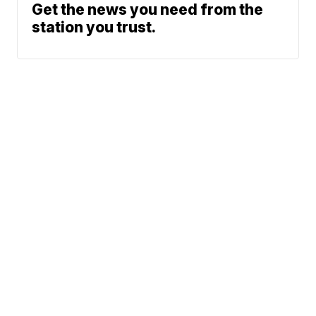
Get the news you need from the
station you trust.