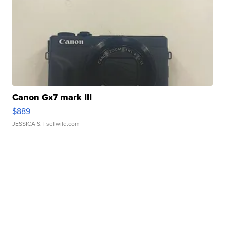
Canon Gx7 mark III
$889
JESSICA S.
| sellwild.com