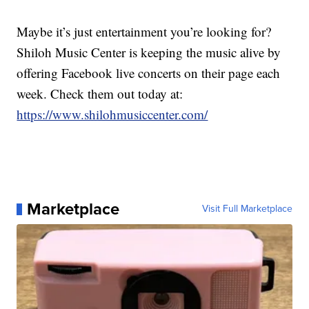
Maybe it’s just entertainment you’re looking for?
Shiloh Music Center is keeping the music alive by
offering Facebook live concerts on their page each
week. Check them out today at:
https://www.shilohmusiccenter.com/
Marketplace
Visit Full Marketplace