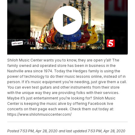
Shiloh Music Center wants you to know, they are open y’all! The
family owned and operated store has been in business in the
Nashville area since 1974. Today the Hedges family is using the
power of technology to do their music lessons online, instead of in
person. If it’s music equipment you’re needing, just give them a call.
You can even test guitars and other instruments from their store
with the unique way they are providing folks with their services.
Maybe it’s just entertainment you’re looking for? Shiloh Music
Center is keeping the music alive by offering Facebook live
concerts on their page each week. Check them out today at:
https://www.shilohmusiccenter.com/
Posted
7:53 PM, Apr 28, 2020
and last updated
7:53 PM, Apr 28, 2020