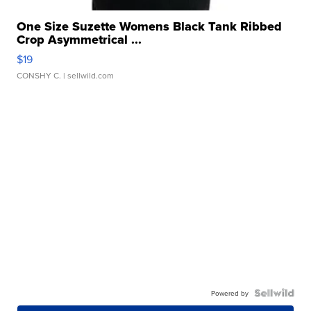
One Size Suzette Womens Black Tank Ribbed
Crop Asymmetrical ...
$19
CONSHY C.
| sellwild.com
Powered by