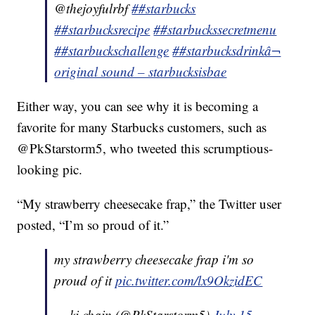
@thejoyfulrbf
##starbucks
##starbucksrecipe
##starbuckssecretmenu
##starbuckschallenge
##starbucksdrink
â¬
original sound – starbucksisbae
Either way, you can see why it is becoming a
favorite for many Starbucks customers, such as
@PkStarstorm5, who tweeted this scrumptious-
looking pic.
“My strawberry cheesecake frap,” the Twitter user
posted, “I’m so proud of it.”
my strawberry cheesecake frap i'm so
proud of it
pic.twitter.com/lx9OkzidEC
— ki chain (@PkStarstorm5)
July 15,