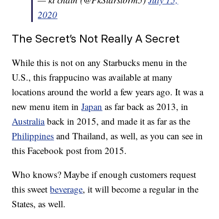
2020
The Secret’s Not Really A Secret
While this is not on any Starbucks menu in the
U.S., this frappucino was available at many
locations around the world a few years ago. It was a
new menu item in
Japan
as far back as 2013, in
Australia
back in 2015, and made it as far as the
Philippines
and Thailand, as well, as you can see in
this Facebook post from 2015.
Who knows? Maybe if enough customers request
this sweet
beverage
, it will become a regular in the
States, as well.