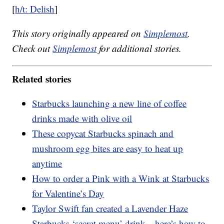
[
h/t: Delish
]
This story originally appeared on
Simplemost
.
Check out
Simplemost
for additional stories.
Related stories
Starbucks launching a new line of coffee
drinks made with olive oil
These copycat Starbucks spinach and
mushroom egg bites are easy to heat up
anytime
How to order a Pink with a Wink at Starbucks
for Valentine’s Day
Taylor Swift fan created a Lavender Haze
Starbucks ‘secret menu’ drink—here’s how to