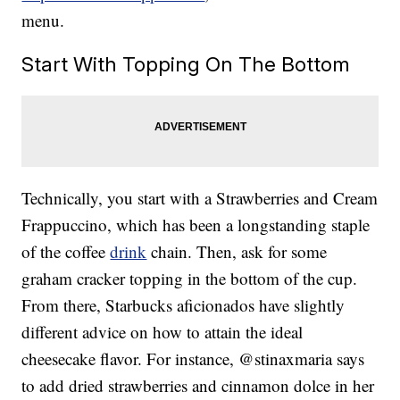
menu.
Start With Topping On The Bottom
Technically, you start with a Strawberries and Cream
Frappuccino, which has been a longstanding staple
of the coffee
drink
chain. Then, ask for some
graham cracker topping in the bottom of the cup.
From there, Starbucks aficionados have slightly
different advice on how to attain the ideal
cheesecake flavor. For instance, @stinaxmaria says
to add dried strawberries and cinnamon dolce in her