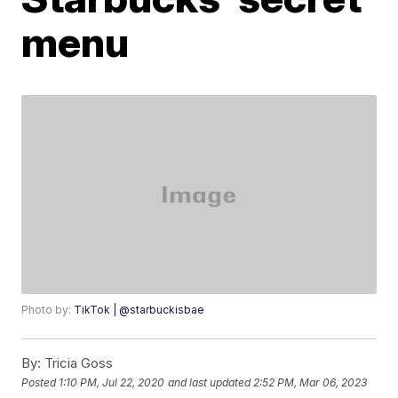
menu
Photo by:
TikTok | @starbuckisbae
By:
Tricia Goss
Posted
1:10 PM, Jul 22, 2020
and last updated
2:52 PM, Mar 06, 2023