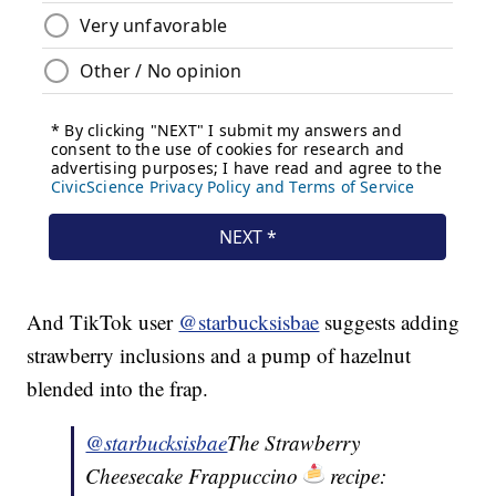
And TikTok user
@starbucksisbae
suggests adding
strawberry inclusions and a pump of hazelnut
blended into the frap.
@starbucksisbae
The Strawberry
Cheesecake Frappuccino
recipe: