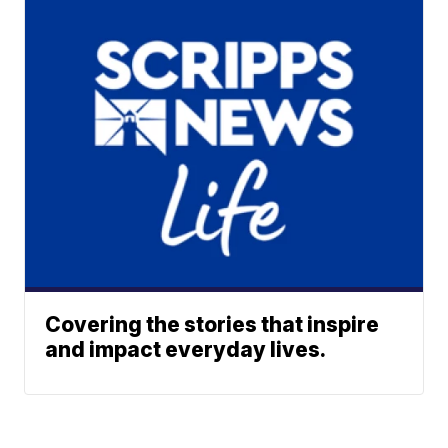
Covering the stories that inspire
and impact everyday lives.