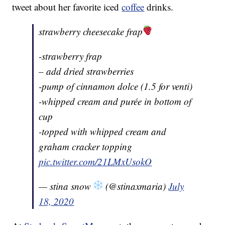
tweet about her favorite iced
coffee
drinks.
strawberry cheesecake frap
-strawberry frap
– add dried strawberries
-pump of cinnamon dolce (1.5 for venti)
-whipped cream and purée in bottom of
cup
-topped with whipped cream and
graham cracker topping
pic.twitter.com/21LMxUsokO
— stina snow
(@stinaxmaria)
July
18, 2020