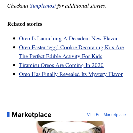
Checkout
Simplemost
for additional stories.
Related stories
Oreo Is Launching A Decadent New Flavor
Oreo Easter ‘egg’ Cookie Decorating Kits Are
The Perfect Edible Activity For Kids
Tiramisu Oreos Are Coming In 2020
Oreo Has Finally Revealed Its Mystery Flavor
Marketplace
Visit Full Marketplace