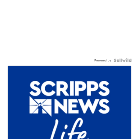
Powered by