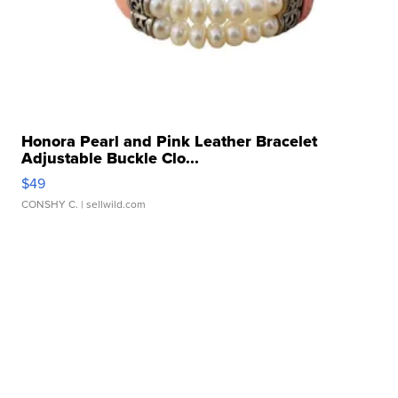
Honora Pearl and Pink Leather Bracelet
Adjustable Buckle Clo...
$49
CONSHY C.
| sellwild.com