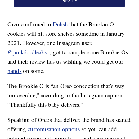
Oreo confirmed to
Delish
that the Brookie-O
cookies will hit store shelves sometime in January
2021. However, one Instagram user,
@junkfoodleaks_
, got to sample some Brookie-Os
and their review has us wishing we could get our
hands
on some.
The Brookie-O is “an Oreo concoction that’s way
too overdue,” according to the Instagram caption.
“Thankfully this baby delivers.”
Speaking of Oreos that deliver, the brand has started
offering
customization options
so you can add
colored creme and sprinkles — and even personal