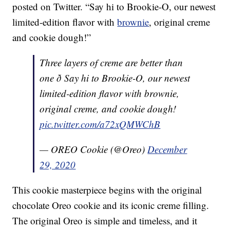
posted on Twitter. “Say hi to Brookie-O, our newest
limited-edition flavor with
brownie
, original creme
and cookie dough!”
Three layers of creme are better than
one ð Say hi to Brookie-O, our newest
limited-edition flavor with brownie,
original creme, and cookie dough!
pic.twitter.com/a72xQMWChB
— OREO Cookie (@Oreo)
December
29, 2020
This cookie masterpiece begins with the original
chocolate Oreo cookie and its iconic creme filling.
The original Oreo is simple and timeless, and it