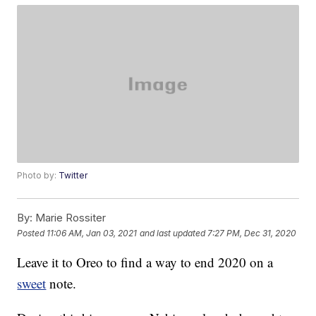
Photo by:
Twitter
By:
Marie Rossiter
Posted
11:06 AM, Jan 03, 2021
and last updated
7:27 PM, Dec 31, 2020
Leave it to Oreo to find a way to end 2020 on a
sweet
note.