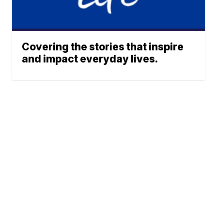
Covering the stories that inspire
and impact everyday lives.