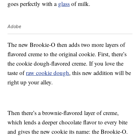
goes perfectly with a
glass
of milk.
Adobe
The new Brookie-O then adds two more layers of
flavored creme to the original cookie. First, there’s
the cookie dough-flavored creme. If you love the
taste of
raw cookie dough
, this new addition will be
right up your alley.
Then there’s a brownie-flavored layer of creme,
which lends a deeper chocolate flavor to every bite
and gives the new cookie its name: the Brookie-O.