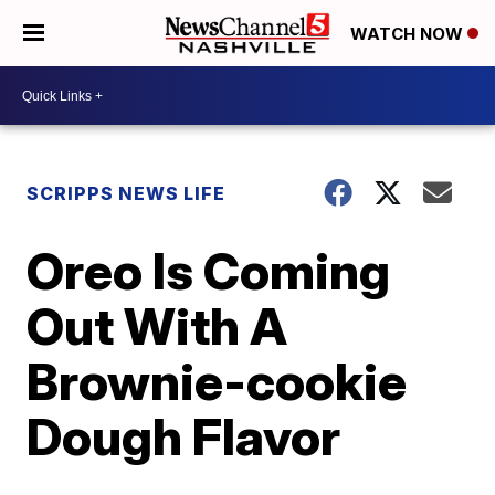
WATCH NOW
SCRIPPS NEWS LIFE
Oreo Is Coming
Out With A
Brownie-cookie
Dough Flavor