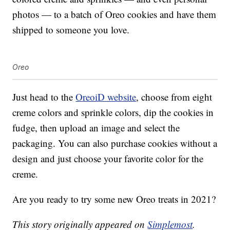
photos — to a batch of Oreo cookies and have them
shipped to someone you love.
Oreo
Just head to the
OreoiD website
, choose from eight
creme colors and sprinkle colors, dip the cookies in
fudge, then upload an image and select the
packaging. You can also purchase cookies without a
design and just choose your favorite color for the
creme.
Are you ready to try some new Oreo treats in 2021?
This story originally appeared on
Simplemost
.