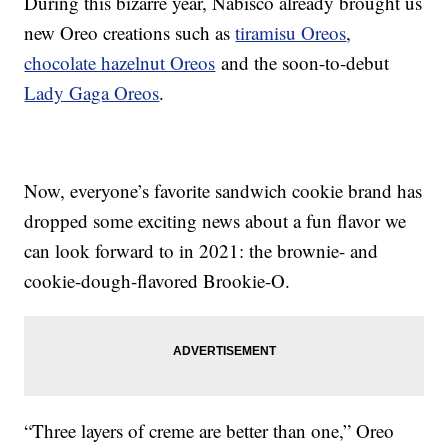
During this bizarre year, Nabisco already brought us
new Oreo creations such as
tiramisu Oreos
,
chocolate hazelnut Oreos
and the soon-to-debut
Lady Gaga Oreos
.
Now, everyone’s favorite sandwich cookie brand has
dropped some exciting news about a fun flavor we
can look forward to in 2021: the brownie- and
cookie-dough-flavored Brookie-O.
“Three layers of creme are better than one,” Oreo