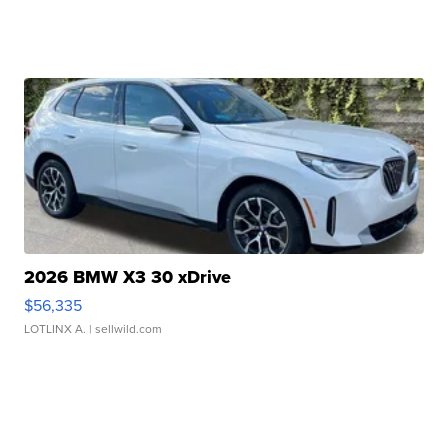
2026 BMW X3 30 xDrive
$56,335
LOTLINX A.
| sellwild.com