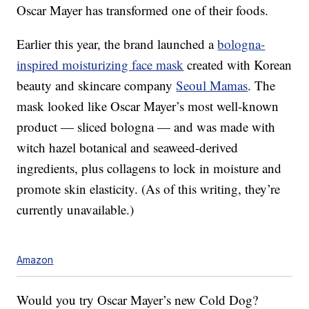
Oscar Mayer has transformed one of their foods.
Earlier this year, the brand launched a
bologna-
inspired moisturizing face mask
created with Korean
beauty and skincare company
Seoul Mamas
. The
mask looked like Oscar Mayer’s most well-known
product — sliced bologna — and was made with
w
itch hazel botanical and seaweed-derived
ingredients, plus collagens to lock in moisture and
promote skin elasticity. (As of this writing, they’re
currently unavailable.)
Amazon
Would you try Oscar Mayer’s new Cold Dog?