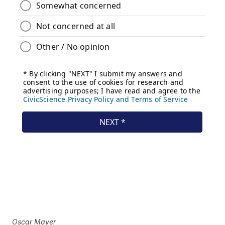
Oscar Mayer