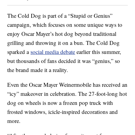
The Cold Dog is part of a “Stupid or Genius”
campaign, which focuses on some unique ways to
enjoy Oscar Mayer’s hot dog beyond traditional
grilling and throwing it on a bun. The Cold Dog
sparked a
social media debate
earlier this summer,
but thousands of fans decided it was “genius,” so
the brand made it a reality.
Even the Oscar Mayer Weinermobile has received an
“icy” makeover in celebration. The 27-foot-long hot
dog on wheels is now a frozen pop truck with
frosted windows, icicle-inspired decorations and
more.