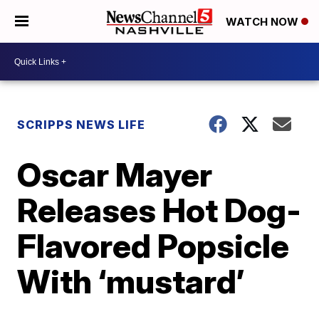
WATCH NOW
SCRIPPS NEWS LIFE
Oscar Mayer
Releases Hot Dog-
Flavored Popsicle
With ‘mustard’