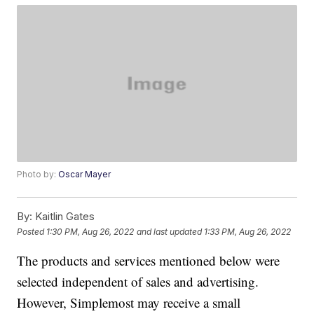
Photo by:
Oscar Mayer
By:
Kaitlin Gates
Posted
1:30 PM, Aug 26, 2022
and last updated
1:33 PM, Aug 26, 2022
The products and services mentioned below were
selected independent of sales and advertising.
However, Simplemost may receive a small