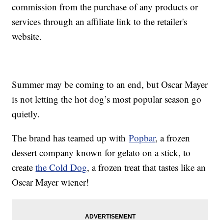
commission from the purchase of any products or
services through an affiliate link to the retailer's
website.
Summer may be coming to an end, but Oscar Mayer
is not letting the hot dog’s most popular season go
quietly.
The brand has teamed up with
Popbar
, a frozen
dessert company known for gelato on a stick, to
create
the Cold Dog
, a frozen treat that tastes like an
Oscar Mayer wiener!