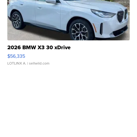
2026 BMW X3 30 xDrive
$56,335
LOTLINX A.
| sellwild.com