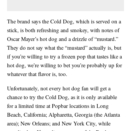
The brand says the Cold Dog, which is served on a
stick, is both refreshing and smokey, with notes of
Oscar Mayer’s hot dog and a drizzle of “mustard.”
They do not say what the “mustard” actually is, but
if you’re willing to try a frozen pop that tastes like a
hot dog, we’re willing to bet you’re probably up for
whatever that flavor is, too.
Unfortunately, not every hot dog fan will get a
chance to try the Cold Dog, as it is only available
for a limited time at Popbar locations in Long
Beach, California; Alpharetta, Georgia (the Atlanta
area); New Orleans; and New York City, while