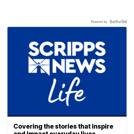
Powered by
Covering the stories that inspire
and impact everyday lives.