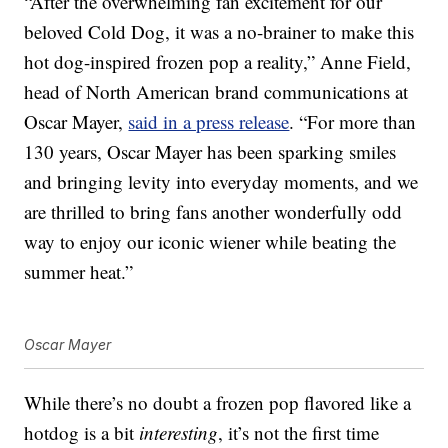
“After the overwhelming fan excitement for our
beloved Cold Dog, it was a no-brainer to make this
hot dog-inspired frozen pop a reality,” Anne Field,
head of North American brand communications at
Oscar Mayer,
said in a press release
. “For more than
130 years, Oscar Mayer has been sparking smiles
and bringing levity into everyday moments, and we
are thrilled to bring fans another wonderfully odd
way to enjoy our iconic wiener while beating the
summer heat.”
Oscar Mayer
While there’s no doubt a frozen pop flavored like a
hotdog is a bit
interesting
, it’s not the first time