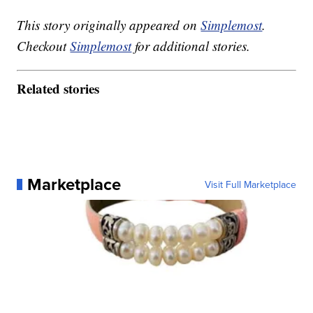
This story originally appeared on
Simplemost
.
Checkout
Simplemost
for additional stories.
Related stories
Marketplace
Visit Full Marketplace