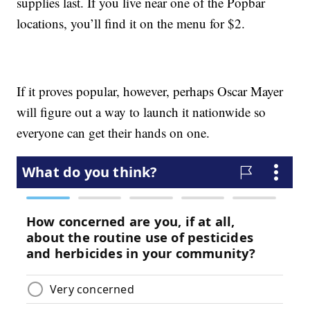
supplies last. If you live near one of the Popbar
locations, you’ll find it on the menu for $2.
If it proves popular, however, perhaps Oscar Mayer
will figure out a way to launch it nationwide so
everyone can get their hands on one.