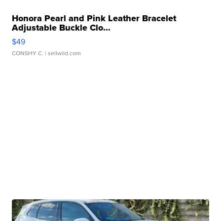
Honora Pearl and Pink Leather Bracelet
Adjustable Buckle Clo...
$49
CONSHY C.
| sellwild.com